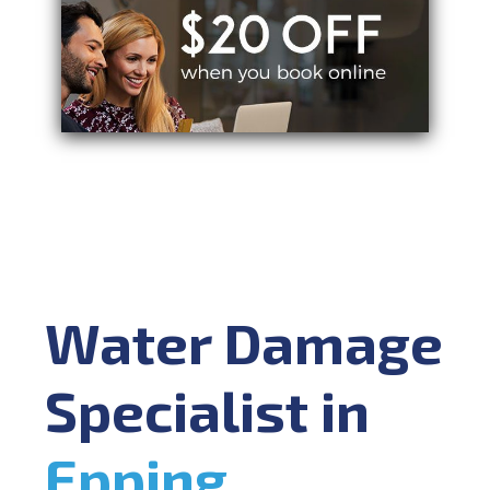
Water Damage
Specialist in
Epping