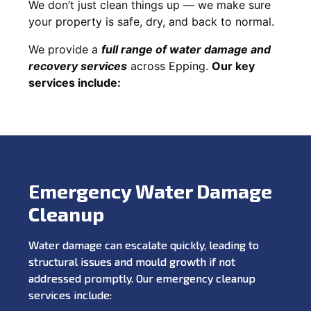
We don’t just clean things up — we make sure
your property is safe, dry, and back to normal.
We provide a
full range of water damage and
recovery services
across Epping.
Our key
services include:
Emergency Water Damage
Cleanup
Water damage can escalate quickly, leading to
structural issues and mould growth if not
addressed promptly. Our emergency cleanup
services include: