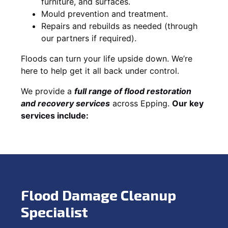
furniture, and surfaces.
Mould prevention and treatment.
Repairs and rebuilds as needed (through
our partners if required).
Floods can turn your life upside down. We’re
here to help get it all back under control.
We provide a
full range of flood restoration
and recovery services
across Epping.
Our key
services include:
Flood Damage Cleanup
Specialist