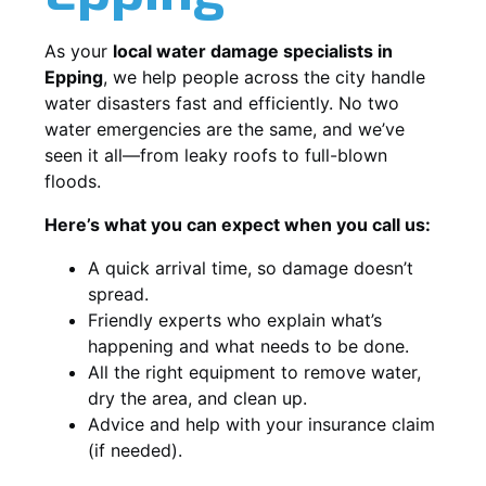
As your
local water damage specialists in
Epping
, we help people across the city handle
water disasters fast and efficiently. No two
water emergencies are the same, and we’ve
seen it all—from leaky roofs to full-blown
floods.
Here’s what you can expect when you call us:
A quick arrival time, so damage doesn’t
spread.
Friendly experts who explain what’s
happening and what needs to be done.
All the right equipment to remove water,
dry the area, and clean up.
Advice and help with your insurance claim
(if needed).