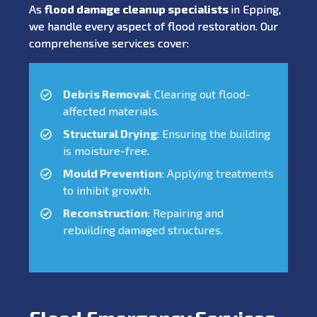
As
flood damage cleanup specialists
in Epping,
we handle every aspect of flood restoration. Our
comprehensive services cover:
Debris Removal
: Clearing out flood-
affected materials.
Structural Drying
: Ensuring the building
is moisture-free.
Mould Prevention
: Applying treatments
to inhibit growth.
Reconstruction
: Repairing and
rebuilding damaged structures.