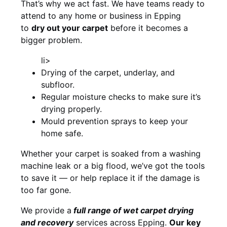
That’s why we act fast. We have teams ready to
attend to any home or business in Epping
to
dry out your carpet
before it becomes a
bigger problem.
li>
Drying of the carpet, underlay, and
subfloor.
Regular moisture checks to make sure it’s
drying properly.
Mould prevention sprays to keep your
home safe.
Whether your carpet is soaked from a washing
machine leak or a big flood, we’ve got the tools
to save it — or help replace it if the damage is
too far gone.
We provide a
full
range of wet carpet drying
and recovery
services across Epping.
Our key