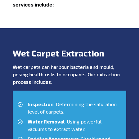
services include:
Wet Carpet Extraction
Wet carpets can harbour bacteria and mould,
posing health risks to occupants. Our extraction
process includes:
Inspection
: Determining the saturation
level of carpets.
Water Removal
: Using powerful
vacuums to extract water.
Padding Assessment
: Checking and