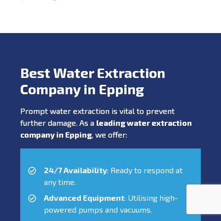
Best Water Extraction
Company in Epping
Prompt water extraction is vital to prevent
further damage. As a
leading water extraction
company in Epping
, we offer:
24/7 Availability
: Ready to respond at
any time.
Advanced Equipment
: Utilising high-
powered pumps and vacuums.