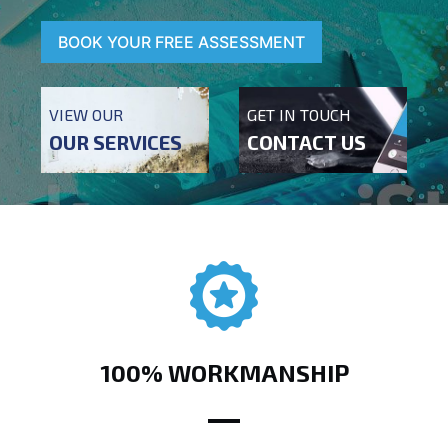
BOOK YOUR FREE ASSESSMENT
VIEW OUR
GET IN TOUCH
OUR SERVICES
CONTACT US
100% WORKMANSHIP