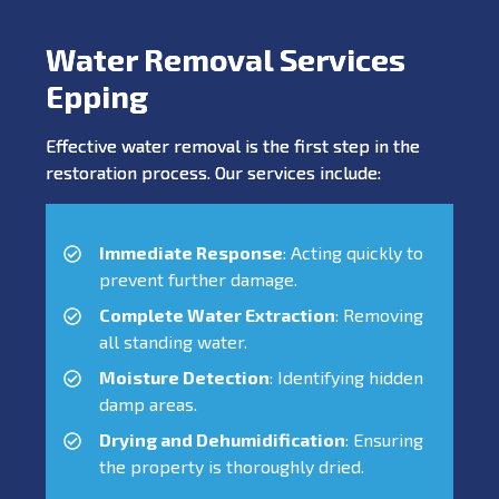
Water Removal Services
Epping
Effective water removal is the first step in the
restoration process. Our services include:
Immediate Response
: Acting quickly to
prevent further damage.
Complete Water Extraction
: Removing
all standing water.
Moisture Detection
: Identifying hidden
damp areas.
Drying and Dehumidification
: Ensuring
the property is thoroughly dried.