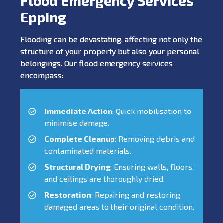
Flood Emergency Services
Epping
Flooding can be devastating, affecting not only the
structure of your property but also your personal
belongings. Our flood emergency services
encompass:
Immediate Action
: Quick mobilisation to
minimise damage.
Complete Cleanup
: Removing debris and
contaminated materials.
Structural Drying
: Ensuring walls, floors,
and ceilings are thoroughly dried.
Restoration
: Repairing and restoring
damaged areas to their original condition.