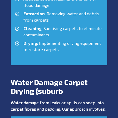
flood damage.
Extraction
: Removing water and debris
from carpets.
Cleaning
: Sanitising carpets to eliminate
contaminants.
Drying
: Implementing drying equipment
to restore carpets.
Water Damage Carpet
Drying {suburb
Water damage from leaks or spills can seep into
carpet fibres and padding. Our approach involves: