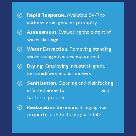
Rapid Response
: Available 24/7 to
address emergencies promptly.
Assessment
: Evaluating the extent of
water damage
Water Extraction
: Removing standing
water using advanced equipment.
Drying
: Employing industrial-grade
dehumidifiers and air movers.
Sanitisation
: Cleaning and disinfecting
affected areas to
prevent mould
and
bacterial growth.
Restoration Services
: Bringing your
property back to its original state.