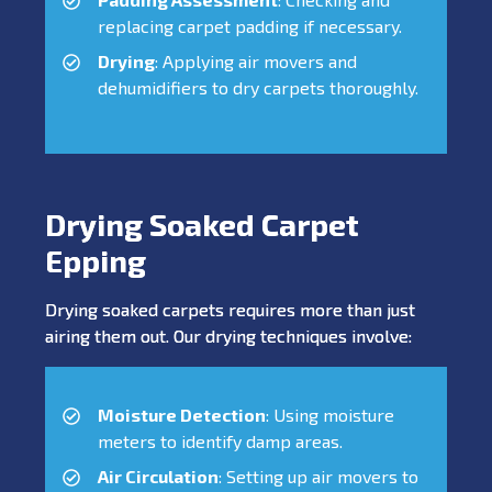
replacing carpet padding if necessary.
Drying
: Applying air movers and
dehumidifiers to dry carpets thoroughly.
Drying Soaked Carpet
Epping
Drying soaked carpets requires more than just
airing them out. Our drying techniques involve:
Moisture Detection
: Using moisture
meters to identify damp areas.
Air Circulation
: Setting up air movers to