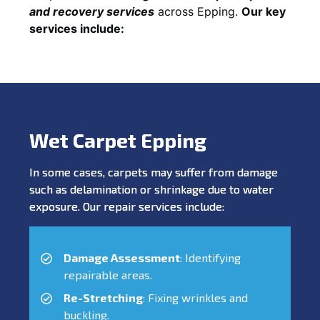
and recovery services
across Epping.
Our key
services include:
Wet Carpet Epping
In some cases, carpets may suffer from damage
such as delamination or shrinkage due to water
exposure. Our repair services include:
Damage Assessment
: Identifying
repairable areas.
Re-Stretching
: Fixing wrinkles and
buckling.