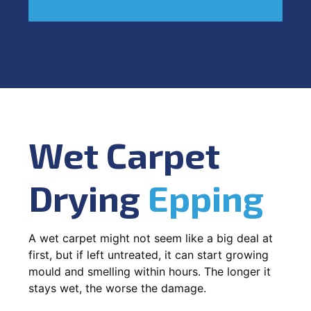
Wet Carpet
Drying
Epping
A wet carpet might not seem like a big deal at
first, but if left untreated, it can start growing
mould and smelling within hours. The longer it
stays wet, the worse the damage.