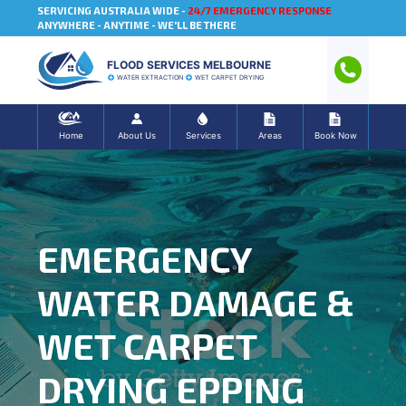
SERVICING AUSTRALIA WIDE -
24/7 EMERGENCY RESPONSE
ANYWHERE - ANYTIME - WE'LL BE THERE
FLOOD SERVICES MELBOURNE
WATER EXTRACTION
WET CARPET DRYING
Home
About Us
Services
Areas
Book Now
EMERGENCY
WATER DAMAGE &
WET CARPET
DRYING EPPING