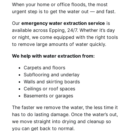
When your home or office floods, the most
urgent step is to get the water out — and fast.
Our
emergency water extraction service
is
available across Epping, 24/7. Whether it’s day
or night, we come equipped with the right tools
to remove large amounts of water quickly.
We help with water extraction from:
Carpets and floors
Subflooring and underlay
Walls and skirting boards
Ceilings or roof spaces
Basements or garages
The faster we remove the water, the less time it
has to do lasting damage. Once the water’s out,
we move straight into drying and cleanup so
you can get back to normal.