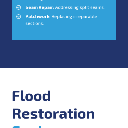
Seam Repair
: Addressing split seams.
Patchwork
: Replacing irreparable
sections.
Flood
Restoration