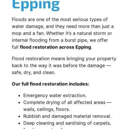
Epping
Floods are one of the most serious types of
water damage, and they need more than just a
mop and a fan. Whether it’s a natural storm or
internal flooding from a burst pipe, we offer
full
flood restoration across Epping
.
Flood restoration means bringing your property
back to the way it was before the damage —
safe, dry, and clean.
Our full flood restoration includes:
Emergency water extraction.
Complete drying of all affected areas —
walls, ceilings, floors.
Rubbish and damaged material removal.
Deep cleaning and sanitising of carpets,