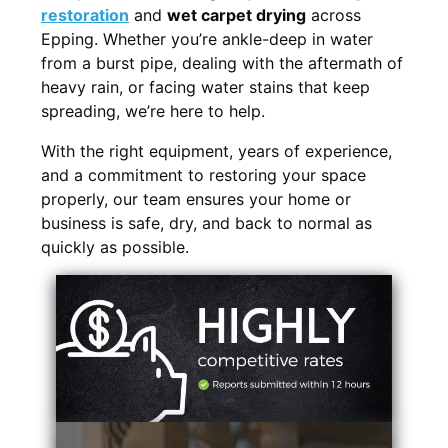
restoration
and
wet carpet drying
across
Epping. Whether you’re ankle-deep in water
from a burst pipe, dealing with the aftermath of
heavy rain, or facing water stains that keep
spreading, we’re here to help.
With the right equipment, years of experience,
and a commitment to restoring your space
properly, our team ensures your home or
business is safe, dry, and back to normal as
quickly as possible.