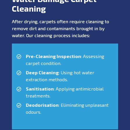
Cleaning
After drying, carpets often require cleaning to
remove dirt and contaminants brought in by
water. Our cleaning process includes:
Pre-Cleaning Inspection
: Assessing
carpet condition.
Deep Cleaning
: Using hot water
extraction methods.
Sanitisation
: Applying antimicrobial
treatments.
Deodorisation
: Eliminating unpleasant
odours.