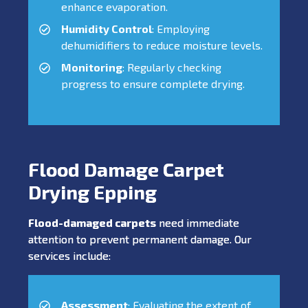
enhance evaporation.
Humidity Control
: Employing
dehumidifiers to reduce moisture levels.
Monitoring
: Regularly checking
progress to ensure complete drying.
Flood Damage Carpet
Drying Epping
Flood-damaged carpets
need immediate
attention to prevent permanent damage. Our
services include:
Assessment
: Evaluating the extent of