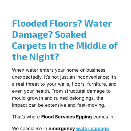
Flooded Floors? Water
Damage? Soaked
Carpets in the Middle of
the Night?
When water enters your home or business
unexpectedly, it’s not just an inconvenience; it’s
a real threat to your walls, floors, furniture, and
even your health. From structural damage to
mould growth and ruined belongings, the
impact can be extensive and fast-moving.
That’s where
Flood Services Epping
comes in.
We specialise in
emergency
water damage