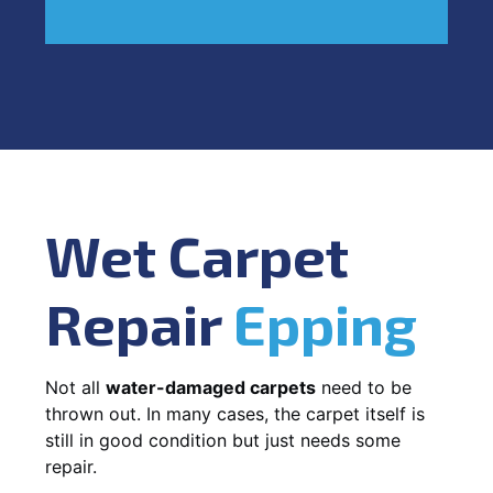
Wet Carpet
Repair
Epping
Not all
water-damaged carpets
need to be
thrown out. In many cases, the carpet itself is
still in good condition but just needs some
repair.