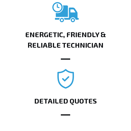
ENERGETIC, FRIENDLY &
RELIABLE TECHNICIAN
DETAILED QUOTES