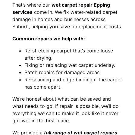
That’s where our
wet carpet repair Epping
services
come in. We fix water-related carpet
damage in homes and businesses across
Suburb, helping you save on replacement costs.
Common repairs we help with:
Re-stretching carpet that’s come loose
after drying.
Fixing or replacing wet carpet underlay.
Patch repairs for damaged areas.
Re-seaming and edge binding if the carpet
has come apart.
We’re honest about what can be saved and
what needs to go. If repair is possible, we’ll do
everything we can to make it look like it never
got wet in the first place.
We provide a
full range of wet carpet repairs