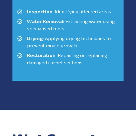
Inspection
: Identifying affected areas.
Water Removal
: Extracting water using
specialised tools.
Drying
: Applying drying techniques to
prevent mould growth.
Restoration
: Repairing or replacing
damaged carpet sections.