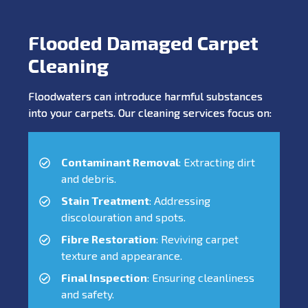
Flooded Damaged Carpet
Cleaning
Floodwaters can introduce harmful substances
into your carpets. Our cleaning services focus on:
Contaminant Removal
: Extracting dirt
and debris.
Stain Treatment
: Addressing
discolouration and spots.
Fibre Restoration
: Reviving carpet
texture and appearance.
Final Inspection
: Ensuring cleanliness
and safety.