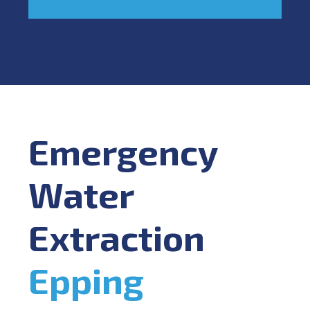
Emergency
Water
Extraction
Epping