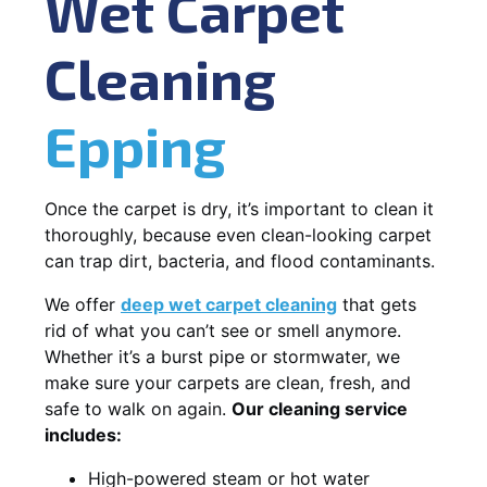
Wet Carpet
Cleaning
Epping
Once the carpet is dry, it’s important to clean it
thoroughly, because even clean-looking carpet
can trap dirt, bacteria, and flood contaminants.
We offer
deep wet carpet cleaning
that gets
rid of what you can’t see or smell anymore.
Whether it’s a burst pipe or stormwater, we
make sure your carpets are clean, fresh, and
safe to walk on again.
Our cleaning service
includes:
High-powered steam or hot water