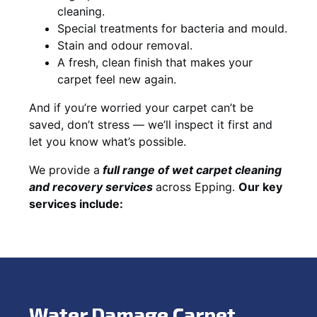
cleaning.
Special treatments for bacteria and mould.
Stain and odour removal.
A fresh, clean finish that makes your
carpet feel new again.
And if you’re worried your carpet can’t be
saved, don’t stress — we’ll inspect it first and
let you know what’s possible.
We provide a
full
range of wet carpet cleaning
and recovery
services
across Epping.
Our key
services include:
Water Damage Carpet