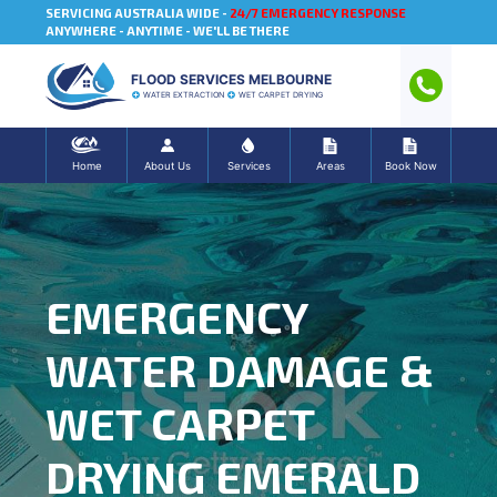
SERVICING AUSTRALIA WIDE -
24/7 EMERGENCY RESPONSE
ANYWHERE - ANYTIME - WE'LL BE THERE
FLOOD SERVICES MELBOURNE
WATER EXTRACTION
WET CARPET DRYING
Home
About Us
Services
Areas
Book Now
EMERGENCY
WATER DAMAGE &
WET CARPET
DRYING EMERALD