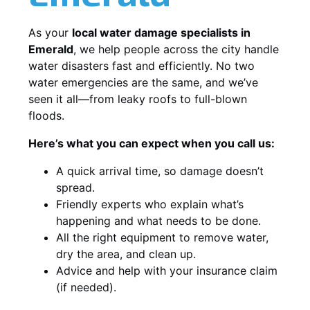
As your
local water damage specialists in
Emerald
, we help people across the city handle
water disasters fast and efficiently. No two
water emergencies are the same, and we’ve
seen it all—from leaky roofs to full-blown
floods.
Here’s what you can expect when you call us:
A quick arrival time, so damage doesn’t
spread.
Friendly experts who explain what’s
happening and what needs to be done.
All the right equipment to remove water,
dry the area, and clean up.
Advice and help with your insurance claim
(if needed).