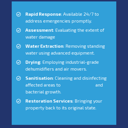
Rapid Response
: Available 24/7 to
address emergencies promptly.
Assessment
: Evaluating the extent of
water damage
Water Extraction
: Removing standing
water using advanced equipment.
Drying
: Employing industrial-grade
dehumidifiers and air movers.
Sanitisation
: Cleaning and disinfecting
affected areas to
prevent mould
and
bacterial growth.
Restoration Services
: Bringing your
property back to its original state.