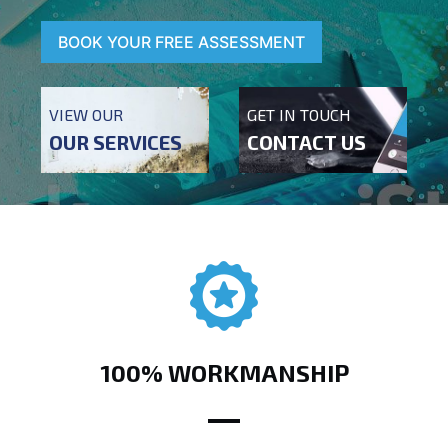
BOOK YOUR FREE ASSESSMENT
VIEW OUR
GET IN TOUCH
OUR SERVICES
CONTACT US
100% WORKMANSHIP