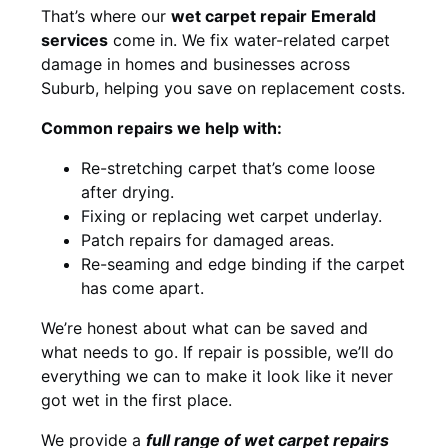
That’s where our
wet carpet repair Emerald
services
come in. We fix water-related carpet
damage in homes and businesses across
Suburb, helping you save on replacement costs.
Common repairs we help with:
Re-stretching carpet that’s come loose
after drying.
Fixing or replacing wet carpet underlay.
Patch repairs for damaged areas.
Re-seaming and edge binding if the carpet
has come apart.
We’re honest about what can be saved and
what needs to go. If repair is possible, we’ll do
everything we can to make it look like it never
got wet in the first place.
We provide a
full range of wet carpet repairs