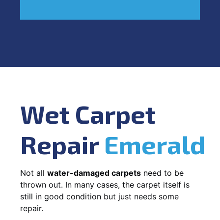
Wet Carpet
Repair
Emerald
Not all
water-damaged carpets
need to be
thrown out. In many cases, the carpet itself is
still in good condition but just needs some
repair.