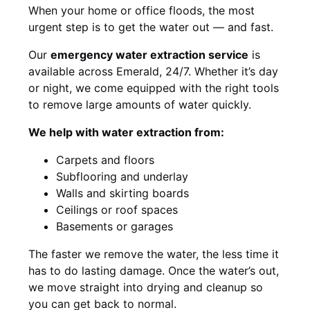
When your home or office floods, the most
urgent step is to get the water out — and fast.
Our
emergency water extraction service
is
available across Emerald, 24/7. Whether it’s day
or night, we come equipped with the right tools
to remove large amounts of water quickly.
We help with water extraction from:
Carpets and floors
Subflooring and underlay
Walls and skirting boards
Ceilings or roof spaces
Basements or garages
The faster we remove the water, the less time it
has to do lasting damage. Once the water’s out,
we move straight into drying and cleanup so
you can get back to normal.