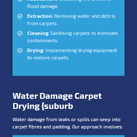
flood damage.
Extraction
: Removing water and debris
from carpets.
Cleaning
: Sanitising carpets to eliminate
contaminants.
Drying
: Implementing drying equipment
to restore carpets.
Water Damage Carpet
Drying {suburb
Water damage from leaks or spills can seep into
carpet fibres and padding. Our approach involves: