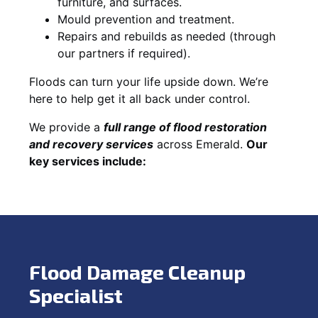
furniture, and surfaces.
Mould prevention and treatment.
Repairs and rebuilds as needed (through
our partners if required).
Floods can turn your life upside down. We’re
here to help get it all back under control.
We provide a
full range of flood restoration
and recovery services
across Emerald.
Our
key services include:
Flood Damage Cleanup
Specialist