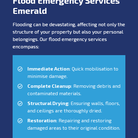
Flood Emergency Services
Emerald
Flooding can be devastating, affecting not only the
structure of your property but also your personal
belongings. Our flood emergency services
encompass:
Immediate Action
: Quick mobilisation to
minimise damage.
Complete Cleanup
: Removing debris and
contaminated materials.
Structural Drying
: Ensuring walls, floors,
and ceilings are thoroughly dried.
Restoration
: Repairing and restoring
damaged areas to their original condition.