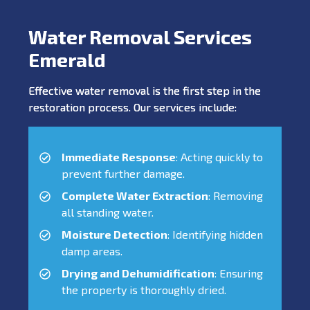
Water Removal Services
Emerald
Effective water removal is the first step in the
restoration process. Our services include:
Immediate Response
: Acting quickly to
prevent further damage.
Complete Water Extraction
: Removing
all standing water.
Moisture Detection
: Identifying hidden
damp areas.
Drying and Dehumidification
: Ensuring
the property is thoroughly dried.