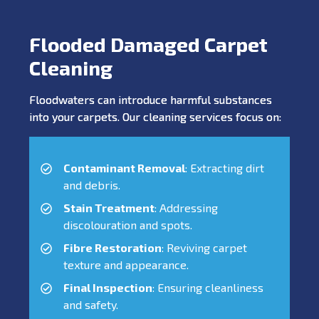
Flooded Damaged Carpet
Cleaning
Floodwaters can introduce harmful substances
into your carpets. Our cleaning services focus on:
Contaminant Removal
: Extracting dirt
and debris.
Stain Treatment
: Addressing
discolouration and spots.
Fibre Restoration
: Reviving carpet
texture and appearance.
Final Inspection
: Ensuring cleanliness
and safety.