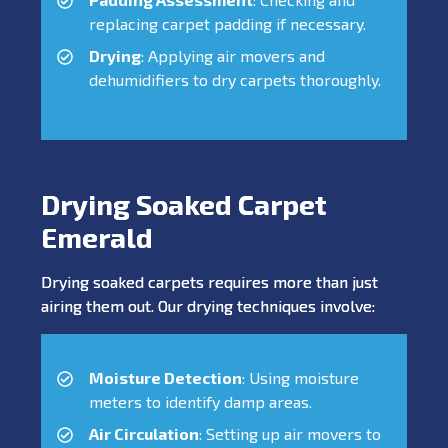
replacing carpet padding if necessary.
Drying
: Applying air movers and
dehumidifiers to dry carpets thoroughly.
Drying Soaked Carpet
Emerald
Drying soaked carpets requires more than just
airing them out. Our drying techniques involve:
Moisture Detection
: Using moisture
meters to identify damp areas.
Air Circulation
: Setting up air movers to