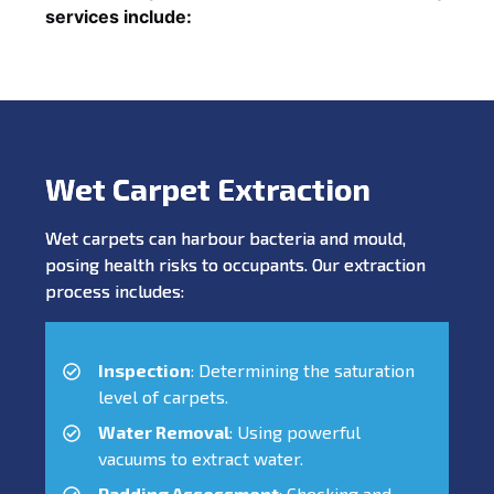
services include:
Wet Carpet Extraction
Wet carpets can harbour bacteria and mould,
posing health risks to occupants. Our extraction
process includes:
Inspection
: Determining the saturation
level of carpets.
Water Removal
: Using powerful
vacuums to extract water.
Padding Assessment
: Checking and