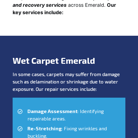
and recovery services
across Emerald.
Our
key services include:
Wet Carpet Emerald
In some cases, carpets may suffer from damage
such as delamination or shrinkage due to water
exposure. Our repair services include:
Damage Assessment
: Identifying
repairable areas.
Re-Stretching
: Fixing wrinkles and
buckling.