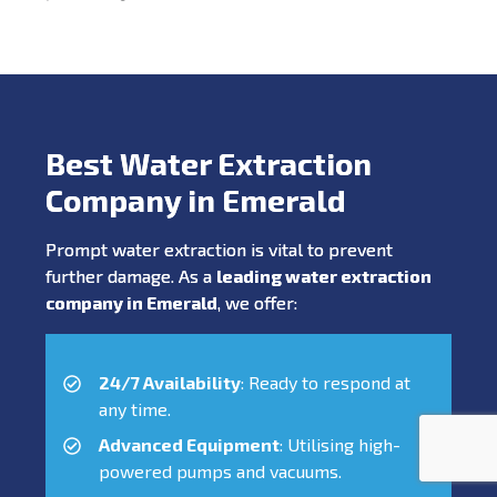
Best Water Extraction
Company in Emerald
Prompt water extraction is vital to prevent
further damage. As a
leading water extraction
company in Emerald
, we offer:
24/7 Availability
: Ready to respond at
any time.
Advanced Equipment
: Utilising high-
powered pumps and vacuums.