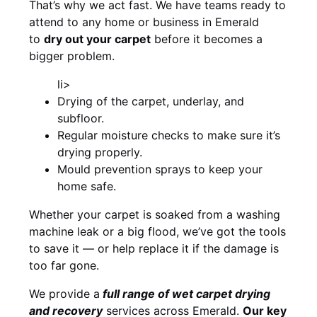
That’s why we act fast. We have teams ready to
attend to any home or business in Emerald
to
dry out your carpet
before it becomes a
bigger problem.
li>
Drying of the carpet, underlay, and
subfloor.
Regular moisture checks to make sure it’s
drying properly.
Mould prevention sprays to keep your
home safe.
Whether your carpet is soaked from a washing
machine leak or a big flood, we’ve got the tools
to save it — or help replace it if the damage is
too far gone.
We provide a
full
range of wet carpet drying
and recovery
services across Emerald.
Our key