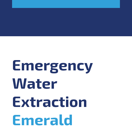
Emergency
Water
Extraction
Emerald