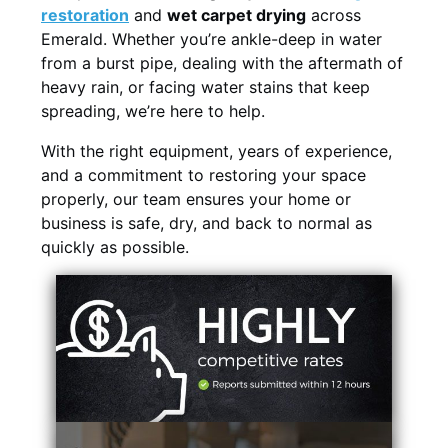
restoration
and
wet carpet drying
across
Emerald. Whether you’re ankle-deep in water
from a burst pipe, dealing with the aftermath of
heavy rain, or facing water stains that keep
spreading, we’re here to help.
With the right equipment, years of experience,
and a commitment to restoring your space
properly, our team ensures your home or
business is safe, dry, and back to normal as
quickly as possible.