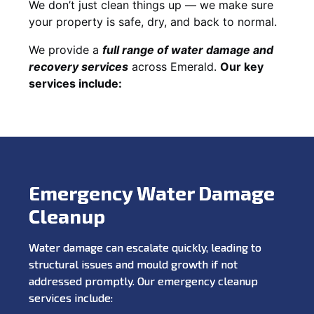
We don’t just clean things up — we make sure
your property is safe, dry, and back to normal.
We provide a
full range of water damage and
recovery services
across Emerald.
Our key
services include:
Emergency Water Damage
Cleanup
Water damage can escalate quickly, leading to
structural issues and mould growth if not
addressed promptly. Our emergency cleanup
services include: