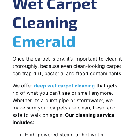
Wet Carpet
Cleaning
Emerald
Once the carpet is dry, it’s important to clean it
thoroughly, because even clean-looking carpet
can trap dirt, bacteria, and flood contaminants.
We offer
deep wet carpet cleaning
that gets
rid of what you can’t see or smell anymore.
Whether it’s a burst pipe or stormwater, we
make sure your carpets are clean, fresh, and
safe to walk on again.
Our cleaning service
includes:
High-powered steam or hot water