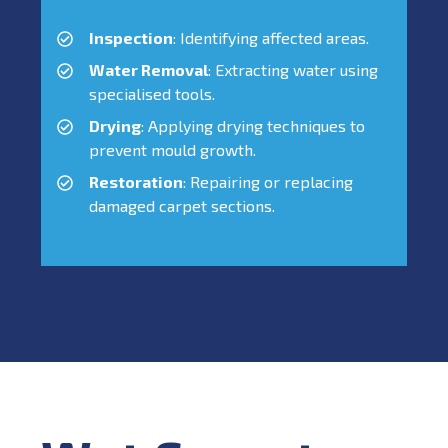
Inspection
: Identifying affected areas.
Water Removal
: Extracting water using
specialised tools.
Drying
: Applying drying techniques to
prevent mould growth.
Restoration
: Repairing or replacing
damaged carpet sections.