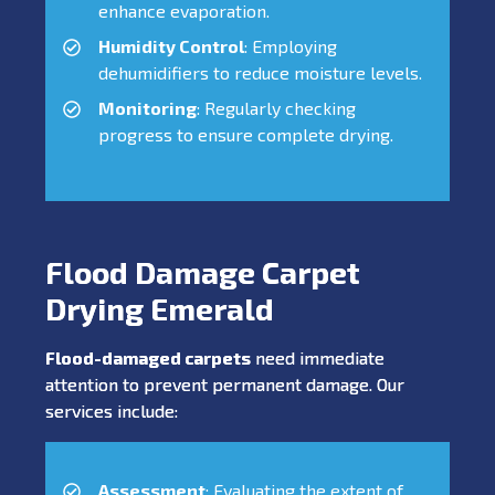
enhance evaporation.
Humidity Control
: Employing
dehumidifiers to reduce moisture levels.
Monitoring
: Regularly checking
progress to ensure complete drying.
Flood Damage Carpet
Drying Emerald
Flood-damaged carpets
need immediate
attention to prevent permanent damage. Our
services include:
Assessment
: Evaluating the extent of