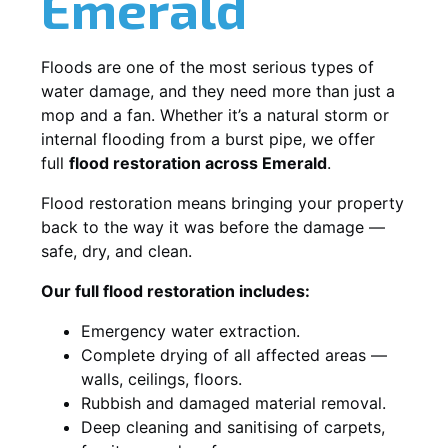
Emerald
Floods are one of the most serious types of
water damage, and they need more than just a
mop and a fan. Whether it’s a natural storm or
internal flooding from a burst pipe, we offer
full
flood restoration across Emerald
.
Flood restoration means bringing your property
back to the way it was before the damage —
safe, dry, and clean.
Our full flood restoration includes:
Emergency water extraction.
Complete drying of all affected areas —
walls, ceilings, floors.
Rubbish and damaged material removal.
Deep cleaning and sanitising of carpets,