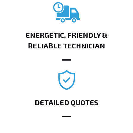
ENERGETIC, FRIENDLY &
RELIABLE TECHNICIAN
DETAILED QUOTES