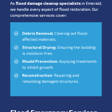
As
flood damage cleanup specialists
in Emerald,
we handle every aspect of flood restoration. Our
comprehensive services cover:
Debris Removal
: Clearing out flood-
affected materials.
Structural Drying
: Ensuring the building
is moisture-free.
Mould Prevention
: Applying treatments
to inhibit growth.
Reconstruction
: Repairing and
rebuilding damaged structures.