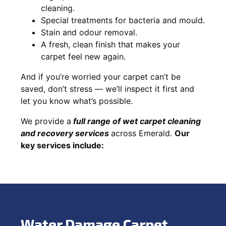
cleaning.
Special treatments for bacteria and mould.
Stain and odour removal.
A fresh, clean finish that makes your
carpet feel new again.
And if you’re worried your carpet can’t be
saved, don’t stress — we’ll inspect it first and
let you know what’s possible.
We provide a
full
range of wet carpet cleaning
and recovery
services
across Emerald.
Our
key services include:
Water Damage Carpet