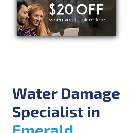
Water Damage
Specialist in
Emerald