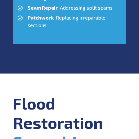
Seam Repair
: Addressing split seams.
Patchwork
: Replacing irreparable
sections.
Flood
Restoration