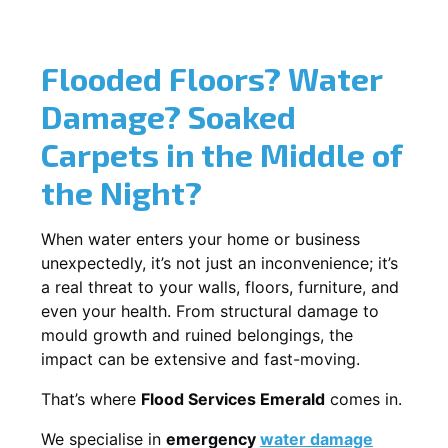
Flooded Floors? Water
Damage? Soaked
Carpets in the Middle of
the Night?
When water enters your home or business
unexpectedly, it’s not just an inconvenience; it’s
a real threat to your walls, floors, furniture, and
even your health. From structural damage to
mould growth and ruined belongings, the
impact can be extensive and fast-moving.
That’s where
Flood Services Emerald
comes in.
We specialise in
emergency
water damage