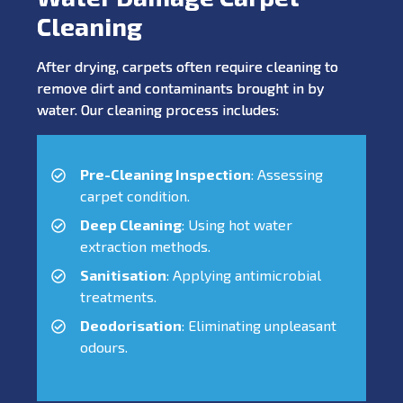
Cleaning
After drying, carpets often require cleaning to
remove dirt and contaminants brought in by
water. Our cleaning process includes:
Pre-Cleaning Inspection
: Assessing
carpet condition.
Deep Cleaning
: Using hot water
extraction methods.
Sanitisation
: Applying antimicrobial
treatments.
Deodorisation
: Eliminating unpleasant
odours.