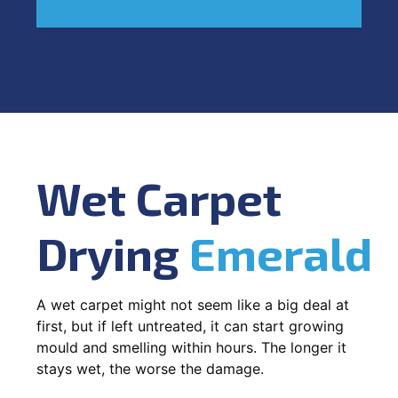
Wet Carpet
Drying
Emerald
A wet carpet might not seem like a big deal at
first, but if left untreated, it can start growing
mould and smelling within hours. The longer it
stays wet, the worse the damage.