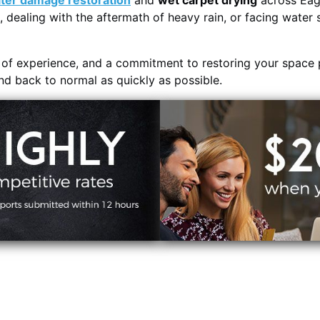
ter damage restoration
and
wet carpet drying
across Eag
, dealing with the aftermath of heavy rain, or facing water 
s of experience, and a commitment to restoring your space 
and back to normal as quickly as possible.