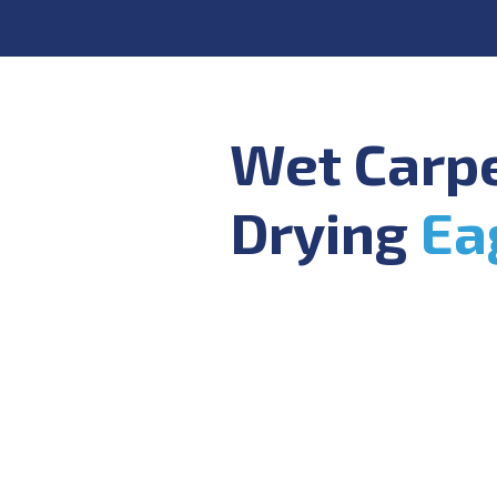
Wet Carp
Drying
Ea