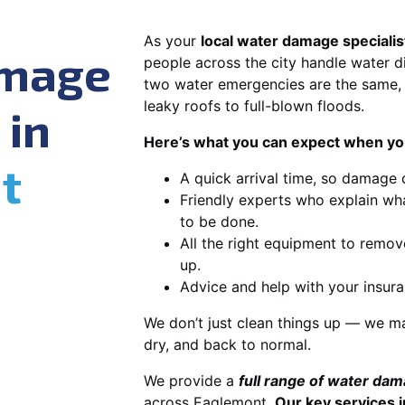
As your
local water damage specialis
amage
people across the city handle water di
two water emergencies are the same, 
leaky roofs to full-blown floods.
 in
Here’s what you can expect when you
t
A quick arrival time, so damage 
Friendly experts who explain wh
to be done.
All the right equipment to remov
up.
Advice and help with your insura
We don’t just clean things up — we ma
dry, and back to normal.
We provide a
full range of water da
across Eaglemont.
Our key services i