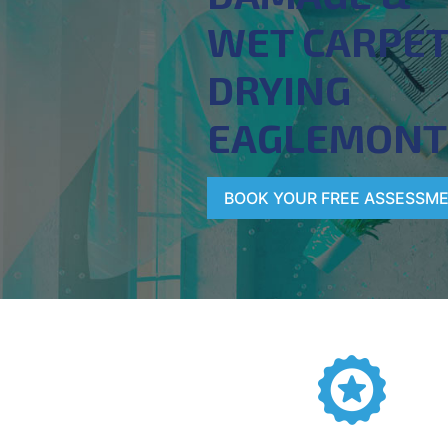
WET CARPE
DRYING
EAGLEMONT
BOOK YOUR FREE ASSESSM