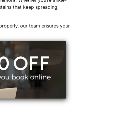
lemont. Whether you’re ankle-
stains that keep spreading,
properly, our team ensures your