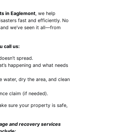
ts in Eaglemont
, we help
sasters fast and efficiently. No
and we’ve seen it all—from
 call us:
doesn’t spread.
at’s happening and what needs
e water, dry the area, and clean
nce claim (if needed).
ke sure your property is safe,
mage and recovery services
nclude: