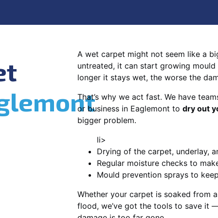
A wet carpet might not seem like a big d
et
untreated, it can start growing mould
longer it stays wet, the worse the da
glemont
That’s why we act fast. We have team
or business in Eaglemont to
dry out y
bigger problem.
li>
Drying of the carpet, underlay, a
Regular moisture checks to make 
Mould prevention sprays to kee
Whether your carpet is soaked from a
flood, we’ve got the tools to save it —
damage is too far gone.