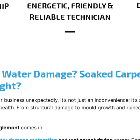
ENERGETIC, FRIENDLY &
IP
RELIABLE TECHNICIAN
? Water Damage? Soaked Carpe
ight?
usiness unexpectedly, it’s not just an inconvenience; it’s a
r health. From structural damage to mould growth and ruine
aglemont
comes in.