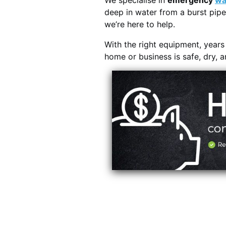
We specialise in
emergency
wa
deep in water from a burst pipe
we’re here to help.
With the right equipment, year
home or business is safe, dry, 