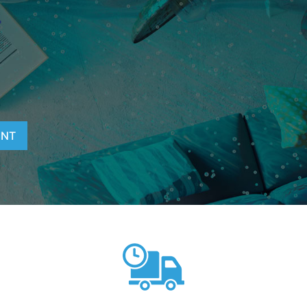
T
ENT