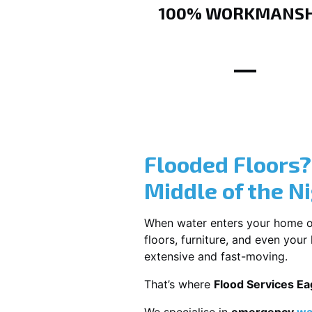
100% WORKMANSH
Flooded Floors
Middle of the N
When water enters your home or b
floors, furniture, and even you
extensive and fast-moving.
That’s where
Flood Services E