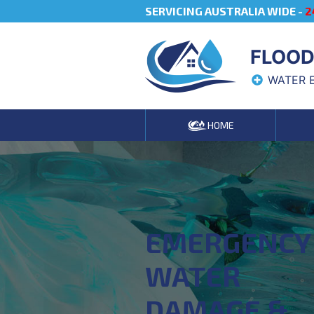
SERVICING AUSTRALIA WIDE -
2
FLOOD
WATER 
HOME
EMERGENCY
WATER
DAMAGE &