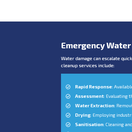
Emergency Water
Water damage can escalate quickl
cleanup services include:
Rapid Response
: Availab
Assessment
: Evaluating 
Water Extraction
: Remov
Drying
: Employing industr
Sanitisation
: Cleaning an