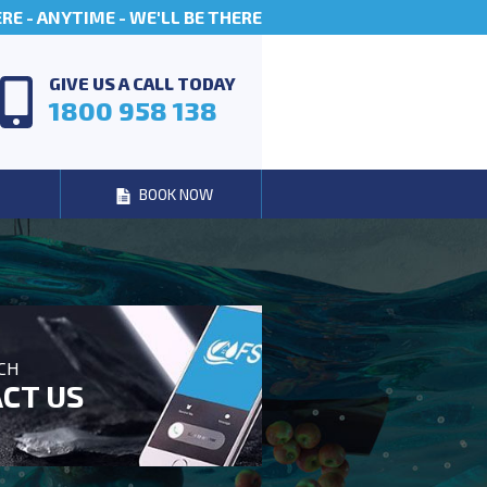
E - ANYTIME - WE'LL BE THERE
GIVE US A CALL TODAY
1800 958 138
BOOK NOW
UCH
CT US