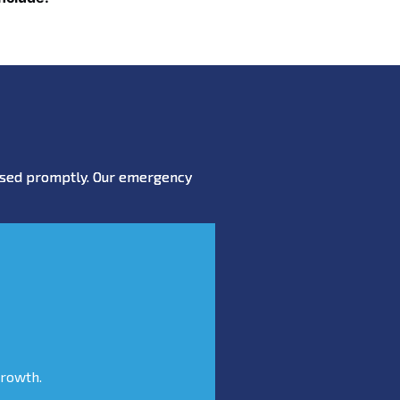
essed promptly. Our emergency
growth.