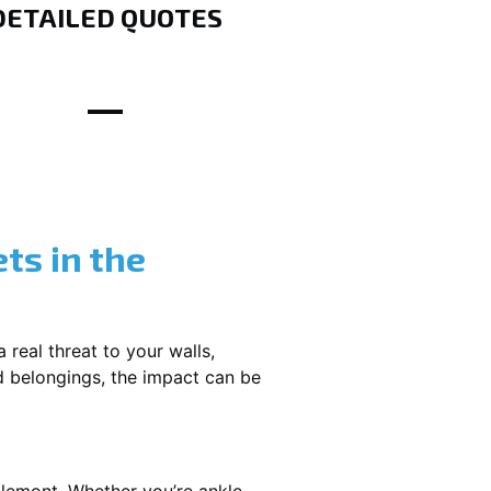
DETAILED QUOTES
ts in the
 real threat to your walls,
d belongings, the impact can be