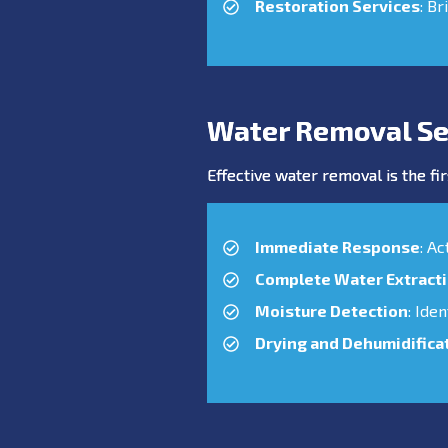
Restoration Services
: Br
Water Removal Se
Effective water removal is the fir
Immediate Response
: A
Complete Water Extract
Moisture Detection
: Ide
Drying and Dehumidifica