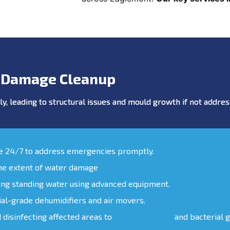
 Damage Cleanup
y, leading to structural issues and mould growth if not addr
le 24/7 to address emergencies promptly.
the extent of water damage
ing standing water using advanced equipment.
ial-grade dehumidifiers and air movers.
d disinfecting affected areas to
prevent mould
and bacterial 