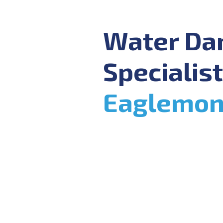
Water D
Specialist
Eaglemon