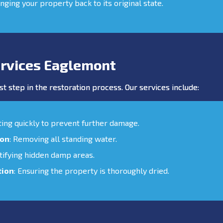
inging your property back to its original state.
rvices Eaglemont
st step in the restoration process. Our services include:
cting quickly to prevent further damage.
ion
: Removing all standing water.
ntifying hidden damp areas.
tion
: Ensuring the property is thoroughly dried.