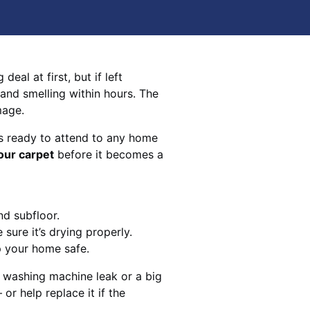
eal at first, but if left
 and smelling within hours. The
mage.
s ready to attend to any home
our carpet
before it becomes a
nd subfloor.
sure it’s drying properly.
p your home safe.
 washing machine leak or a big
 or help replace it if the