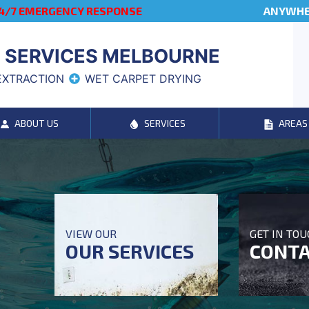
4/7 EMERGENCY RESPONSE
ANYWHER
 SERVICES MELBOURNE
EXTRACTION
WET CARPET DRYING
ABOUT US
SERVICES
AREAS
VIEW OUR
GET IN TO
OUR SERVICES
CONTA