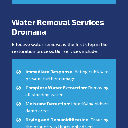
Water Removal Services
Dromana
Effective water removal is the first step in the
restoration process. Our services include:
Immediate Response
: Acting quickly to
prevent further damage.
Complete Water Extraction
: Removing
all standing water.
Moisture Detection
: Identifying hidden
damp areas.
Drying and Dehumidification
: Ensuring
the property is thoroughly dried.