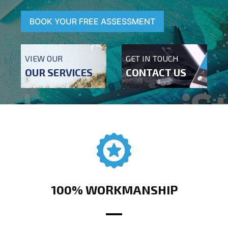
BOOK YOUR FREE ASSESSMENT
VIEW OUR
GET IN TOUCH
OUR SERVICES
CONTACT US
100% WORKMANSHIP