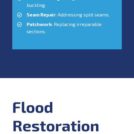
buckling.
Seam Repair
: Addressing split seams.
Patchwork
: Replacing irreparable
sections.
Flood
Restoration