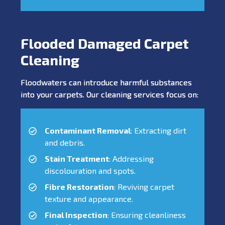
Flooded Damaged Carpet
Cleaning
Floodwaters can introduce harmful substances
into your carpets. Our cleaning services focus on:
Contaminant Removal
: Extracting dirt
and debris.
Stain Treatment
: Addressing
discolouration and spots.
Fibre Restoration
: Reviving carpet
texture and appearance.
Final Inspection
: Ensuring cleanliness