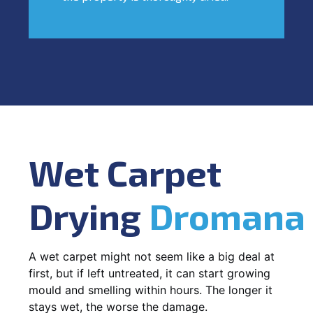
Wet Carpet
Drying
Dromana
A wet carpet might not seem like a big deal at
first, but if left untreated, it can start growing
mould and smelling within hours. The longer it
stays wet, the worse the damage.