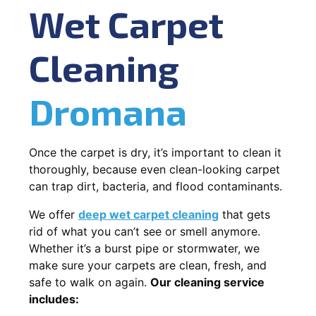
Wet Carpet
Cleaning
Dromana
Once the carpet is dry, it’s important to clean it
thoroughly, because even clean-looking carpet
can trap dirt, bacteria, and flood contaminants.
We offer
deep wet carpet cleaning
that gets
rid of what you can’t see or smell anymore.
Whether it’s a burst pipe or stormwater, we
make sure your carpets are clean, fresh, and
safe to walk on again.
Our cleaning service
includes: