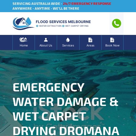
SERVICING AUSTRALIA WIDE -
24/7 EMERGENCY RESPONSE
ANYWHERE - ANYTIME - WE'LL BE THERE
FLOOD SERVICES MELBOURNE
WATER EXTRACTION
WET CARPET DRYING
Home
About Us
Services
Areas
Book Now
EMERGENCY
WATER DAMAGE &
WET CARPET
DRYING DROMANA