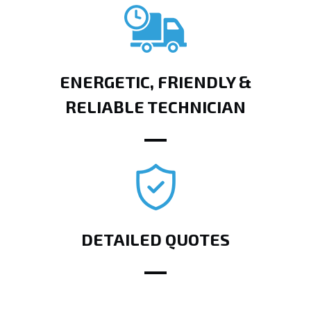
ENERGETIC, FRIENDLY &
RELIABLE TECHNICIAN
DETAILED QUOTES