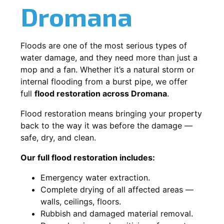
Dromana
Floods are one of the most serious types of
water damage, and they need more than just a
mop and a fan. Whether it’s a natural storm or
internal flooding from a burst pipe, we offer
full
flood restoration across Dromana
.
Flood restoration means bringing your property
back to the way it was before the damage —
safe, dry, and clean.
Our full flood restoration includes:
Emergency water extraction.
Complete drying of all affected areas —
walls, ceilings, floors.
Rubbish and damaged material removal.