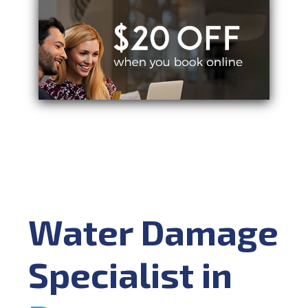
Water Damage
Specialist in