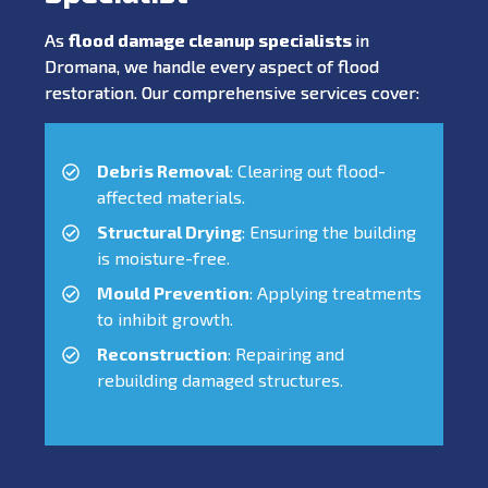
As
flood damage cleanup specialists
in
Dromana, we handle every aspect of flood
restoration. Our comprehensive services cover:
Debris Removal
: Clearing out flood-
affected materials.
Structural Drying
: Ensuring the building
is moisture-free.
Mould Prevention
: Applying treatments
to inhibit growth.
Reconstruction
: Repairing and
rebuilding damaged structures.