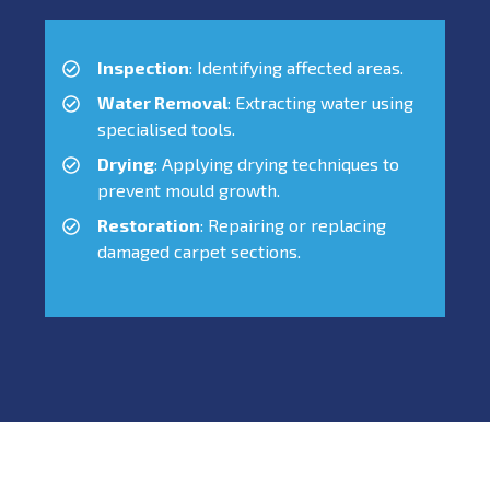
Inspection
: Identifying affected areas.
Water Removal
: Extracting water using
specialised tools.
Drying
: Applying drying techniques to
prevent mould growth.
Restoration
: Repairing or replacing
damaged carpet sections.