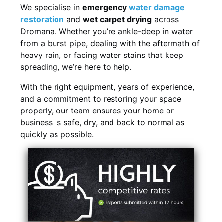
We specialise in
emergency
water damage
restoration
and
wet carpet drying
across
Dromana. Whether you’re ankle-deep in water
from a burst pipe, dealing with the aftermath of
heavy rain, or facing water stains that keep
spreading, we’re here to help.
With the right equipment, years of experience,
and a commitment to restoring your space
properly, our team ensures your home or
business is safe, dry, and back to normal as
quickly as possible.