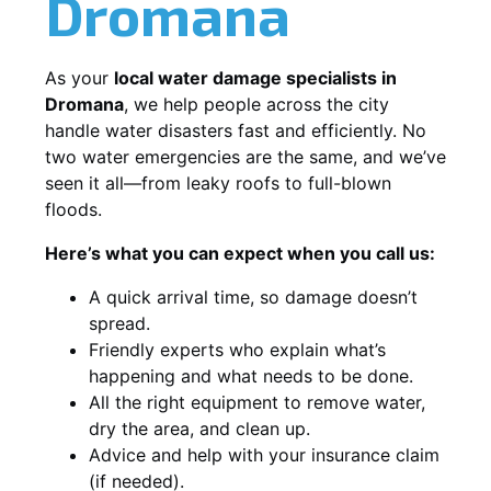
Dromana
As your
local water damage specialists in
Dromana
, we help people across the city
handle water disasters fast and efficiently. No
two water emergencies are the same, and we’ve
seen it all—from leaky roofs to full-blown
floods.
Here’s what you can expect when you call us:
A quick arrival time, so damage doesn’t
spread.
Friendly experts who explain what’s
happening and what needs to be done.
All the right equipment to remove water,
dry the area, and clean up.
Advice and help with your insurance claim
(if needed).