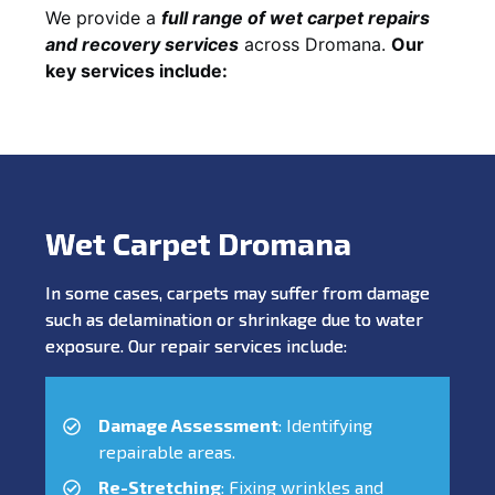
We provide a
full range of wet carpet repairs
and recovery services
across Dromana.
Our
key services include:
Wet Carpet Dromana
In some cases, carpets may suffer from damage
such as delamination or shrinkage due to water
exposure. Our repair services include:
Damage Assessment
: Identifying
repairable areas.
Re-Stretching
: Fixing wrinkles and