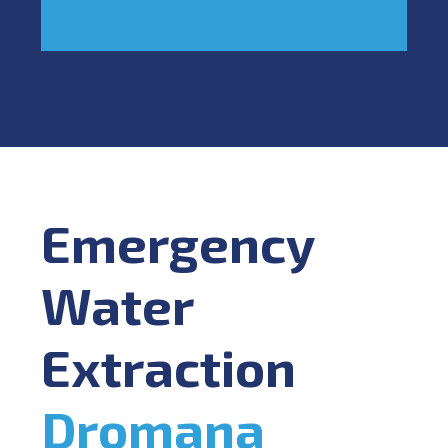
Emergency
Water
Extraction
Dromana