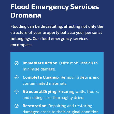
Flood Emergency Services
Dromana
Flooding can be devastating, affecting not only the
structure of your property but also your personal
belongings. Our flood emergency services
encompass:
Immediate Action
: Quick mobilisation to
minimise damage.
Complete Cleanup
: Removing debris and
contaminated materials.
Structural Drying
: Ensuring walls, floors,
and ceilings are thoroughly dried.
Restoration
: Repairing and restoring
damaged areas to their original condition.