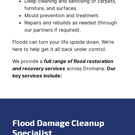
Deep cleaning and sanitising of carpets,
furniture, and surfaces.
Mould prevention and treatment.
Repairs and rebuilds as needed (through
our partners if required).
Floods can turn your life upside down. We’re
here to help get it all back under control.
We provide a
full range of flood restoration
and recovery services
across Dromana.
Our
key services include:
Flood Damage Cleanup
Specialist