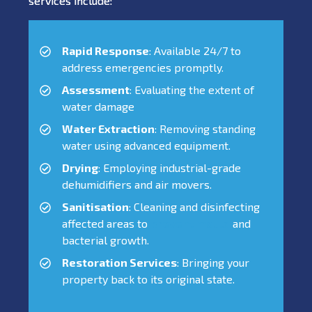
services include:
Rapid Response
: Available 24/7 to
address emergencies promptly.
Assessment
: Evaluating the extent of
water damage
Water Extraction
: Removing standing
water using advanced equipment.
Drying
: Employing industrial-grade
dehumidifiers and air movers.
Sanitisation
: Cleaning and disinfecting
affected areas to
prevent mould
and
bacterial growth.
Restoration Services
: Bringing your
property back to its original state.