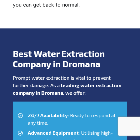
you can get back to normal.
Best Water Extraction
Company in Dromana
Prompt water extraction is vital to prevent
further damage. As a
leading water extraction
company in Dromana
, we offer:
24/7 Availability
: Ready to respond at
any time.
Advanced Equipment
: Utilising high-