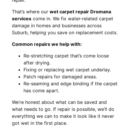
That’s where our
wet carpet repair Dromana
services
come in. We fix water-related carpet
damage in homes and businesses across
Suburb, helping you save on replacement costs.
Common repairs we help with:
Re-stretching carpet that’s come loose
after drying.
Fixing or replacing wet carpet underlay.
Patch repairs for damaged areas.
Re-seaming and edge binding if the carpet
has come apart.
We’re honest about what can be saved and
what needs to go. If repair is possible, we’ll do
everything we can to make it look like it never
got wet in the first place.