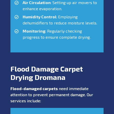
Air Circulation
: Setting up air movers to
enhance evaporation.
Humidity Control
: Employing
dehumidifiers to reduce moisture levels.
Monitoring
: Regularly checking
progress to ensure complete drying.
Flood Damage Carpet
Drying Dromana
Flood-damaged carpets
need immediate
attention to prevent permanent damage. Our
services include: