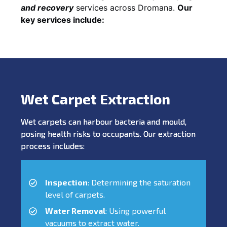
and recovery
services across Dromana.
Our
key services include:
Wet Carpet Extraction
Wet carpets can harbour bacteria and mould,
posing health risks to occupants. Our extraction
process includes:
Inspection
: Determining the saturation
level of carpets.
Water Removal
: Using powerful
vacuums to extract water.