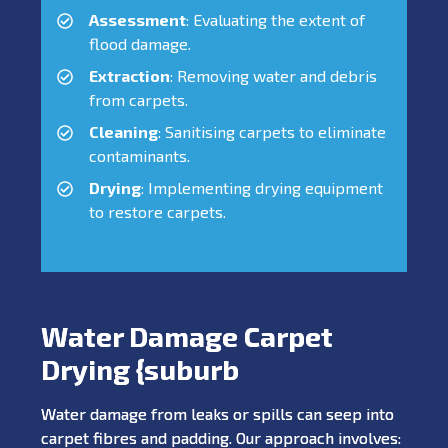
Assessment
: Evaluating the extent of
flood damage.
Extraction
: Removing water and debris
from carpets.
Cleaning
: Sanitising carpets to eliminate
contaminants.
Drying
: Implementing drying equipment
to restore carpets.
Water Damage Carpet
Drying {suburb
Water damage from leaks or spills can seep into
carpet fibres and padding. Our approach involves: