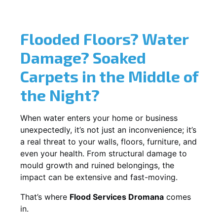
Flooded Floors? Water
Damage? Soaked
Carpets in the Middle of
the Night?
When water enters your home or business
unexpectedly, it’s not just an inconvenience; it’s
a real threat to your walls, floors, furniture, and
even your health. From structural damage to
mould growth and ruined belongings, the
impact can be extensive and fast-moving.
That’s where
Flood Services Dromana
comes
in.