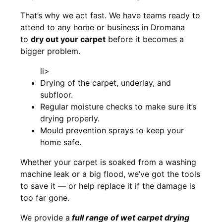
That’s why we act fast. We have teams ready to
attend to any home or business in Dromana
to
dry out your carpet
before it becomes a
bigger problem.
li>
Drying of the carpet, underlay, and
subfloor.
Regular moisture checks to make sure it’s
drying properly.
Mould prevention sprays to keep your
home safe.
Whether your carpet is soaked from a washing
machine leak or a big flood, we’ve got the tools
to save it — or help replace it if the damage is
too far gone.
We provide a
full
range of wet carpet drying