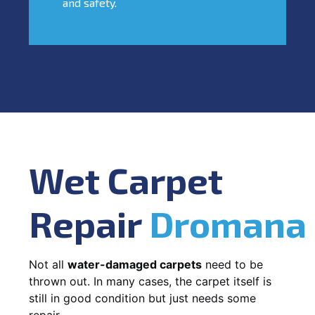
and safety.
Wet Carpet
Repair
Dromana
Not all
water-damaged carpets
need to be
thrown out. In many cases, the carpet itself is
still in good condition but just needs some
repair.