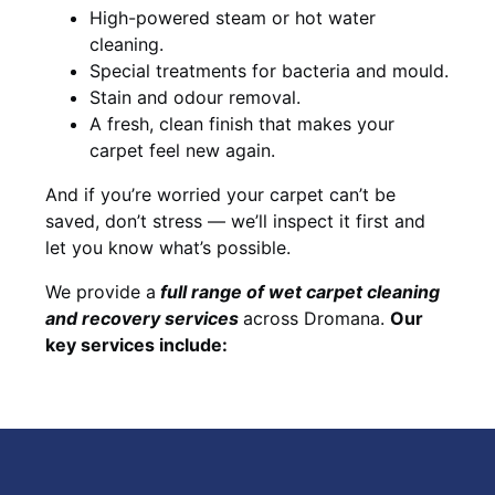
High-powered steam or hot water
cleaning.
Special treatments for bacteria and mould.
Stain and odour removal.
A fresh, clean finish that makes your
carpet feel new again.
And if you’re worried your carpet can’t be
saved, don’t stress — we’ll inspect it first and
let you know what’s possible.
We provide a
full
range of wet carpet cleaning
and recovery
services
across Dromana.
Our
key services include: