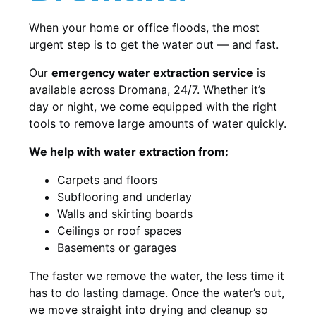
When your home or office floods, the most
urgent step is to get the water out — and fast.
Our
emergency water extraction service
is
available across Dromana, 24/7. Whether it’s
day or night, we come equipped with the right
tools to remove large amounts of water quickly.
We help with water extraction from:
Carpets and floors
Subflooring and underlay
Walls and skirting boards
Ceilings or roof spaces
Basements or garages
The faster we remove the water, the less time it
has to do lasting damage. Once the water’s out,
we move straight into drying and cleanup so