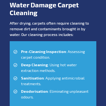
Water Damage Carpet
Cleaning
After drying, carpets often require cleaning to
remove dirt and contaminants brought in by
water. Our cleaning process includes:
Pre-Cleaning Inspection
: Assessing
carpet condition.
Deep Cleaning
: Using hot water
extraction methods.
Sanitisation
: Applying antimicrobial
treatments.
Deodorisation
: Eliminating unpleasant
odours.