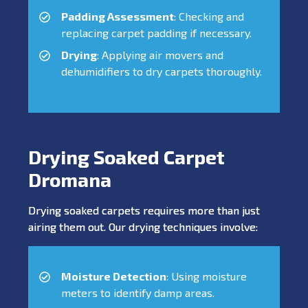
Padding Assessment
: Checking and
replacing carpet padding if necessary.
Drying
: Applying air movers and
dehumidifiers to dry carpets thoroughly.
Drying Soaked Carpet
Dromana
Drying soaked carpets requires more than just
airing them out. Our drying techniques involve:
Moisture Detection
: Using moisture
meters to identify damp areas.