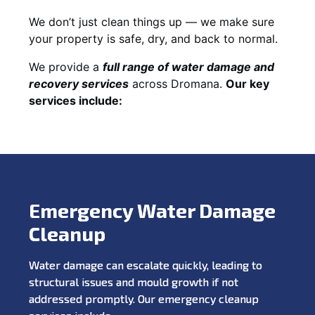
We don’t just clean things up — we make sure
your property is safe, dry, and back to normal.
We provide a
full range of water damage and
recovery services
across Dromana.
Our key
services include:
Emergency Water Damage
Cleanup
Water damage can escalate quickly, leading to
structural issues and mould growth if not
addressed promptly. Our emergency cleanup