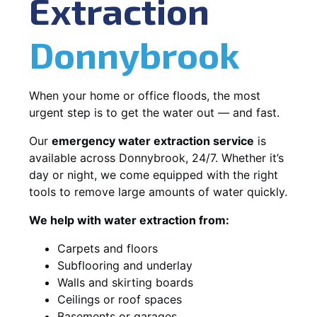
Extraction
Donnybrook
When your home or office floods, the most
urgent step is to get the water out — and fast.
Our
emergency water extraction service
is
available across Donnybrook, 24/7. Whether it’s
day or night, we come equipped with the right
tools to remove large amounts of water quickly.
We help with water extraction from:
Carpets and floors
Subflooring and underlay
Walls and skirting boards
Ceilings or roof spaces
Basements or garages