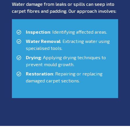
Water damage from leaks or spills can seep into
carpet fibres and padding. Our approach involves:
Inspection
: Identifying affected areas.
Water Removal
: Extracting water using
specialised tools.
Drying
: Applying drying techniques to
prevent mould growth.
Restoration
: Repairing or replacing
damaged carpet sections.