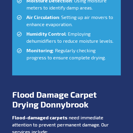
Moisture Detection
: Using moisture
meters to identify damp areas.
Air Circulation
: Setting up air movers to
enhance evaporation.
Humidity Control
: Employing
dehumidifiers to reduce moisture levels.
Monitoring
: Regularly checking
progress to ensure complete drying.
Flood Damage Carpet
Drying Donnybrook
Flood-damaged carpets
need immediate
attention to prevent permanent damage. Our
services include: