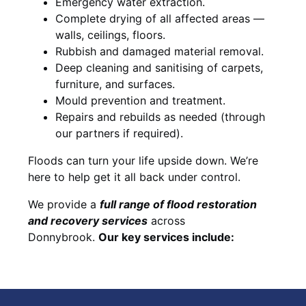
Emergency water extraction.
Complete drying of all affected areas —
walls, ceilings, floors.
Rubbish and damaged material removal.
Deep cleaning and sanitising of carpets,
furniture, and surfaces.
Mould prevention and treatment.
Repairs and rebuilds as needed (through
our partners if required).
Floods can turn your life upside down. We’re
here to help get it all back under control.
We provide a
full range of flood restoration
and recovery services
across
Donnybrook.
Our key services include: