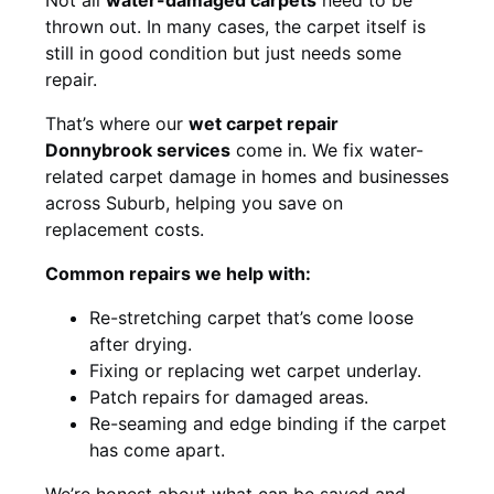
thrown out. In many cases, the carpet itself is
still in good condition but just needs some
repair.
That’s where our
wet carpet repair
Donnybrook services
come in. We fix water-
related carpet damage in homes and businesses
across Suburb, helping you save on
replacement costs.
Common repairs we help with:
Re-stretching carpet that’s come loose
after drying.
Fixing or replacing wet carpet underlay.
Patch repairs for damaged areas.
Re-seaming and edge binding if the carpet
has come apart.
We’re honest about what can be saved and