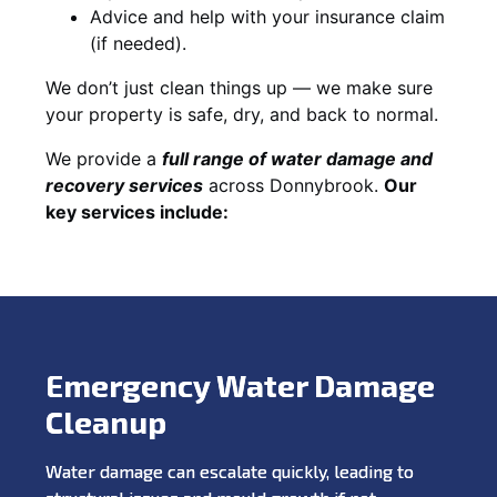
Advice and help with your insurance claim
(if needed).
We don’t just clean things up — we make sure
your property is safe, dry, and back to normal.
We provide a
full range of water damage and
recovery services
across Donnybrook.
Our
key services include:
Emergency Water Damage
Cleanup
Water damage can escalate quickly, leading to