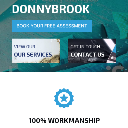
DONNYBROOK
BOOK YOUR FREE ASSESSMENT
VIEW OUR
GET IN TOUCH
OUR SERVICES
CONTACT US
100% WORKMANSHIP