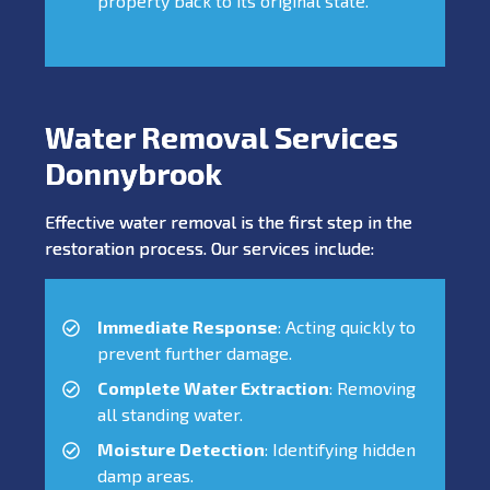
property back to its original state.
Water Removal Services
Donnybrook
Effective water removal is the first step in the
restoration process. Our services include:
Immediate Response
: Acting quickly to
prevent further damage.
Complete Water Extraction
: Removing
all standing water.
Moisture Detection
: Identifying hidden
damp areas.