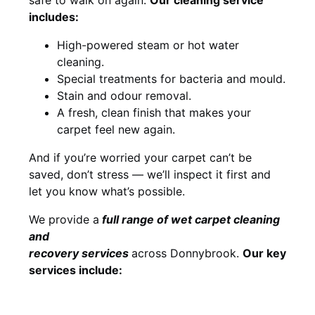
includes:
High-powered steam or hot water
cleaning.
Special treatments for bacteria and mould.
Stain and odour removal.
A fresh, clean finish that makes your
carpet feel new again.
And if you’re worried your carpet can’t be
saved, don’t stress — we’ll inspect it first and
let you know what’s possible.
We provide a
full
range of wet carpet cleaning
and
recovery
services
across Donnybrook.
Our key
services include: