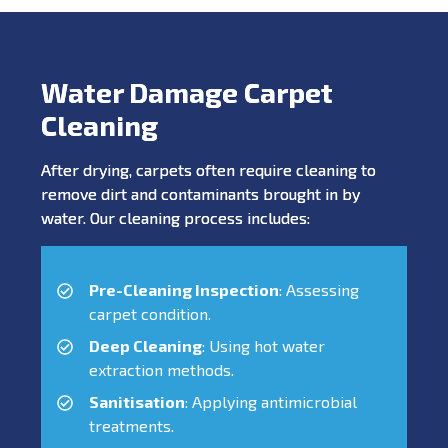
Water Damage Carpet
Cleaning
After drying, carpets often require cleaning to
remove dirt and contaminants brought in by
water. Our cleaning process includes:
Pre-Cleaning Inspection
: Assessing
carpet condition.
Deep Cleaning
: Using hot water
extraction methods.
Sanitisation
: Applying antimicrobial
treatments.