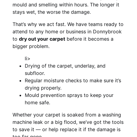
mould and smelling within hours. The longer it
stays wet, the worse the damage.
That’s why we act fast. We have teams ready to
attend to any home or business in Donnybrook
to
dry out your carpet
before it becomes a
bigger problem.
li>
Drying of the carpet, underlay, and
subfloor.
Regular moisture checks to make sure it’s
drying properly.
Mould prevention sprays to keep your
home safe.
Whether your carpet is soaked from a washing
machine leak or a big flood, we’ve got the tools
to save it — or help replace it if the damage is
too far gone.