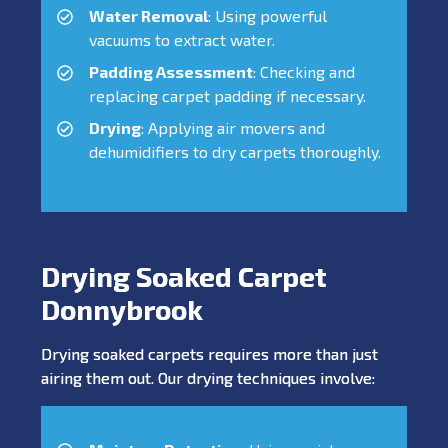
Water Removal
: Using powerful
vacuums to extract water.
Padding Assessment
: Checking and
replacing carpet padding if necessary.
Drying
: Applying air movers and
dehumidifiers to dry carpets thoroughly.
Drying Soaked Carpet
Donnybrook
Drying soaked carpets requires more than just
airing them out. Our drying techniques involve: