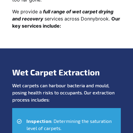
We provide a
full
range of wet carpet drying
and recovery
services across Donnybrook.
Our
key services include:
Wet Carpet Extraction
Wet carpets can harbour bacteria and mould,
posing health risks to occupants. Our extraction
process includes:
Inspection
: Determining the saturation
level of carpets.