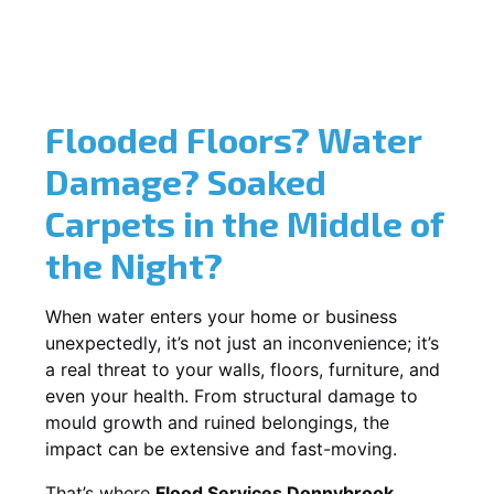
Flooded Floors? Water
Damage? Soaked
Carpets in the Middle of
the Night?
When water enters your home or business
unexpectedly, it’s not just an inconvenience; it’s
a real threat to your walls, floors, furniture, and
even your health. From structural damage to
mould growth and ruined belongings, the
impact can be extensive and fast-moving.
That’s where
Flood Services Donnybrook