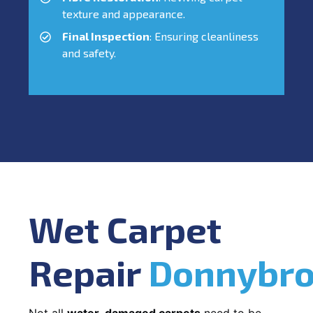
texture and appearance.
Final Inspection
: Ensuring cleanliness
and safety.
Wet Carpet
Repair
Donnybr
Not all
water-damaged carpets
need to be