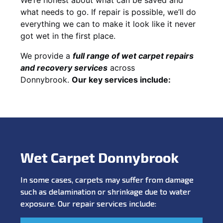
what needs to go. If repair is possible, we’ll do
everything we can to make it look like it never
got wet in the first place.
We provide a
full range of wet carpet repairs
and recovery services
across
Donnybrook.
Our key services include:
Wet Carpet Donnybrook
In some cases, carpets may suffer from damage
such as delamination or shrinkage due to water
exposure. Our repair services include: