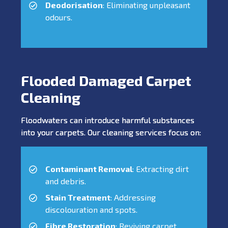
Deodorisation
: Eliminating unpleasant
odours.
Flooded Damaged Carpet
Cleaning
Floodwaters can introduce harmful substances
into your carpets. Our cleaning services focus on:
Contaminant Removal
: Extracting dirt
and debris.
Stain Treatment
: Addressing
discolouration and spots.
Fibre Restoration
: Reviving carpet