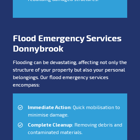
Flood Emergency Services
Donnybrook
Flooding can be devastating, affecting not only the
structure of your property but also your personal
belongings. Our flood emergency services
encompass:
Immediate Action
: Quick mobilisation to
minimise damage.
Complete Cleanup
: Removing debris and
contaminated materials.