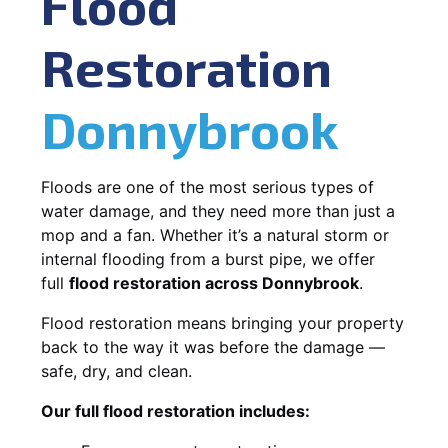
Flood
Restoration
Donnybrook
Floods are one of the most serious types of
water damage, and they need more than just a
mop and a fan. Whether it’s a natural storm or
internal flooding from a burst pipe, we offer
full
flood restoration across Donnybrook
.
Flood restoration means bringing your property
back to the way it was before the damage —
safe, dry, and clean.
Our full flood restoration includes: