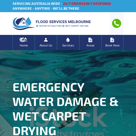
SERVICING AUSTRALIA WIDE -
24/7 EMERGENCY RESPONSE
ANYWHERE - ANYTIME - WE'LL BE THERE
FLOOD SERVICES MELBOURNE
WATER EXTRACTION
WET CARPET DRYING
Home
About Us
Services
Areas
Book Now
EMERGENCY
WATER DAMAGE &
WET CARPET
DRYING