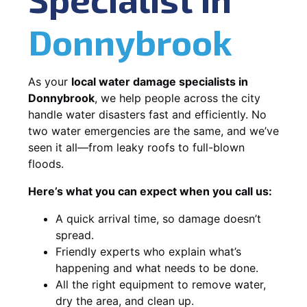
Donnybrook
As your
local water damage specialists in
Donnybrook
, we help people across the city
handle water disasters fast and efficiently. No
two water emergencies are the same, and we’ve
seen it all—from leaky roofs to full-blown
floods.
Here’s what you can expect when you call us:
A quick arrival time, so damage doesn’t
spread.
Friendly experts who explain what’s
happening and what needs to be done.
All the right equipment to remove water,
dry the area, and clean up.