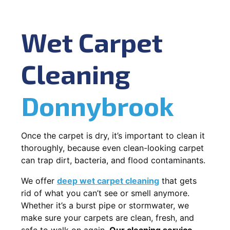
Wet Carpet
Cleaning
Donnybrook
Once the carpet is dry, it’s important to clean it
thoroughly, because even clean-looking carpet
can trap dirt, bacteria, and flood contaminants.
We offer
deep wet carpet cleaning
that gets
rid of what you can’t see or smell anymore.
Whether it’s a burst pipe or stormwater, we
make sure your carpets are clean, fresh, and
safe to walk on again.
Our cleaning service