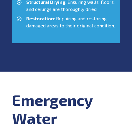
Structural Drying
: Ensuring walls, floors,
and ceilings are thoroughly dried.
Restoration
: Repairing and restoring
damaged areas to their original condition.
Emergency
Water