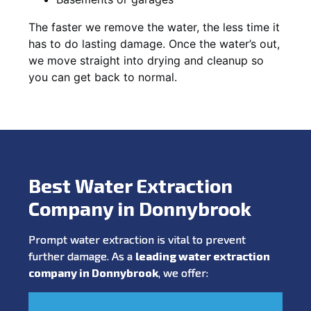
The faster we remove the water, the less time it
has to do lasting damage. Once the water’s out,
we move straight into drying and cleanup so
you can get back to normal.
Best Water Extraction
Company in Donnybrook
Prompt water extraction is vital to prevent
further damage. As a
leading water extraction
company in Donnybrook
, we offer: