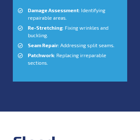
Damage Assessment
: Identifying
repairable areas.
Re-Stretching
: Fixing wrinkles and
buckling.
Seam Repair
: Addressing split seams.
Patchwork
: Replacing irreparable
sections.