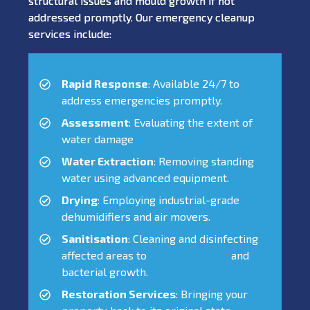
structural issues and mould growth if not
addressed promptly. Our emergency cleanup
services include:
Rapid Response
: Available 24/7 to
address emergencies promptly.
Assessment
: Evaluating the extent of
water damage
Water Extraction
: Removing standing
water using advanced equipment.
Drying
: Employing industrial-grade
dehumidifiers and air movers.
Sanitisation
: Cleaning and disinfecting
affected areas to
prevent mould
and
bacterial growth.
Restoration Services
: Bringing your