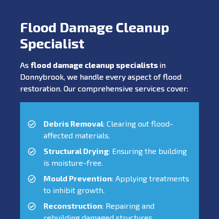
Flood Damage Cleanup
Specialist
As
flood damage cleanup specialists
in
Donnybrook, we handle every aspect of flood
restoration. Our comprehensive services cover:
Debris Removal
: Clearing out flood-
affected materials.
Structural Drying
: Ensuring the building
is moisture-free.
Mould Prevention
: Applying treatments
to inhibit growth.
Reconstruction
: Repairing and
rebuilding damaged structures.