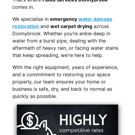
comes in.
We specialise in
emergency
water damage
restoration
and
wet carpet drying
across
Donnybrook. Whether you’re ankle-deep in
water from a burst pipe, dealing with the
aftermath of heavy rain, or facing water stains
that keep spreading, we’re here to help.
With the right equipment, years of experience,
and a commitment to restoring your space
properly, our team ensures your home or
business is safe, dry, and back to normal as
quickly as possible.