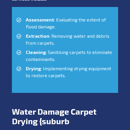
Assessment
: Evaluating the extent of
flood damage.
Extraction
: Removing water and debris
from carpets.
Cleaning
: Sanitising carpets to eliminate
contaminants.
Drying
: Implementing drying equipment
to restore carpets.
Water Damage Carpet
Drying {suburb