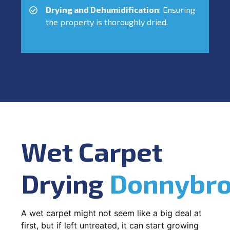
Drying and Dehumidification
: Ensuring
the property is thoroughly dried.
Wet Carpet
Drying
Donnybr
A wet carpet might not seem like a big deal at
first, but if left untreated, it can start growing