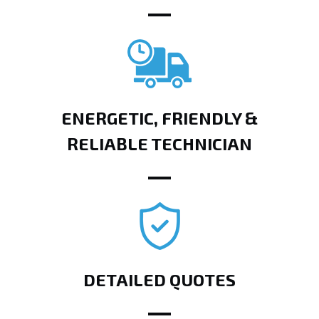
ENERGETIC, FRIENDLY &
RELIABLE TECHNICIAN
DETAILED QUOTES