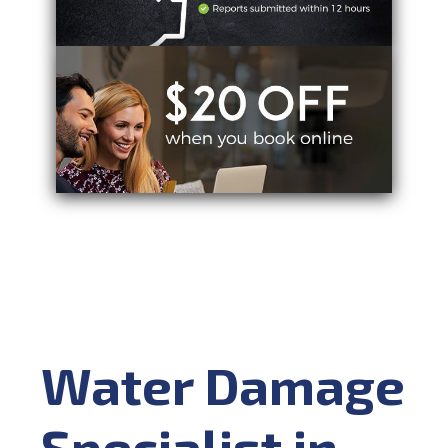
Water Damage
Specialist in