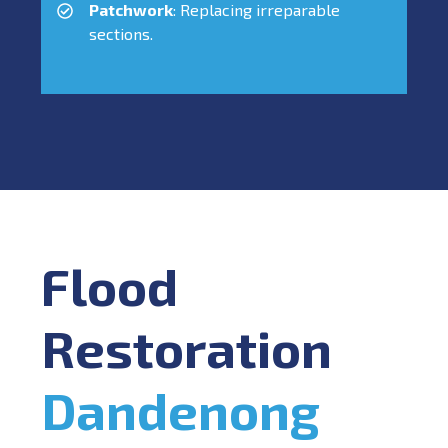
Patchwork
: Replacing irreparable
sections.
Flood
Restoration
Dandenong