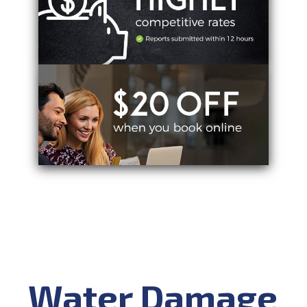
Water Damage