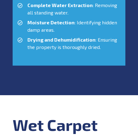
Complete Water Extraction
: Removing
all standing water.
Moisture Detection
: Identifying hidden
damp areas.
Drying and Dehumidification
: Ensuring
the property is thoroughly dried.
Wet Carpet