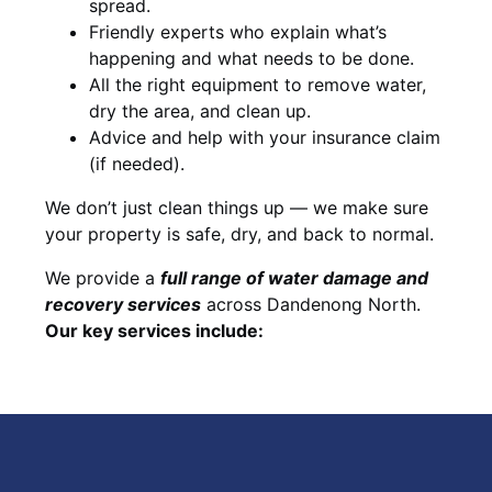
spread.
Friendly experts who explain what’s
happening and what needs to be done.
All the right equipment to remove water,
dry the area, and clean up.
Advice and help with your insurance claim
(if needed).
We don’t just clean things up — we make sure
your property is safe, dry, and back to normal.
We provide a
full range of water damage and
recovery services
across Dandenong North.
Our key services include: