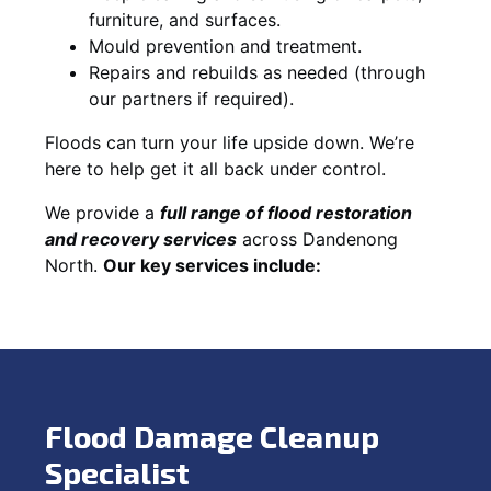
furniture, and surfaces.
Mould prevention and treatment.
Repairs and rebuilds as needed (through
our partners if required).
Floods can turn your life upside down. We’re
here to help get it all back under control.
We provide a
full range of flood restoration
and recovery services
across Dandenong
North.
Our key services include:
Flood Damage Cleanup
Specialist