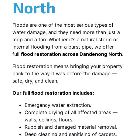
North
Floods are one of the most serious types of
water damage, and they need more than just a
mop and a fan. Whether it’s a natural storm or
internal flooding from a burst pipe, we offer
full
flood restoration across Dandenong North
.
Flood restoration means bringing your property
back to the way it was before the damage —
safe, dry, and clean.
Our full flood restoration includes:
Emergency water extraction.
Complete drying of all affected areas —
walls, ceilings, floors.
Rubbish and damaged material removal.
Deep cleaning and sanitising of carpets,