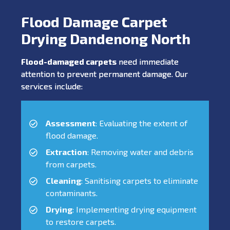
Flood Damage Carpet
Drying Dandenong North
Flood-damaged carpets
need immediate
attention to prevent permanent damage. Our
services include:
Assessment
: Evaluating the extent of
flood damage.
Extraction
: Removing water and debris
from carpets.
Cleaning
: Sanitising carpets to eliminate
contaminants.
Drying
: Implementing drying equipment
to restore carpets.