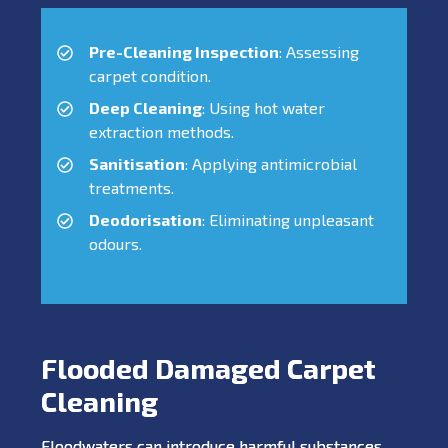
Pre-Cleaning Inspection
: Assessing
carpet condition.
Deep Cleaning
: Using hot water
extraction methods.
Sanitisation
: Applying antimicrobial
treatments.
Deodorisation
: Eliminating unpleasant
odours.
Flooded Damaged Carpet
Cleaning
Floodwaters can introduce harmful substances