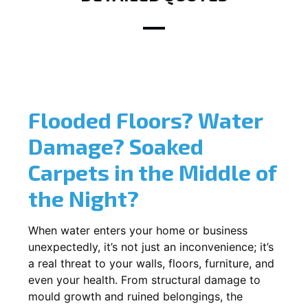
Flooded Floors? Water
Damage? Soaked
Carpets in the Middle of
the Night?
When water enters your home or business
unexpectedly, it’s not just an inconvenience; it’s
a real threat to your walls, floors, furniture, and
even your health. From structural damage to
mould growth and ruined belongings, the