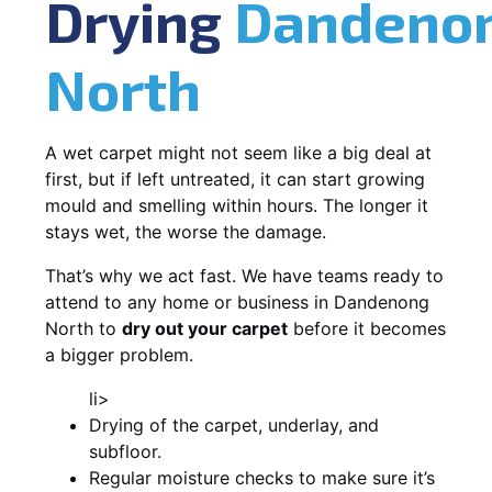
Drying
Dandeno
North
A wet carpet might not seem like a big deal at
first, but if left untreated, it can start growing
mould and smelling within hours. The longer it
stays wet, the worse the damage.
That’s why we act fast. We have teams ready to
attend to any home or business in Dandenong
North to
dry out your carpet
before it becomes
a bigger problem.
li>
Drying of the carpet, underlay, and
subfloor.
Regular moisture checks to make sure it’s