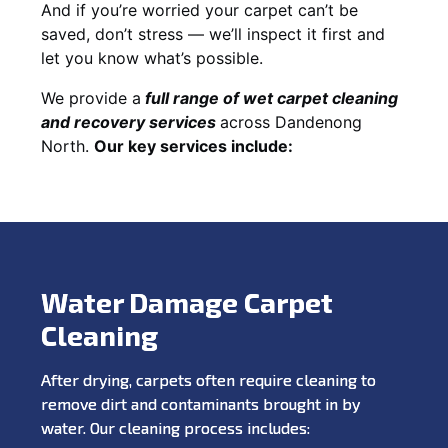
And if you’re worried your carpet can’t be
saved, don’t stress — we’ll inspect it first and
let you know what’s possible.
We provide a
full
range of wet carpet cleaning
and recovery
services
across Dandenong
North.
Our key services include:
Water Damage Carpet
Cleaning
After drying, carpets often require cleaning to
remove dirt and contaminants brought in by
water. Our cleaning process includes: