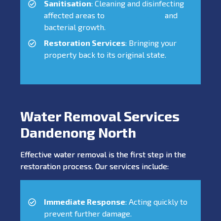
Sanitisation
: Cleaning and disinfecting
affected areas to
prevent mould
and
bacterial growth.
Restoration Services
: Bringing your
property back to its original state.
Water Removal Services
Dandenong North
Effective water removal is the first step in the
restoration process. Our services include:
Immediate Response
: Acting quickly to
prevent further damage.