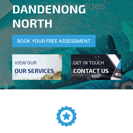
DANDENONG
NORTH
BOOK YOUR FREE ASSESSMENT
VIEW OUR
GET IN TOUCH
OUR SERVICES
CONTACT US