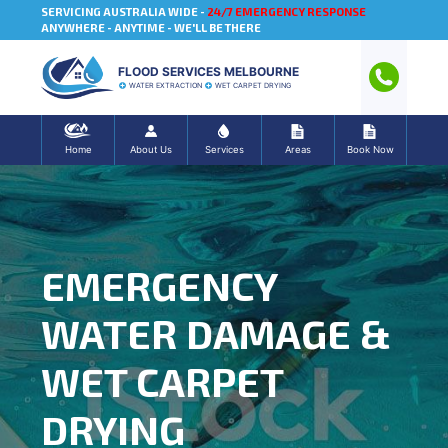
SERVICING AUSTRALIA WIDE -
24/7 EMERGENCY RESPONSE
ANYWHERE - ANYTIME - WE'LL BE THERE
FLOOD SERVICES MELBOURNE
WATER EXTRACTION
WET CARPET DRYING
Home
About Us
Services
Areas
Book Now
EMERGENCY
WATER DAMAGE &
WET CARPET
DRYING