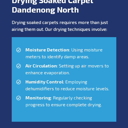
Dandenong North
Drying soaked carpets requires more than just
airing them out. Our drying techniques involve:
Moisture Detection
: Using moisture
meters to identify damp areas.
Air Circulation
: Setting up air movers to
enhance evaporation.
Humidity Control
: Employing
dehumidifiers to reduce moisture levels.
Monitoring
: Regularly checking
progress to ensure complete drying.