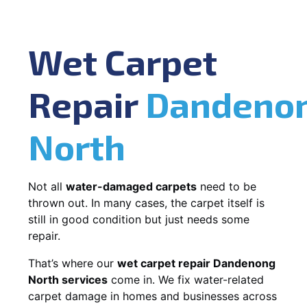
Wet Carpet
Repair
Dandeno
North
Not all
water-damaged carpets
need to be
thrown out. In many cases, the carpet itself is
still in good condition but just needs some
repair.
That’s where our
wet carpet repair Dandenong
North services
come in. We fix water-related
carpet damage in homes and businesses across