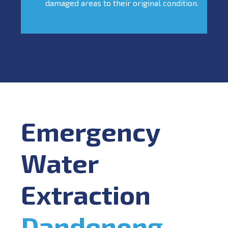
damaged areas to their original condition.
Emergency
Water
Extraction
Dandenong