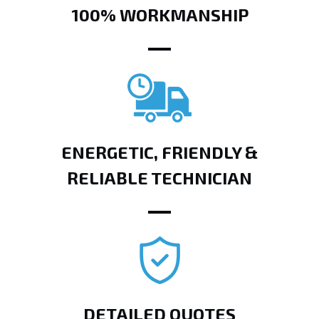
100% WORKMANSHIP
ENERGETIC, FRIENDLY &
RELIABLE TECHNICIAN
DETAILED QUOTES