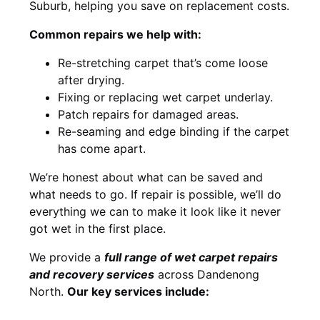
Suburb, helping you save on replacement costs.
Common repairs we help with:
Re-stretching carpet that’s come loose
after drying.
Fixing or replacing wet carpet underlay.
Patch repairs for damaged areas.
Re-seaming and edge binding if the carpet
has come apart.
We’re honest about what can be saved and
what needs to go. If repair is possible, we’ll do
everything we can to make it look like it never
got wet in the first place.
We provide a
full range of wet carpet repairs
and recovery services
across Dandenong
North.
Our key services include: