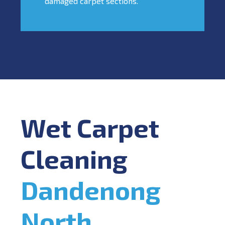
damaged carpet sections.
Wet Carpet
Cleaning
Dandenong
North