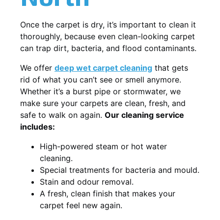
Once the carpet is dry, it’s important to clean it
thoroughly, because even clean-looking carpet
can trap dirt, bacteria, and flood contaminants.
We offer
deep wet carpet cleaning
that gets
rid of what you can’t see or smell anymore.
Whether it’s a burst pipe or stormwater, we
make sure your carpets are clean, fresh, and
safe to walk on again.
Our cleaning service
includes:
High-powered steam or hot water
cleaning.
Special treatments for bacteria and mould.
Stain and odour removal.
A fresh, clean finish that makes your
carpet feel new again.