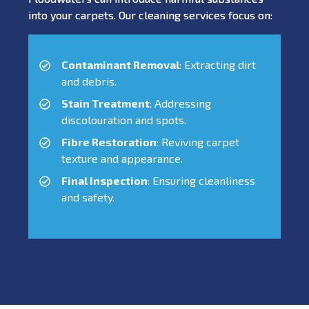
into your carpets. Our cleaning services focus on:
Contaminant Removal
: Extracting dirt
and debris.
Stain Treatment
: Addressing
discolouration and spots.
Fibre Restoration
: Reviving carpet
texture and appearance.
Final Inspection
: Ensuring cleanliness
and safety.