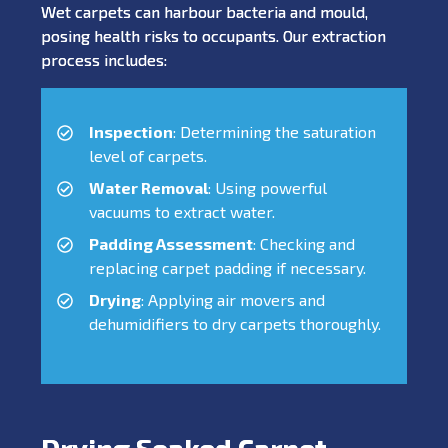
Wet carpets can harbour bacteria and mould,
posing health risks to occupants. Our extraction
process includes:
Inspection
: Determining the saturation
level of carpets.
Water Removal
: Using powerful
vacuums to extract water.
Padding Assessment
: Checking and
replacing carpet padding if necessary.
Drying
: Applying air movers and
dehumidifiers to dry carpets thoroughly.
Drying Soaked Carpet