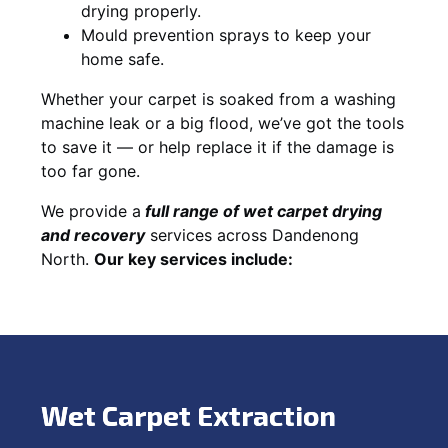
drying properly.
Mould prevention sprays to keep your
home safe.
Whether your carpet is soaked from a washing
machine leak or a big flood, we’ve got the tools
to save it — or help replace it if the damage is
too far gone.
We provide a
full
range of wet carpet drying
and recovery
services across Dandenong
North.
Our key services include:
Wet Carpet Extraction