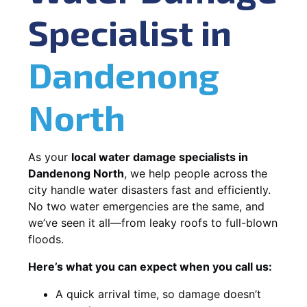
Specialist in
Dandenong
North
As your
local water damage specialists in
Dandenong North
, we help people across the
city handle water disasters fast and efficiently.
No two water emergencies are the same, and
we’ve seen it all—from leaky roofs to full-blown
floods.
Here’s what you can expect when you call us:
A quick arrival time, so damage doesn’t