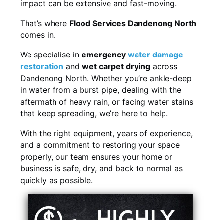
impact can be extensive and fast-moving.
That’s where
Flood Services Dandenong North
comes in.
We specialise in
emergency
water damage
restoration
and
wet carpet drying
across
Dandenong North. Whether you’re ankle-deep
in water from a burst pipe, dealing with the
aftermath of heavy rain, or facing water stains
that keep spreading, we’re here to help.
With the right equipment, years of experience,
and a commitment to restoring your space
properly, our team ensures your home or
business is safe, dry, and back to normal as
quickly as possible.