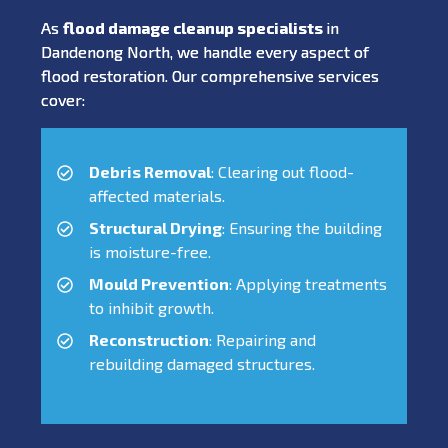
As
flood damage cleanup specialists
in
Dandenong North, we handle every aspect of
flood restoration. Our comprehensive services
cover:
Debris Removal
: Clearing out flood-
affected materials.
Structural Drying
: Ensuring the building
is moisture-free.
Mould Prevention
: Applying treatments
to inhibit growth.
Reconstruction
: Repairing and
rebuilding damaged structures.