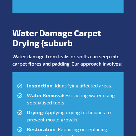
Water Damage Carpet
Drying {suburb
Water damage from leaks or spills can seep into
carpet fibres and padding. Our approach involves:
Inspection
: Identifying affected areas.
Water Removal
: Extracting water using
specialised tools.
Drying
: Applying drying techniques to
prevent mould growth.
Restoration
: Repairing or replacing