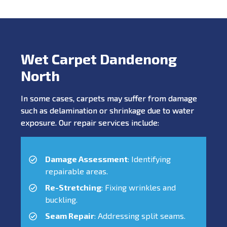
Wet Carpet Dandenong
North
In some cases, carpets may suffer from damage
such as delamination or shrinkage due to water
exposure. Our repair services include:
Damage Assessment
: Identifying
repairable areas.
Re-Stretching
: Fixing wrinkles and
buckling.
Seam Repair
: Addressing split seams.