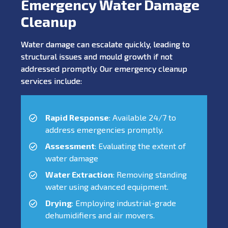
Emergency Water Damage
Cleanup
Water damage can escalate quickly, leading to
structural issues and mould growth if not
addressed promptly. Our emergency cleanup
services include:
Rapid Response
: Available 24/7 to
address emergencies promptly.
Assessment
: Evaluating the extent of
water damage
Water Extraction
: Removing standing
water using advanced equipment.
Drying
: Employing industrial-grade
dehumidifiers and air movers.