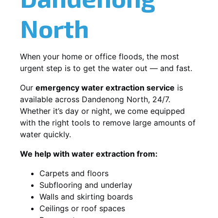
North
When your home or office floods, the most
urgent step is to get the water out — and fast.
Our
emergency water extraction service
is
available across Dandenong North, 24/7.
Whether it’s day or night, we come equipped
with the right tools to remove large amounts of
water quickly.
We help with water extraction from:
Carpets and floors
Subflooring and underlay
Walls and skirting boards
Ceilings or roof spaces