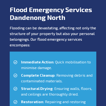
Flood Emergency Services
Dandenong North
Flooding can be devastating, affecting not only the
structure of your property but also your personal
belongings. Our flood emergency services
encompass:
Immediate Action
: Quick mobilisation to
minimise damage.
Complete Cleanup
: Removing debris and
contaminated materials.
Structural Drying
: Ensuring walls, floors,
and ceilings are thoroughly dried.
Restoration
: Repairing and restoring