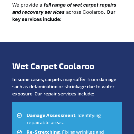
We provide a
full range of wet carpet repairs
and recovery services
across Coolaroo.
Our
key services include:
Wet Carpet Coolaroo
In some cases, carpets may suffer from damage
such as delamination or shrinkage due to water
exposure. Our repair services include:
Damage Assessment
: Identifying
repairable areas.
Re-Stretching
: Fixing wrinkles and