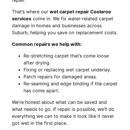
That’s where our
wet carpet repair Coolaroo
services
come in. We fix water-related carpet
damage in homes and businesses across
Suburb, helping you save on replacement costs.
Common repairs we help with:
Re-stretching carpet that’s come loose
after drying.
Fixing or replacing wet carpet underlay.
Patch repairs for damaged areas.
Re-seaming and edge binding if the carpet
has come apart.
We’re honest about what can be saved and
what needs to go. If repair is possible, we’ll do
everything we can to make it look like it never
got wet in the first place.