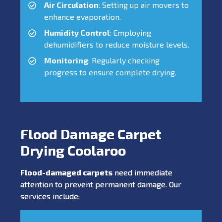
Air Circulation
: Setting up air movers to
enhance evaporation.
Humidity Control
: Employing
dehumidifiers to reduce moisture levels.
Monitoring
: Regularly checking
progress to ensure complete drying.
Flood Damage Carpet
Drying Coolaroo
Flood-damaged carpets
need immediate
attention to prevent permanent damage. Our
services include: