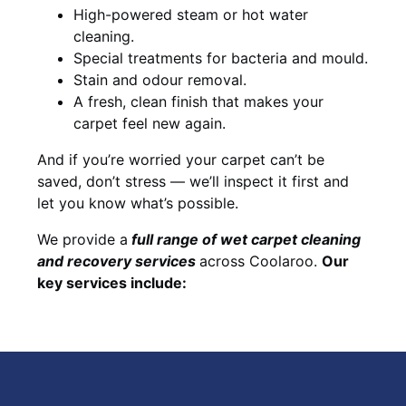
High-powered steam or hot water
cleaning.
Special treatments for bacteria and mould.
Stain and odour removal.
A fresh, clean finish that makes your
carpet feel new again.
And if you’re worried your carpet can’t be
saved, don’t stress — we’ll inspect it first and
let you know what’s possible.
We provide a
full
range of wet carpet cleaning
and recovery
services
across Coolaroo.
Our
key services include: