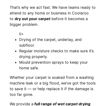
That’s why we act fast. We have teams ready to
attend to any home or business in Coolaroo
to
dry out your carpet
before it becomes a
bigger problem.
li>
Drying of the carpet, underlay, and
subfloor.
Regular moisture checks to make sure it’s
drying properly.
Mould prevention sprays to keep your
home safe.
Whether your carpet is soaked from a washing
machine leak or a big flood, we’ve got the tools
to save it — or help replace it if the damage is
too far gone.
We provide a
full
range of wet carpet drying