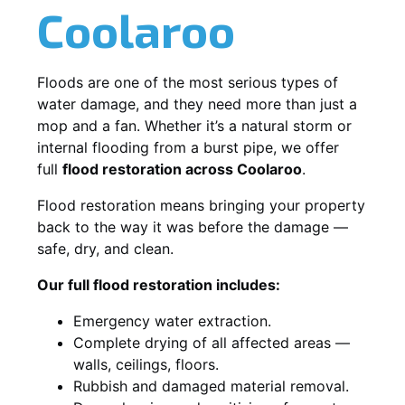
Coolaroo
Floods are one of the most serious types of
water damage, and they need more than just a
mop and a fan. Whether it’s a natural storm or
internal flooding from a burst pipe, we offer
full
flood restoration across Coolaroo
.
Flood restoration means bringing your property
back to the way it was before the damage —
safe, dry, and clean.
Our full flood restoration includes:
Emergency water extraction.
Complete drying of all affected areas —
walls, ceilings, floors.
Rubbish and damaged material removal.