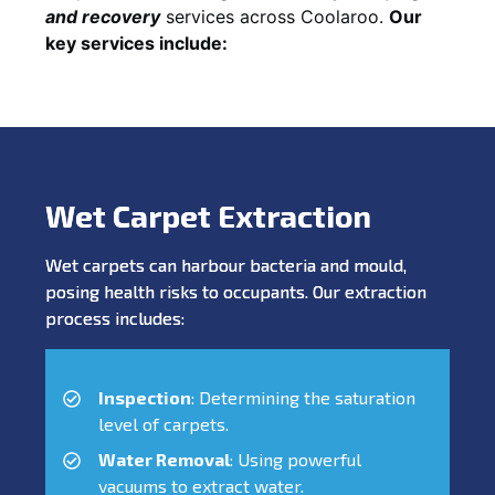
and recovery
services across Coolaroo.
Our
key services include:
Wet Carpet Extraction
Wet carpets can harbour bacteria and mould,
posing health risks to occupants. Our extraction
process includes:
Inspection
: Determining the saturation
level of carpets.
Water Removal
: Using powerful
vacuums to extract water.