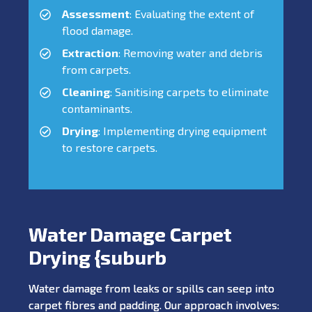
Assessment
: Evaluating the extent of
flood damage.
Extraction
: Removing water and debris
from carpets.
Cleaning
: Sanitising carpets to eliminate
contaminants.
Drying
: Implementing drying equipment
to restore carpets.
Water Damage Carpet
Drying {suburb
Water damage from leaks or spills can seep into
carpet fibres and padding. Our approach involves: