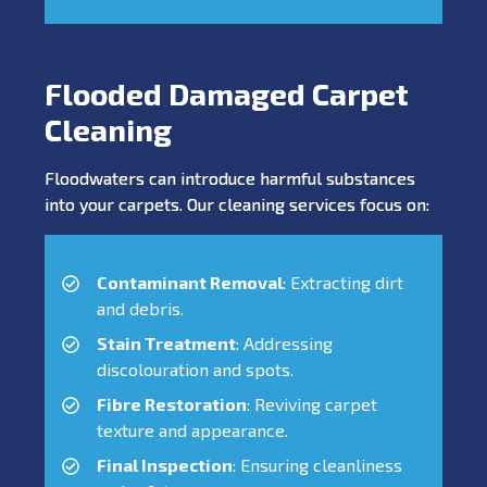
Flooded Damaged Carpet
Cleaning
Floodwaters can introduce harmful substances
into your carpets. Our cleaning services focus on:
Contaminant Removal
: Extracting dirt
and debris.
Stain Treatment
: Addressing
discolouration and spots.
Fibre Restoration
: Reviving carpet
texture and appearance.
Final Inspection
: Ensuring cleanliness