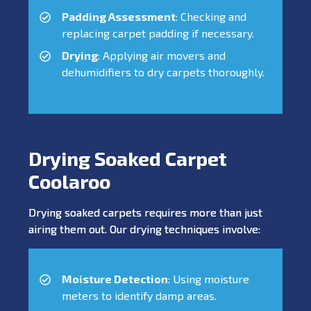
Padding Assessment
: Checking and
replacing carpet padding if necessary.
Drying
: Applying air movers and
dehumidifiers to dry carpets thoroughly.
Drying Soaked Carpet
Coolaroo
Drying soaked carpets requires more than just
airing them out. Our drying techniques involve:
Moisture Detection
: Using moisture
meters to identify damp areas.