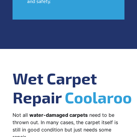
and safety.
Wet Carpet
Repair
Coolaroo
Not all
water-damaged carpets
need to be
thrown out. In many cases, the carpet itself is
still in good condition but just needs some
repair.