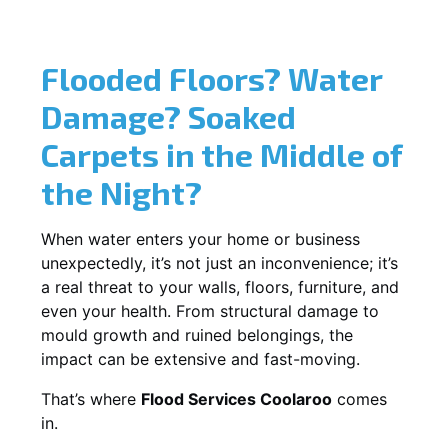
Flooded Floors? Water
Damage? Soaked
Carpets in the Middle of
the Night?
When water enters your home or business
unexpectedly, it’s not just an inconvenience; it’s
a real threat to your walls, floors, furniture, and
even your health. From structural damage to
mould growth and ruined belongings, the
impact can be extensive and fast-moving.
That’s where
Flood Services Coolaroo
comes
in.