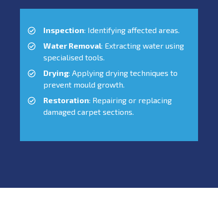
Inspection
: Identifying affected areas.
Water Removal
: Extracting water using
specialised tools.
Drying
: Applying drying techniques to
prevent mould growth.
Restoration
: Repairing or replacing
damaged carpet sections.