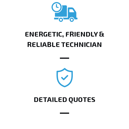
ENERGETIC, FRIENDLY &
RELIABLE TECHNICIAN
DETAILED QUOTES