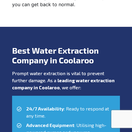
you can get back to normal.
Best Water Extraction
Company in Coolaroo
Prompt water extraction is vital to prevent
further damage. As a
leading water extraction
company in Coolaroo
, we offer:
24/7 Availability
: Ready to respond at
any time.
Advanced Equipment
: Utilising high-