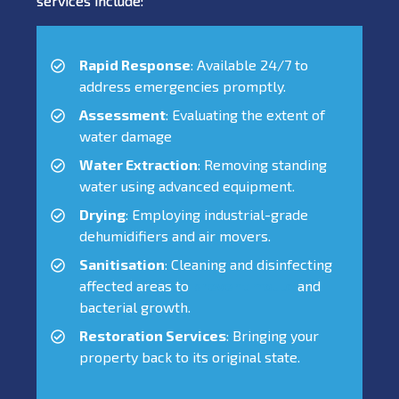
services include:
Rapid Response
: Available 24/7 to
address emergencies promptly.
Assessment
: Evaluating the extent of
water damage
Water Extraction
: Removing standing
water using advanced equipment.
Drying
: Employing industrial-grade
dehumidifiers and air movers.
Sanitisation
: Cleaning and disinfecting
affected areas to
prevent mould
and
bacterial growth.
Restoration Services
: Bringing your
property back to its original state.