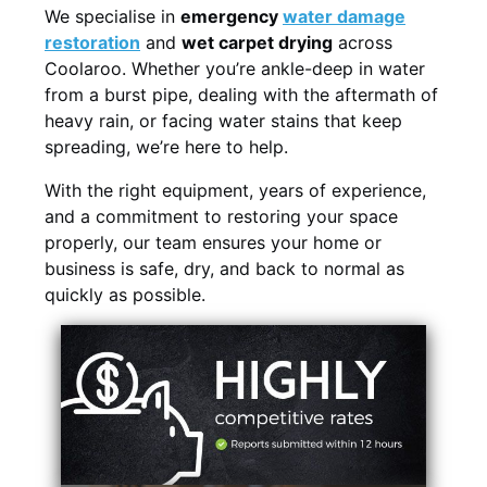
We specialise in
emergency
water damage
restoration
and
wet carpet drying
across
Coolaroo. Whether you’re ankle-deep in water
from a burst pipe, dealing with the aftermath of
heavy rain, or facing water stains that keep
spreading, we’re here to help.
With the right equipment, years of experience,
and a commitment to restoring your space
properly, our team ensures your home or
business is safe, dry, and back to normal as
quickly as possible.