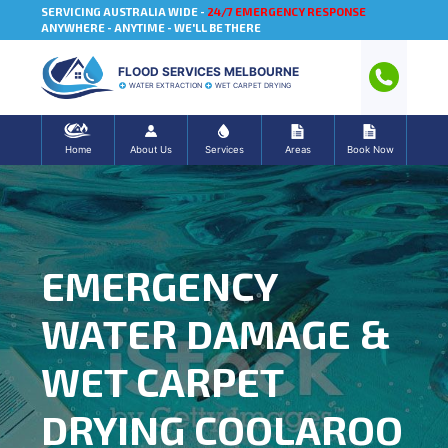
SERVICING AUSTRALIA WIDE -
24/7 EMERGENCY RESPONSE
ANYWHERE - ANYTIME - WE'LL BE THERE
FLOOD SERVICES MELBOURNE
WATER EXTRACTION
WET CARPET DRYING
Home
About Us
Services
Areas
Book Now
EMERGENCY
WATER DAMAGE &
WET CARPET
DRYING COOLAROO