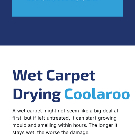
Wet Carpet
Drying
Coolaroo
A wet carpet might not seem like a big deal at
first, but if left untreated, it can start growing
mould and smelling within hours. The longer it
stays wet, the worse the damage.