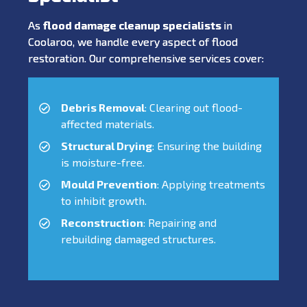
As
flood damage cleanup specialists
in
Coolaroo, we handle every aspect of flood
restoration. Our comprehensive services cover:
Debris Removal
: Clearing out flood-
affected materials.
Structural Drying
: Ensuring the building
is moisture-free.
Mould Prevention
: Applying treatments
to inhibit growth.
Reconstruction
: Repairing and
rebuilding damaged structures.