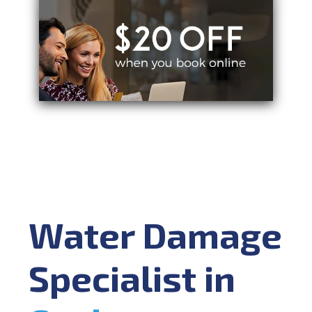
Water Damage
Specialist in