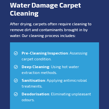
Water Damage Carpet
Cleaning
After drying, carpets often require cleaning to
remove dirt and contaminants brought in by
water. Our cleaning process includes:
Pre-Cleaning Inspection
: Assessing
carpet condition.
Deep Cleaning
: Using hot water
extraction methods.
Sanitisation
: Applying antimicrobial
treatments.
Deodorisation
: Eliminating unpleasant
odours.