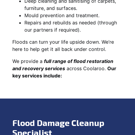
Deep cleaning and sanitising of carpets,
furniture, and surfaces.
Mould prevention and treatment.
Repairs and rebuilds as needed (through
our partners if required).
Floods can turn your life upside down. We’re
here to help get it all back under control.
We provide a
full range of flood restoration
and recovery services
across Coolaroo.
Our
key services include:
Flood Damage Cleanup
Specialist