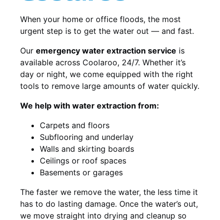
When your home or office floods, the most
urgent step is to get the water out — and fast.
Our
emergency water extraction service
is
available across Coolaroo, 24/7. Whether it’s
day or night, we come equipped with the right
tools to remove large amounts of water quickly.
We help with water extraction from:
Carpets and floors
Subflooring and underlay
Walls and skirting boards
Ceilings or roof spaces
Basements or garages
The faster we remove the water, the less time it
has to do lasting damage. Once the water’s out,
we move straight into drying and cleanup so