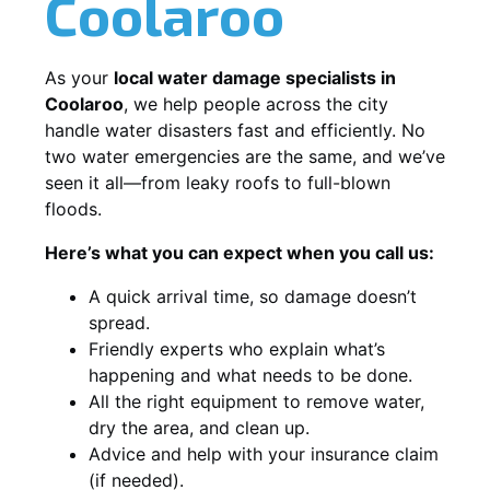
Coolaroo
As your
local water damage specialists in
Coolaroo
, we help people across the city
handle water disasters fast and efficiently. No
two water emergencies are the same, and we’ve
seen it all—from leaky roofs to full-blown
floods.
Here’s what you can expect when you call us:
A quick arrival time, so damage doesn’t
spread.
Friendly experts who explain what’s
happening and what needs to be done.
All the right equipment to remove water,
dry the area, and clean up.
Advice and help with your insurance claim
(if needed).