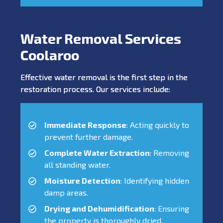
Water Removal Services
Coolaroo
Effective water removal is the first step in the
restoration process. Our services include:
Immediate Response
: Acting quickly to
prevent further damage.
Complete Water Extraction
: Removing
all standing water.
Moisture Detection
: Identifying hidden
damp areas.
Drying and Dehumidification
: Ensuring
the property is thoroughly dried.