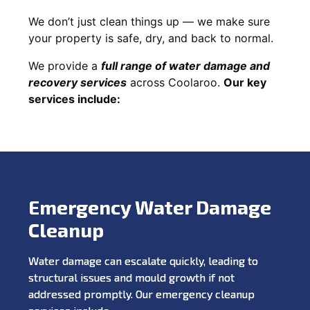
We don’t just clean things up — we make sure
your property is safe, dry, and back to normal.
We provide a
full range of water damage and
recovery services
across Coolaroo.
Our key
services include:
Emergency Water Damage
Cleanup
Water damage can escalate quickly, leading to
structural issues and mould growth if not
addressed promptly. Our emergency cleanup