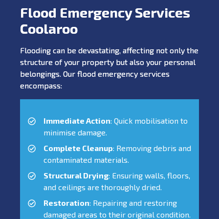
Flood Emergency Services
Coolaroo
Flooding can be devastating, affecting not only the
structure of your property but also your personal
belongings. Our flood emergency services
encompass:
Immediate Action
: Quick mobilisation to
minimise damage.
Complete Cleanup
: Removing debris and
contaminated materials.
Structural Drying
: Ensuring walls, floors,
and ceilings are thoroughly dried.
Restoration
: Repairing and restoring
damaged areas to their original condition.