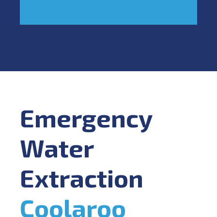
Emergency
Water
Extraction
Coolaroo