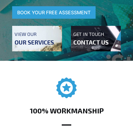
BOOK YOUR FREE ASSESSMENT
VIEW OUR
GET IN TOUCH
OUR SERVICES
CONTACT US
100% WORKMANSHIP