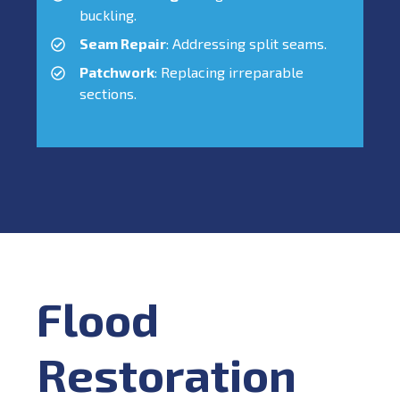
buckling.
Seam Repair
: Addressing split seams.
Patchwork
: Replacing irreparable
sections.
Flood
Restoration