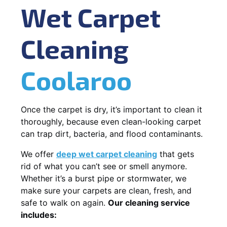
Wet Carpet
Cleaning
Coolaroo
Once the carpet is dry, it’s important to clean it
thoroughly, because even clean-looking carpet
can trap dirt, bacteria, and flood contaminants.
We offer
deep wet carpet cleaning
that gets
rid of what you can’t see or smell anymore.
Whether it’s a burst pipe or stormwater, we
make sure your carpets are clean, fresh, and
safe to walk on again.
Our cleaning service
includes: