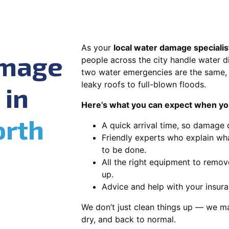
As your
local water damage specialis
amage
people across the city handle water di
two water emergencies are the same, 
leaky roofs to full-blown floods.
 in
Here’s what you can expect when you
orth
A quick arrival time, so damage 
Friendly experts who explain wh
to be done.
All the right equipment to remov
up.
Advice and help with your insura
We don’t just clean things up — we ma
dry, and back to normal.