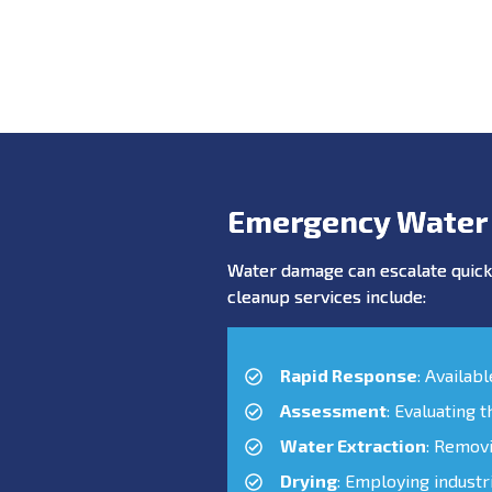
Emergency Water
Water damage can escalate quickl
cleanup services include:
Rapid Response
: Availab
Assessment
: Evaluating 
Water Extraction
: Remov
Drying
: Employing industr