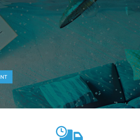
T
ENT