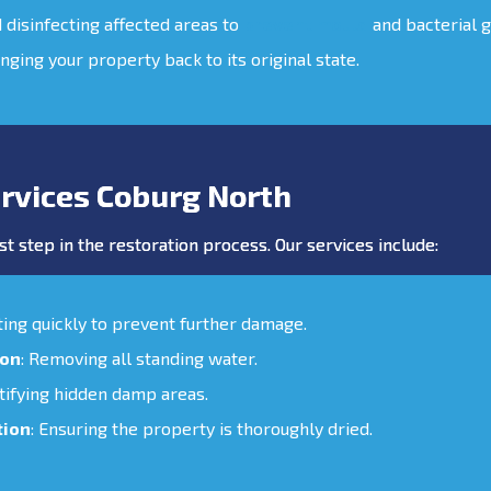
d disinfecting affected areas to
prevent mould
and bacterial 
inging your property back to its original state.
rvices Coburg North
st step in the restoration process. Our services include:
cting quickly to prevent further damage.
ion
: Removing all standing water.
ntifying hidden damp areas.
tion
: Ensuring the property is thoroughly dried.