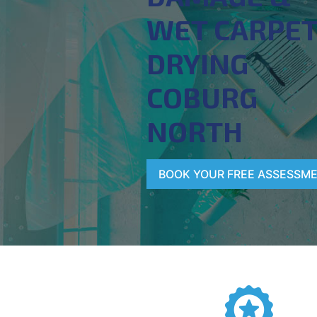
WET CARPE
DRYING
COBURG
NORTH
BOOK YOUR FREE ASSESSM