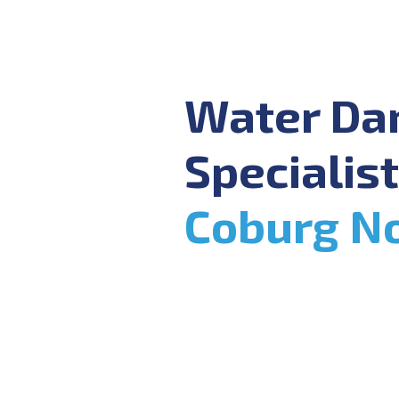
Water D
Specialist
Coburg N