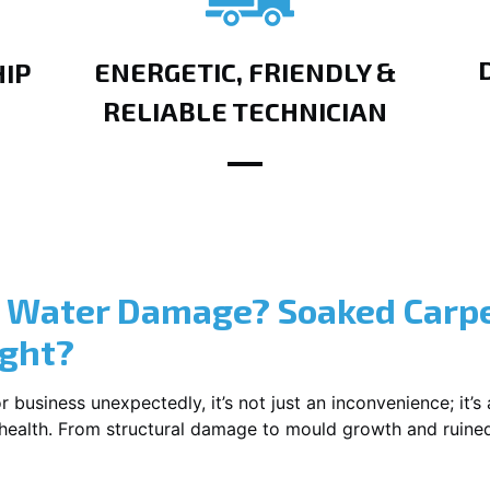
ENERGETIC, FRIENDLY &
IP
RELIABLE TECHNICIAN
? Water Damage? Soaked Carpe
ight?
usiness unexpectedly, it’s not just an inconvenience; it’s a
r health. From structural damage to mould growth and ruine