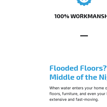
100% WORKMANSH
Flooded Floors
Middle of the N
When water enters your home or b
floors, furniture, and even you
extensive and fast-moving.