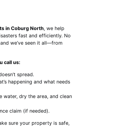
ts in Coburg North
, we help
sasters fast and efficiently. No
and we’ve seen it all—from
 call us:
doesn’t spread.
at’s happening and what needs
e water, dry the area, and clean
nce claim (if needed).
ke sure your property is safe,