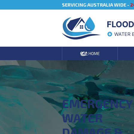
SERVICING AUSTRALIA WIDE -
2
FLOOD
WATER 
HOME
EMERGENCY
WATER
DAMAGE &