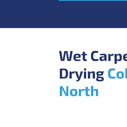
Wet Carp
Drying
Co
North