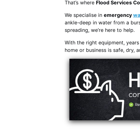
That’s where
Flood Services C
We specialise in
emergency
wa
ankle-deep in water from a burs
spreading, we’re here to help.
With the right equipment, year
home or business is safe, dry, 