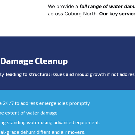
We provide a
full range of water da
across Coburg North.
Our key servic
 Damage Cleanup
y, leading to structural issues and mould growth if not addr
le 24/7 to address emergencies promptly.
the extent of water damage
ing standing water using advanced equipment.
ial-grade dehumidifiers and air movers.