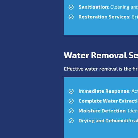
Sanitisation
: Cleaning an
Restoration Services
: Br
Water Removal Se
Effective water removal is the fir
Immediate Response
: A
Complete Water Extract
Moisture Detection
: Ide
Drying and Dehumidifica