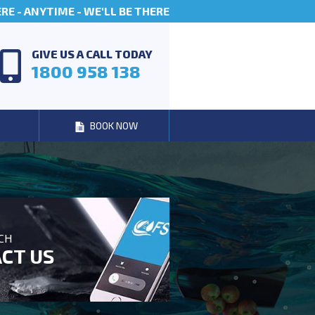
E - ANYTIME - WE'LL BE THERE
GIVE US A CALL TODAY
1800 958 138
BOOK NOW
UCH
CT US