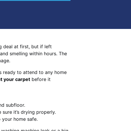
eal at first, but if left
 and smelling within hours. The
mage.
s ready to attend to any home
t your carpet
before it
nd subfloor.
sure it’s drying properly.
p your home safe.
 washing machine leak or a big