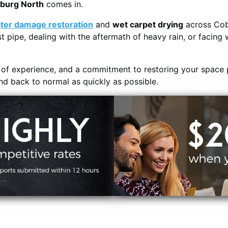
oburg North
comes in.
ter damage restoration
and
wet carpet drying
across Cob
t pipe, dealing with the aftermath of heavy rain, or facing 
s of experience, and a commitment to restoring your space 
and back to normal as quickly as possible.