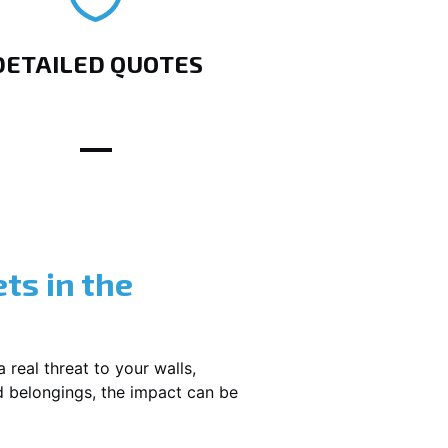
DETAILED QUOTES
ts in the
 real threat to your walls,
d belongings, the impact can be