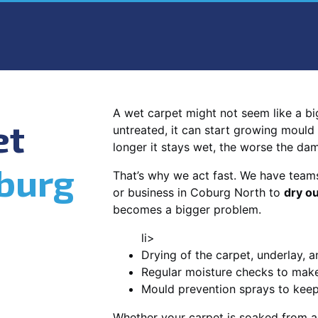
A wet carpet might not seem like a big d
et
untreated, it can start growing mould
longer it stays wet, the worse the da
burg
That’s why we act fast. We have team
or business in Coburg North to
dry ou
becomes a bigger problem.
li>
Drying of the carpet, underlay, a
Regular moisture checks to make 
Mould prevention sprays to kee
Whether your carpet is soaked from a