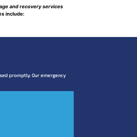
mage and recovery services
es include:
essed promptly. Our emergency