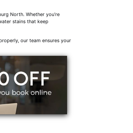
urg North. Whether you’re
water stains that keep
properly, our team ensures your