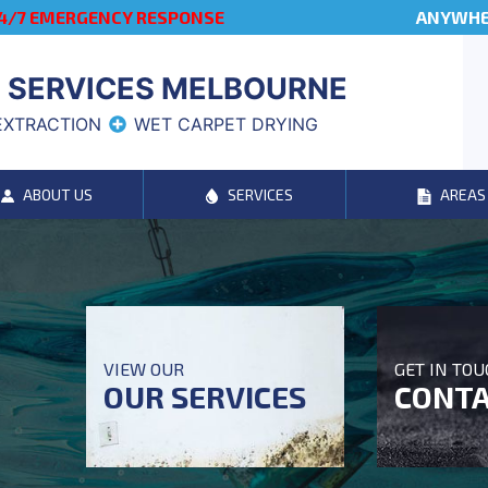
4/7 EMERGENCY RESPONSE
ANYWHER
 SERVICES MELBOURNE
EXTRACTION
WET CARPET DRYING
ABOUT US
SERVICES
AREAS
VIEW OUR
GET IN TO
OUR SERVICES
CONTA