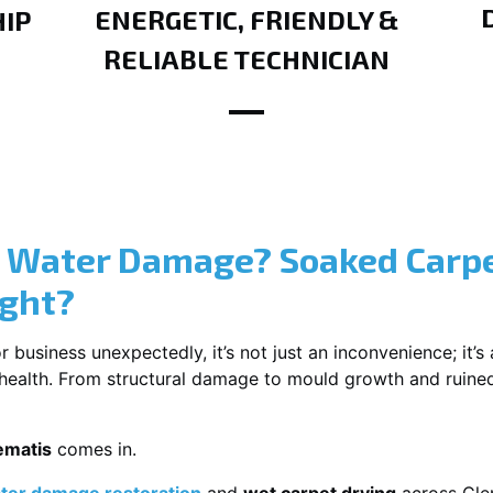
ENERGETIC, FRIENDLY &
IP
RELIABLE TECHNICIAN
? Water Damage? Soaked Carpe
ight?
usiness unexpectedly, it’s not just an inconvenience; it’s a
r health. From structural damage to mould growth and ruine
ematis
comes in.