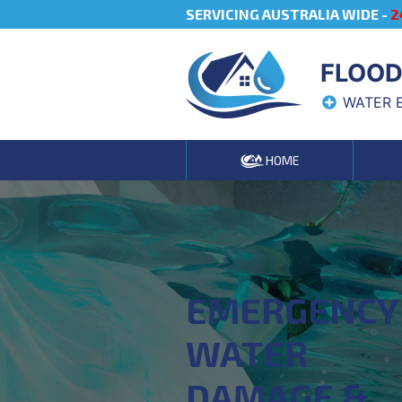
SERVICING AUSTRALIA WIDE -
2
FLOOD
WATER 
HOME
EMERGENCY
WATER
DAMAGE &