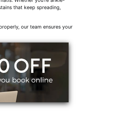
atis. Whether you’re ankle-
stains that keep spreading,
properly, our team ensures your