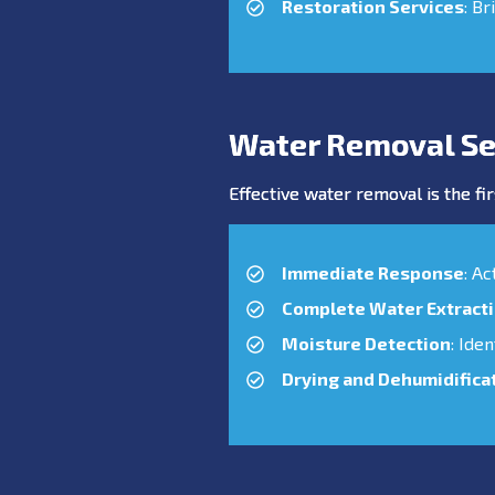
Restoration Services
: Br
Water Removal Se
Effective water removal is the fir
Immediate Response
: A
Complete Water Extract
Moisture Detection
: Ide
Drying and Dehumidifica