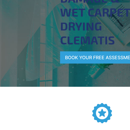
WET CARPE
DRYING
CLEMATIS
BOOK YOUR FREE ASSESSM