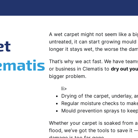
A wet carpet might not seem like a big d
et
untreated, it can start growing mould
longer it stays wet, the worse the da
ematis
That’s why we act fast. We have team
or business in Clematis to
dry out you
bigger problem.
li>
Drying of the carpet, underlay, a
Regular moisture checks to make 
Mould prevention sprays to kee
Whether your carpet is soaked from a
flood, we’ve got the tools to save it —
damage is too far gone.