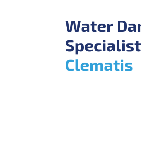
Water D
Specialist
Clematis