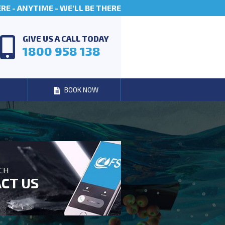
E - ANYTIME - WE'LL BE THERE
GIVE US A CALL TODAY
1800 958 138
BOOK NOW
UCH
CT US