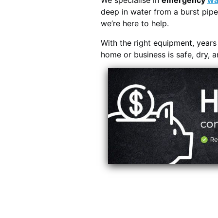
We specialise in
emergency
wa
deep in water from a burst pipe
we’re here to help.
With the right equipment, year
home or business is safe, dry, 