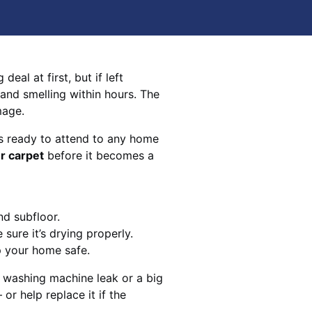
eal at first, but if left
 and smelling within hours. The
mage.
s ready to attend to any home
r carpet
before it becomes a
nd subfloor.
sure it’s drying properly.
p your home safe.
 washing machine leak or a big
 or help replace it if the