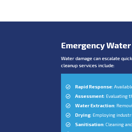
Emergency Water
Water damage can escalate quickl
cleanup services include:
Rapid Response
: Availab
Assessment
: Evaluating 
Water Extraction
: Remov
Drying
: Employing industr
Sanitisation
: Cleaning an