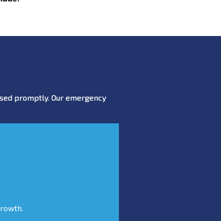
essed promptly. Our emergency
growth.