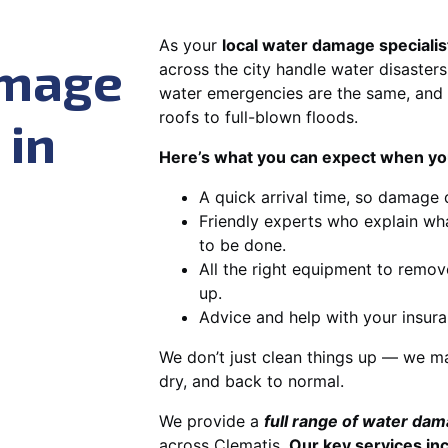
As your
local water damage specialis
amage
across the city handle water disasters
water emergencies are the same, and 
roofs to full-blown floods.
 in
Here’s what you can expect when you
A quick arrival time, so damage 
Friendly experts who explain wh
to be done.
All the right equipment to remov
up.
Advice and help with your insura
We don’t just clean things up — we ma
dry, and back to normal.
We provide a
full range of water da
across Clematis.
Our key services in