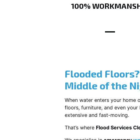
100% WORKMANSH
Flooded Floors
Middle of the N
When water enters your home or b
floors, furniture, and even you
extensive and fast-moving.
That’s where
Flood Services Cl