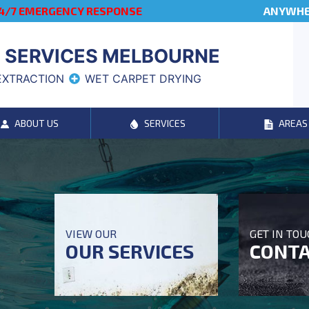
4/7 EMERGENCY RESPONSE
ANYWHER
 SERVICES MELBOURNE
EXTRACTION
WET CARPET DRYING
ABOUT US
SERVICES
AREAS
VIEW OUR
GET IN TO
OUR SERVICES
CONTA