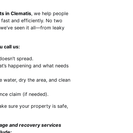
ts in Clematis
, we help people
 fast and efficiently. No two
we’ve seen it all—from leaky
 call us:
doesn’t spread.
at’s happening and what needs
e water, dry the area, and clean
nce claim (if needed).
ke sure your property is safe,
mage and recovery services
clude: