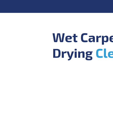
Wet Carp
Drying
Cl