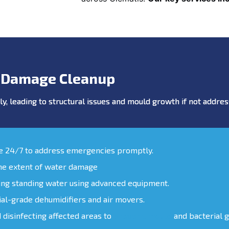
 Damage Cleanup
y, leading to structural issues and mould growth if not addr
le 24/7 to address emergencies promptly.
the extent of water damage
ing standing water using advanced equipment.
ial-grade dehumidifiers and air movers.
d disinfecting affected areas to
prevent mould
and bacterial 