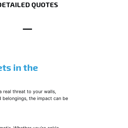
DETAILED QUOTES
ts in the
 real threat to your walls,
d belongings, the impact can be