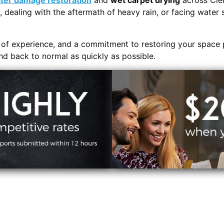
ter damage restoration
and
wet carpet drying
across Clem
, dealing with the aftermath of heavy rain, or facing water 
s of experience, and a commitment to restoring your space 
and back to normal as quickly as possible.