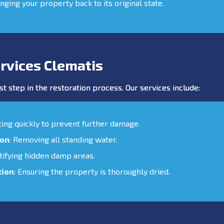
inging your property back to its original state.
rvices Clematis
st step in the restoration process. Our services include:
cting quickly to prevent further damage.
ion
: Removing all standing water.
ntifying hidden damp areas.
tion
: Ensuring the property is thoroughly dried.