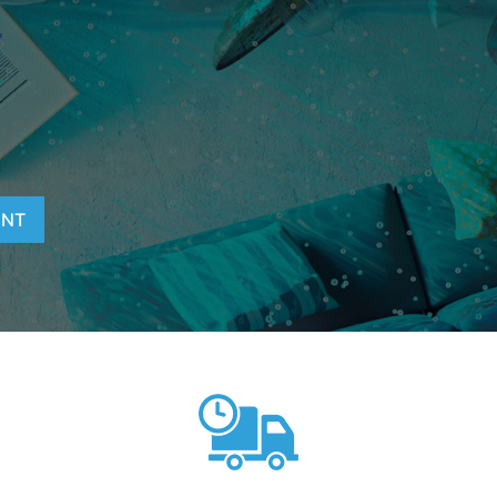
T
ENT