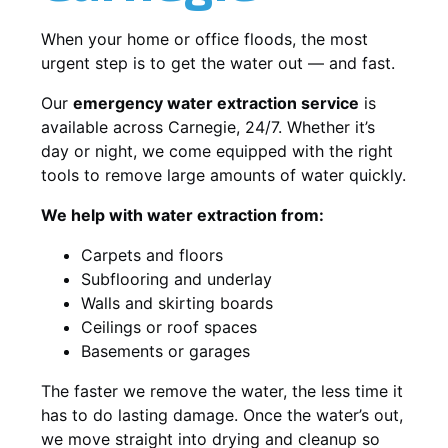
When your home or office floods, the most
urgent step is to get the water out — and fast.
Our
emergency water extraction service
is
available across Carnegie, 24/7. Whether it’s
day or night, we come equipped with the right
tools to remove large amounts of water quickly.
We help with water extraction from:
Carpets and floors
Subflooring and underlay
Walls and skirting boards
Ceilings or roof spaces
Basements or garages
The faster we remove the water, the less time it
has to do lasting damage. Once the water’s out,
we move straight into drying and cleanup so