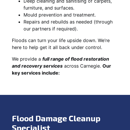
Deep cleaning and sanitising of carpets,
furniture, and surfaces.
Mould prevention and treatment.
Repairs and rebuilds as needed (through
our partners if required).
Floods can turn your life upside down. We’re
here to help get it all back under control.
We provide a
full range of flood restoration
and recovery services
across Carnegie.
Our
key services include:
Flood Damage Cleanup
Specialist