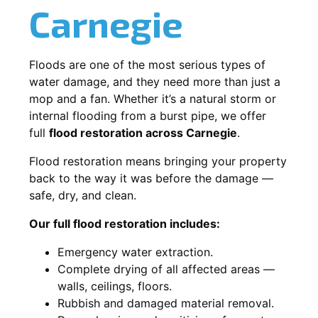
Carnegie
Floods are one of the most serious types of
water damage, and they need more than just a
mop and a fan. Whether it’s a natural storm or
internal flooding from a burst pipe, we offer
full
flood restoration across Carnegie
.
Flood restoration means bringing your property
back to the way it was before the damage —
safe, dry, and clean.
Our full flood restoration includes:
Emergency water extraction.
Complete drying of all affected areas —
walls, ceilings, floors.
Rubbish and damaged material removal.