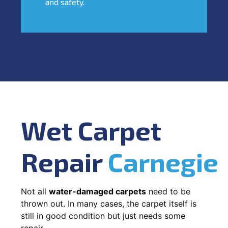
and safety.
Wet Carpet
Repair
Carnegie
Not all
water-damaged carpets
need to be
thrown out. In many cases, the carpet itself is
still in good condition but just needs some
repair.