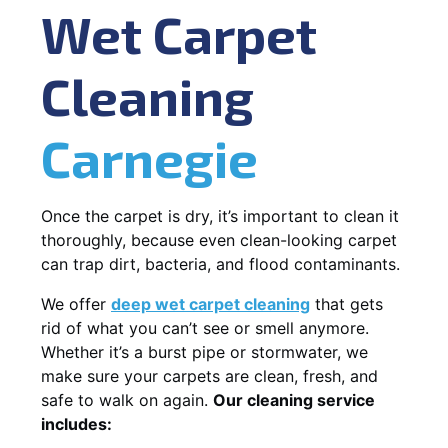
Wet Carpet
Cleaning
Carnegie
Once the carpet is dry, it’s important to clean it
thoroughly, because even clean-looking carpet
can trap dirt, bacteria, and flood contaminants.
We offer
deep wet carpet cleaning
that gets
rid of what you can’t see or smell anymore.
Whether it’s a burst pipe or stormwater, we
make sure your carpets are clean, fresh, and
safe to walk on again.
Our cleaning service
includes: