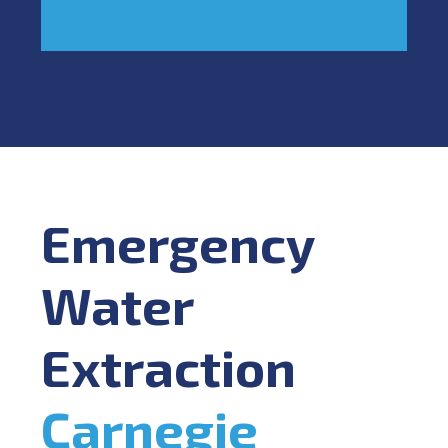
Emergency
Water
Extraction
Carnegie