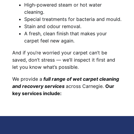
High-powered steam or hot water
cleaning.
Special treatments for bacteria and mould.
Stain and odour removal.
A fresh, clean finish that makes your
carpet feel new again.
And if you’re worried your carpet can’t be
saved, don’t stress — we’ll inspect it first and
let you know what’s possible.
We provide a
full
range of wet carpet cleaning
and recovery
services
across Carnegie.
Our
key services include: