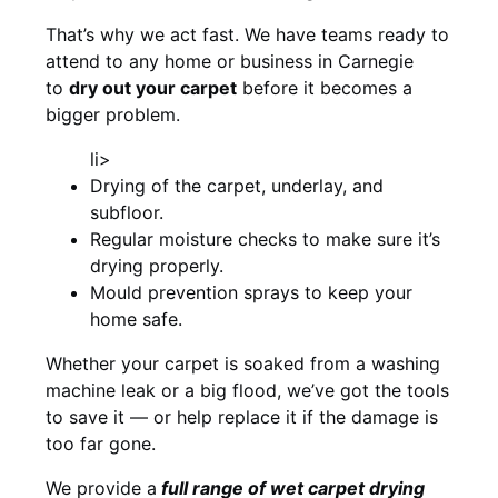
That’s why we act fast. We have teams ready to
attend to any home or business in Carnegie
to
dry out your carpet
before it becomes a
bigger problem.
li>
Drying of the carpet, underlay, and
subfloor.
Regular moisture checks to make sure it’s
drying properly.
Mould prevention sprays to keep your
home safe.
Whether your carpet is soaked from a washing
machine leak or a big flood, we’ve got the tools
to save it — or help replace it if the damage is
too far gone.
We provide a
full
range of wet carpet drying