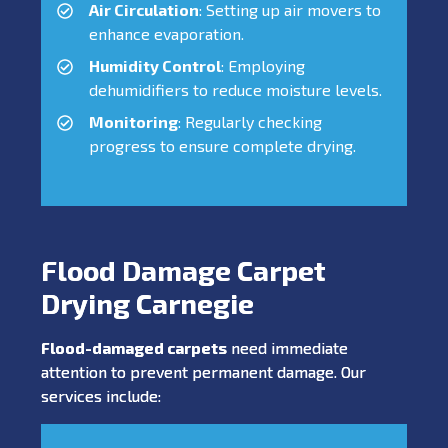
Air Circulation
: Setting up air movers to
enhance evaporation.
Humidity Control
: Employing
dehumidifiers to reduce moisture levels.
Monitoring
: Regularly checking
progress to ensure complete drying.
Flood Damage Carpet
Drying Carnegie
Flood-damaged carpets
need immediate
attention to prevent permanent damage. Our
services include: