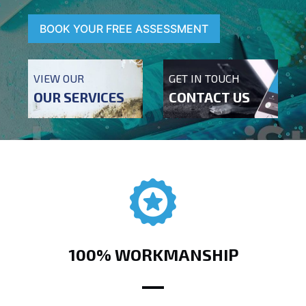
BOOK YOUR FREE ASSESSMENT
VIEW OUR
GET IN TOUCH
OUR SERVICES
CONTACT US
100% WORKMANSHIP