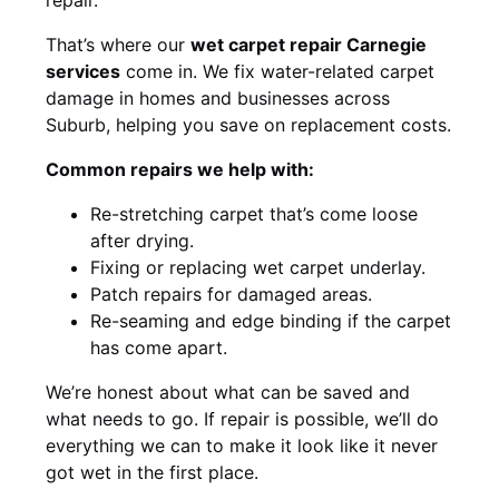
That’s where our
wet carpet repair Carnegie
services
come in. We fix water-related carpet
damage in homes and businesses across
Suburb, helping you save on replacement costs.
Common repairs we help with:
Re-stretching carpet that’s come loose
after drying.
Fixing or replacing wet carpet underlay.
Patch repairs for damaged areas.
Re-seaming and edge binding if the carpet
has come apart.
We’re honest about what can be saved and
what needs to go. If repair is possible, we’ll do
everything we can to make it look like it never
got wet in the first place.