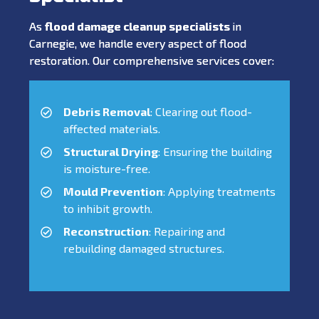
As
flood damage cleanup specialists
in
Carnegie, we handle every aspect of flood
restoration. Our comprehensive services cover:
Debris Removal
: Clearing out flood-
affected materials.
Structural Drying
: Ensuring the building
is moisture-free.
Mould Prevention
: Applying treatments
to inhibit growth.
Reconstruction
: Repairing and
rebuilding damaged structures.