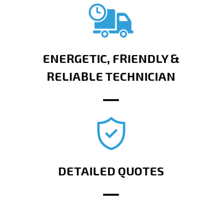
ENERGETIC, FRIENDLY &
RELIABLE TECHNICIAN
DETAILED QUOTES