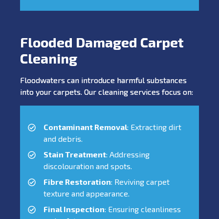
Flooded Damaged Carpet
Cleaning
Floodwaters can introduce harmful substances
into your carpets. Our cleaning services focus on:
Contaminant Removal
: Extracting dirt
and debris.
Stain Treatment
: Addressing
discolouration and spots.
Fibre Restoration
: Reviving carpet
texture and appearance.
Final Inspection
: Ensuring cleanliness