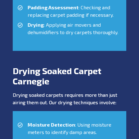
Padding Assessment
: Checking and
replacing carpet padding if necessary.
Drying
: Applying air movers and
dehumidifiers to dry carpets thoroughly.
Drying Soaked Carpet
Carnegie
Drying soaked carpets requires more than just
airing them out. Our drying techniques involve:
Moisture Detection
: Using moisture
meters to identify damp areas.