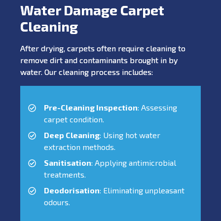
Water Damage Carpet
Cleaning
After drying, carpets often require cleaning to
remove dirt and contaminants brought in by
water. Our cleaning process includes:
Pre-Cleaning Inspection
: Assessing
carpet condition.
Deep Cleaning
: Using hot water
extraction methods.
Sanitisation
: Applying antimicrobial
treatments.
Deodorisation
: Eliminating unpleasant
odours.