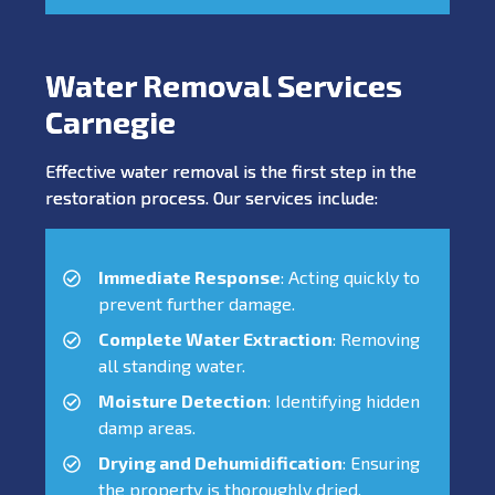
Water Removal Services
Carnegie
Effective water removal is the first step in the
restoration process. Our services include:
Immediate Response
: Acting quickly to
prevent further damage.
Complete Water Extraction
: Removing
all standing water.
Moisture Detection
: Identifying hidden
damp areas.
Drying and Dehumidification
: Ensuring
the property is thoroughly dried.