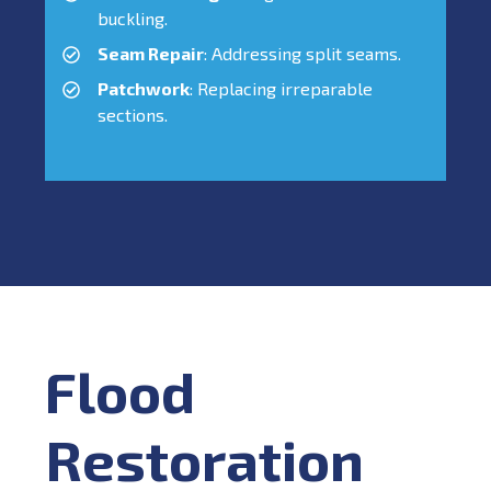
buckling.
Seam Repair
: Addressing split seams.
Patchwork
: Replacing irreparable
sections.
Flood
Restoration