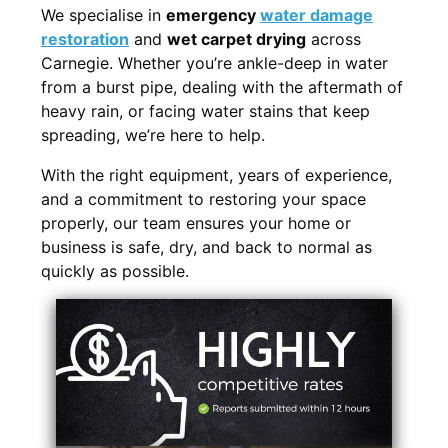
We specialise in
emergency
water damage
restoration
and
wet carpet drying
across
Carnegie. Whether you’re ankle-deep in water
from a burst pipe, dealing with the aftermath of
heavy rain, or facing water stains that keep
spreading, we’re here to help.
With the right equipment, years of experience,
and a commitment to restoring your space
properly, our team ensures your home or
business is safe, dry, and back to normal as
quickly as possible.