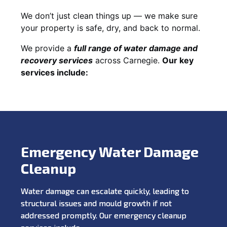
We don’t just clean things up — we make sure
your property is safe, dry, and back to normal.
We provide a
full range of water damage and
recovery services
across Carnegie.
Our key
services include:
Emergency Water Damage
Cleanup
Water damage can escalate quickly, leading to
structural issues and mould growth if not
addressed promptly. Our emergency cleanup