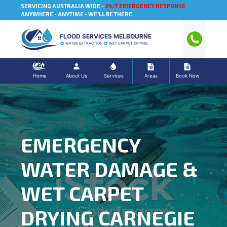
SERVICING AUSTRALIA WIDE -
24/7 EMERGENCY RESPONSE
ANYWHERE - ANYTIME - WE'LL BE THERE
FLOOD SERVICES MELBOURNE
WATER EXTRACTION
WET CARPET DRYING
Home
About Us
Services
Areas
Book Now
EMERGENCY
WATER DAMAGE &
WET CARPET
DRYING CARNEGIE