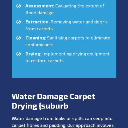
Assessment
: Evaluating the extent of
flood damage.
Extraction
: Removing water and debris
from carpets.
Cleaning
: Sanitising carpets to eliminate
contaminants.
Drying
: Implementing drying equipment
to restore carpets.
Water Damage Carpet
Drying {suburb
Water damage from leaks or spills can seep into
carpet fibres and padding. Our approach involves: