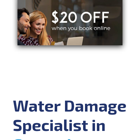
Water Damage
Specialist in