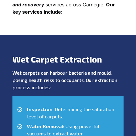
and recovery
services across Carnegie.
Our
key services include:
Wet Carpet Extraction
Wet carpets can harbour bacteria and mould,
posing health risks to occupants. Our extraction
process includes:
Inspection
: Determining the saturation
level of carpets.
Water Removal
: Using powerful
vacuums to extract water.