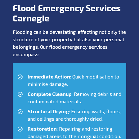
Flood Emergency Services
Carnegie
Flooding can be devastating, affecting not only the
structure of your property but also your personal
belongings. Our flood emergency services
encompass:
Immediate Action
: Quick mobilisation to
minimise damage.
Complete Cleanup
: Removing debris and
contaminated materials.
Structural Drying
: Ensuring walls, floors,
and ceilings are thoroughly dried.
Restoration
: Repairing and restoring
damaged areas to their original condition.