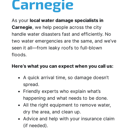
Carnegie
As your
local water damage specialists in
Carnegie
, we help people across the city
handle water disasters fast and efficiently. No
two water emergencies are the same, and we’ve
seen it all—from leaky roofs to full-blown
floods.
Here’s what you can expect when you call us:
A quick arrival time, so damage doesn’t
spread.
Friendly experts who explain what’s
happening and what needs to be done.
All the right equipment to remove water,
dry the area, and clean up.
Advice and help with your insurance claim
(if needed).