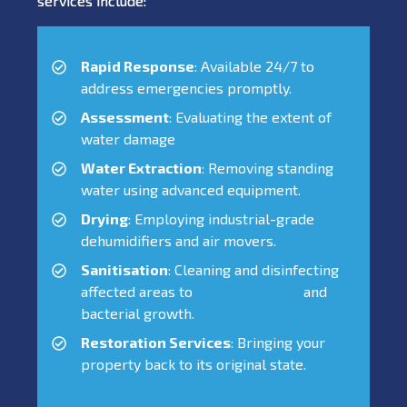
services include:
Rapid Response
: Available 24/7 to
address emergencies promptly.
Assessment
: Evaluating the extent of
water damage
Water Extraction
: Removing standing
water using advanced equipment.
Drying
: Employing industrial-grade
dehumidifiers and air movers.
Sanitisation
: Cleaning and disinfecting
affected areas to
prevent mould
and
bacterial growth.
Restoration Services
: Bringing your
property back to its original state.