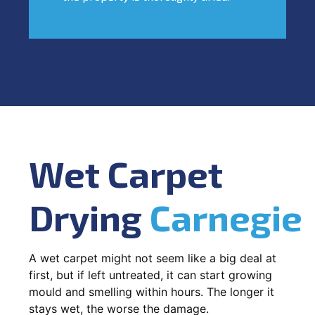
Wet Carpet
Drying
Carnegie
A wet carpet might not seem like a big deal at
first, but if left untreated, it can start growing
mould and smelling within hours. The longer it
stays wet, the worse the damage.