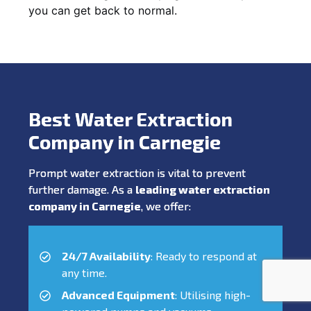
you can get back to normal.
Best Water Extraction
Company in Carnegie
Prompt water extraction is vital to prevent
further damage. As a
leading water extraction
company in Carnegie
, we offer:
24/7 Availability
: Ready to respond at
any time.
Advanced Equipment
: Utilising high-