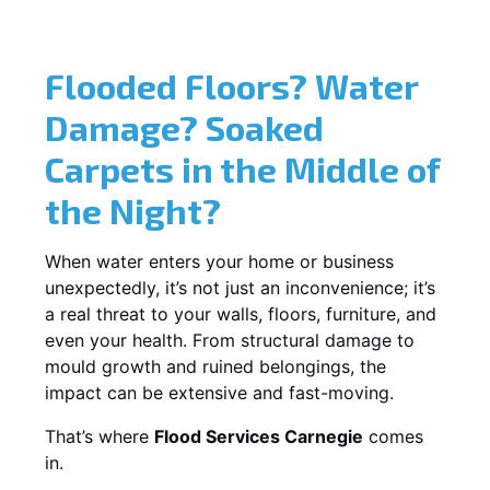
Flooded Floors? Water
Damage? Soaked
Carpets in the Middle of
the Night?
When water enters your home or business
unexpectedly, it’s not just an inconvenience; it’s
a real threat to your walls, floors, furniture, and
even your health. From structural damage to
mould growth and ruined belongings, the
impact can be extensive and fast-moving.
That’s where
Flood Services Carnegie
comes
in.