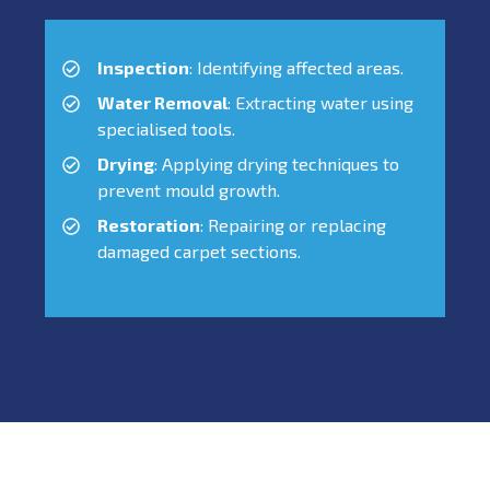
Inspection
: Identifying affected areas.
Water Removal
: Extracting water using
specialised tools.
Drying
: Applying drying techniques to
prevent mould growth.
Restoration
: Repairing or replacing
damaged carpet sections.