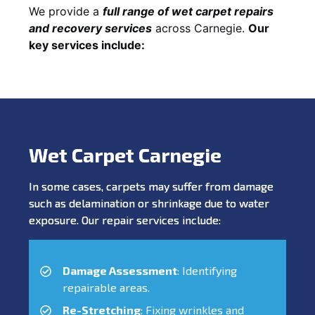
We provide a
full range of wet carpet repairs
and recovery services
across Carnegie.
Our
key services include:
Wet Carpet Carnegie
In some cases, carpets may suffer from damage
such as delamination or shrinkage due to water
exposure. Our repair services include:
Damage Assessment
: Identifying
repairable areas.
Re-Stretching
: Fixing wrinkles and