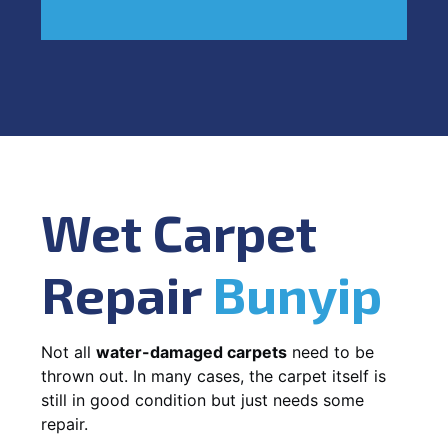
Wet Carpet
Repair
Bunyip
Not all
water-damaged carpets
need to be
thrown out. In many cases, the carpet itself is
still in good condition but just needs some
repair.