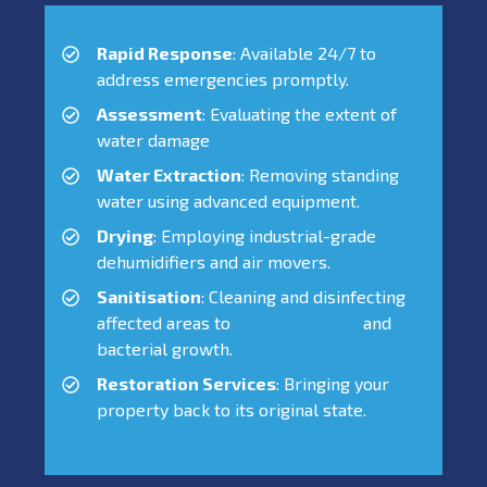
Rapid Response
: Available 24/7 to
address emergencies promptly.
Assessment
: Evaluating the extent of
water damage
Water Extraction
: Removing standing
water using advanced equipment.
Drying
: Employing industrial-grade
dehumidifiers and air movers.
Sanitisation
: Cleaning and disinfecting
affected areas to
prevent mould
and
bacterial growth.
Restoration Services
: Bringing your
property back to its original state.