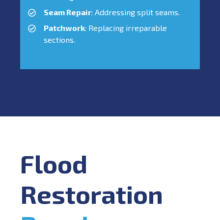
Seam Repair
: Addressing split seams.
Patchwork
: Replacing irreparable
sections.
Flood
Restoration