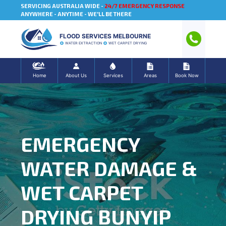
SERVICING AUSTRALIA WIDE -
24/7 EMERGENCY RESPONSE
ANYWHERE - ANYTIME - WE'LL BE THERE
FLOOD SERVICES MELBOURNE
WATER EXTRACTION
WET CARPET DRYING
Home
About Us
Services
Areas
Book Now
EMERGENCY
WATER DAMAGE &
WET CARPET
DRYING BUNYIP