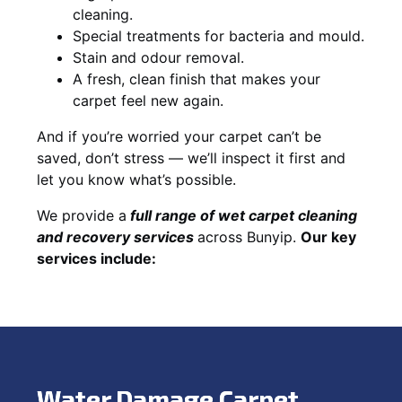
cleaning.
Special treatments for bacteria and mould.
Stain and odour removal.
A fresh, clean finish that makes your
carpet feel new again.
And if you’re worried your carpet can’t be
saved, don’t stress — we’ll inspect it first and
let you know what’s possible.
We provide a
full
range of wet carpet cleaning
and recovery
services
across Bunyip.
Our key
services include:
Water Damage Carpet