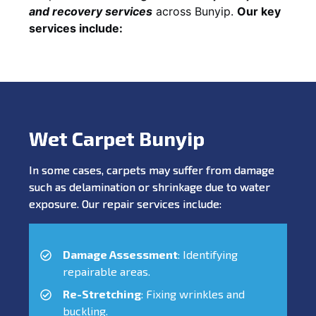
and recovery services
across Bunyip.
Our key
services include:
Wet Carpet Bunyip
In some cases, carpets may suffer from damage
such as delamination or shrinkage due to water
exposure. Our repair services include:
Damage Assessment
: Identifying
repairable areas.
Re-Stretching
: Fixing wrinkles and
buckling.