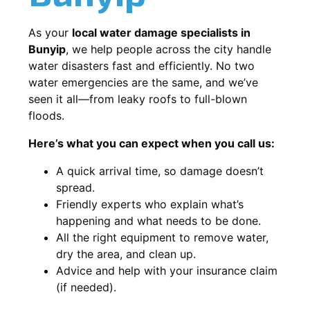
As your
local water damage specialists in
Bunyip
, we help people across the city handle
water disasters fast and efficiently. No two
water emergencies are the same, and we’ve
seen it all—from leaky roofs to full-blown
floods.
Here’s what you can expect when you call us:
A quick arrival time, so damage doesn’t
spread.
Friendly experts who explain what’s
happening and what needs to be done.
All the right equipment to remove water,
dry the area, and clean up.
Advice and help with your insurance claim
(if needed).