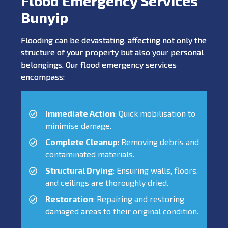
Flood Emergency Services
Bunyip
Flooding can be devastating, affecting not only the
structure of your property but also your personal
belongings. Our flood emergency services
encompass:
Immediate Action
: Quick mobilisation to
minimise damage.
Complete Cleanup
: Removing debris and
contaminated materials.
Structural Drying
: Ensuring walls, floors,
and ceilings are thoroughly dried.
Restoration
: Repairing and restoring
damaged areas to their original condition.