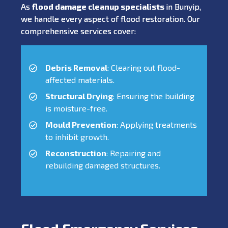
As
flood damage cleanup specialists
in Bunyip,
we handle every aspect of flood restoration. Our
comprehensive services cover:
Debris Removal
: Clearing out flood-
affected materials.
Structural Drying
: Ensuring the building
is moisture-free.
Mould Prevention
: Applying treatments
to inhibit growth.
Reconstruction
: Repairing and
rebuilding damaged structures.