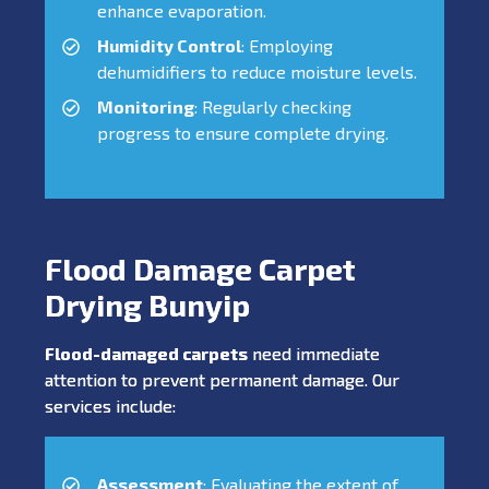
enhance evaporation.
Humidity Control
: Employing
dehumidifiers to reduce moisture levels.
Monitoring
: Regularly checking
progress to ensure complete drying.
Flood Damage Carpet
Drying Bunyip
Flood-damaged carpets
need immediate
attention to prevent permanent damage. Our
services include:
Assessment
: Evaluating the extent of