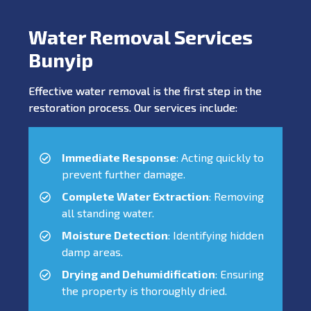
Water Removal Services
Bunyip
Effective water removal is the first step in the
restoration process. Our services include:
Immediate Response
: Acting quickly to
prevent further damage.
Complete Water Extraction
: Removing
all standing water.
Moisture Detection
: Identifying hidden
damp areas.
Drying and Dehumidification
: Ensuring
the property is thoroughly dried.