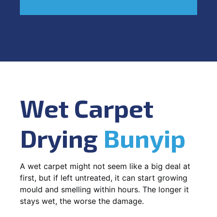
Wet Carpet
Drying
Bunyip
A wet carpet might not seem like a big deal at
first, but if left untreated, it can start growing
mould and smelling within hours. The longer it
stays wet, the worse the damage.