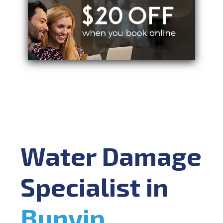
Water Damage
Specialist in
Bunyip