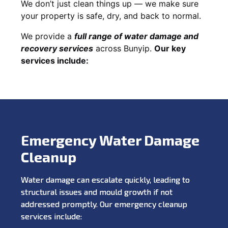
We don’t just clean things up — we make sure
your property is safe, dry, and back to normal.
We provide a
full range of water damage and
recovery services
across Bunyip.
Our key
services include:
Emergency Water Damage
Cleanup
Water damage can escalate quickly, leading to
structural issues and mould growth if not
addressed promptly. Our emergency cleanup
services include: