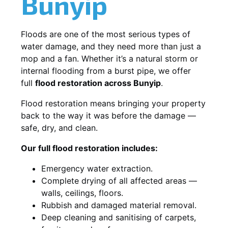
Bunyip
Floods are one of the most serious types of
water damage, and they need more than just a
mop and a fan. Whether it’s a natural storm or
internal flooding from a burst pipe, we offer
full
flood restoration across Bunyip
.
Flood restoration means bringing your property
back to the way it was before the damage —
safe, dry, and clean.
Our full flood restoration includes:
Emergency water extraction.
Complete drying of all affected areas —
walls, ceilings, floors.
Rubbish and damaged material removal.
Deep cleaning and sanitising of carpets,