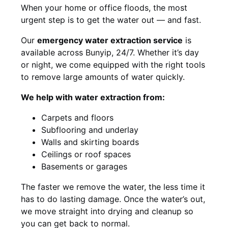
When your home or office floods, the most
urgent step is to get the water out — and fast.
Our
emergency water extraction service
is
available across Bunyip, 24/7. Whether it’s day
or night, we come equipped with the right tools
to remove large amounts of water quickly.
We help with water extraction from:
Carpets and floors
Subflooring and underlay
Walls and skirting boards
Ceilings or roof spaces
Basements or garages
The faster we remove the water, the less time it
has to do lasting damage. Once the water’s out,
we move straight into drying and cleanup so
you can get back to normal.