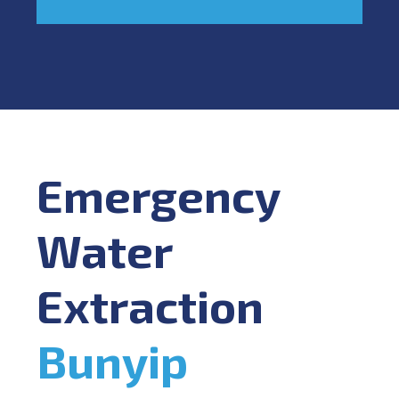
Emergency
Water
Extraction
Bunyip