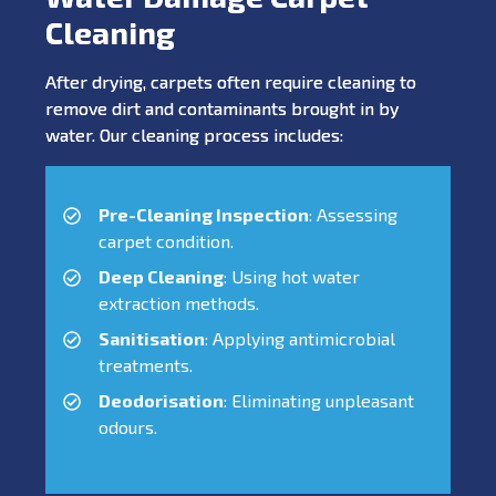
Cleaning
After drying, carpets often require cleaning to
remove dirt and contaminants brought in by
water. Our cleaning process includes:
Pre-Cleaning Inspection
: Assessing
carpet condition.
Deep Cleaning
: Using hot water
extraction methods.
Sanitisation
: Applying antimicrobial
treatments.
Deodorisation
: Eliminating unpleasant
odours.