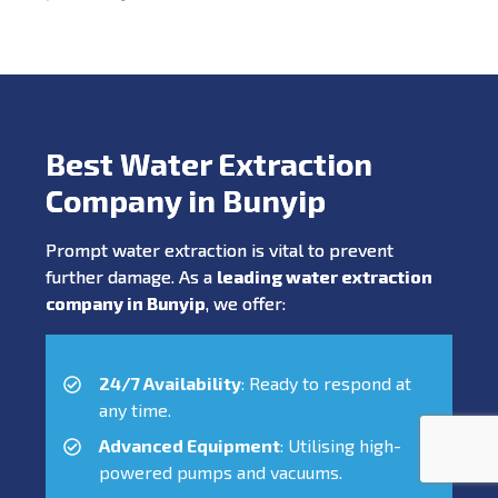
Best Water Extraction
Company in Bunyip
Prompt water extraction is vital to prevent
further damage. As a
leading water extraction
company in Bunyip
, we offer:
24/7 Availability
: Ready to respond at
any time.
Advanced Equipment
: Utilising high-
powered pumps and vacuums.