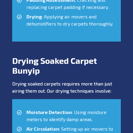
replacing carpet padding if necessary.
Drying
: Applying air movers and
dehumidifiers to dry carpets thoroughly.
Drying Soaked Carpet
Bunyip
Drying soaked carpets requires more than just
airing them out. Our drying techniques involve:
Moisture Detection
: Using moisture
meters to identify damp areas.
Air Circulation
: Setting up air movers to