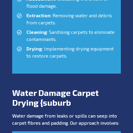
flood damage.
Extraction
: Removing water and debris
from carpets.
Cleaning
: Sanitising carpets to eliminate
contaminants.
Drying
: Implementing drying equipment
to restore carpets.
Water Damage Carpet
Drying {suburb
Water damage from leaks or spills can seep into
carpet fibres and padding. Our approach involves: