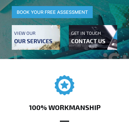
BOOK YOUR FREE ASSESSMENT
VIEW OUR
GET IN TOUCH
OUR SERVICES
CONTACT US
100% WORKMANSHIP