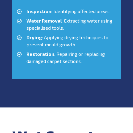
Inspection
: Identifying affected areas.
Water Removal
: Extracting water using
specialised tools.
Drying
: Applying drying techniques to
prevent mould growth.
Restoration
: Repairing or replacing
damaged carpet sections.