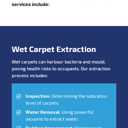
services include:
Wet Carpet Extraction
Wet carpets can harbour bacteria and mould,
posing health risks to occupants. Our extraction
process includes:
Inspection
: Determining the saturation
level of carpets.
Water Removal
: Using powerful
vacuums to extract water.
Padding Assessment
: Checking and