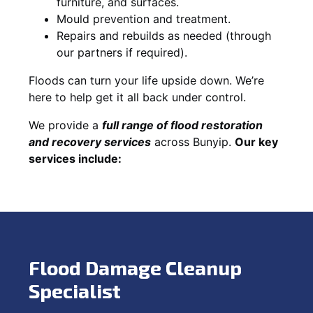
furniture, and surfaces.
Mould prevention and treatment.
Repairs and rebuilds as needed (through
our partners if required).
Floods can turn your life upside down. We’re
here to help get it all back under control.
We provide a
full range of flood restoration
and recovery services
across Bunyip.
Our key
services include:
Flood Damage Cleanup
Specialist