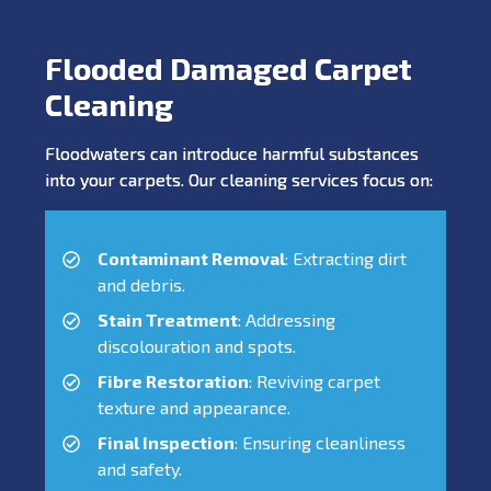
Flooded Damaged Carpet
Cleaning
Floodwaters can introduce harmful substances
into your carpets. Our cleaning services focus on:
Contaminant Removal
: Extracting dirt
and debris.
Stain Treatment
: Addressing
discolouration and spots.
Fibre Restoration
: Reviving carpet
texture and appearance.
Final Inspection
: Ensuring cleanliness
and safety.