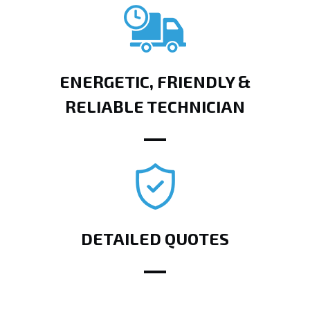
ENERGETIC, FRIENDLY &
RELIABLE TECHNICIAN
DETAILED QUOTES