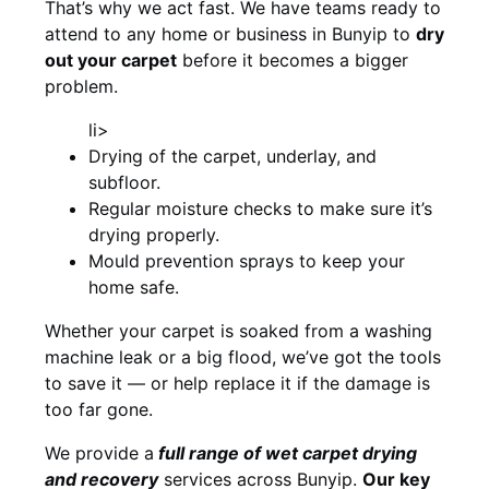
That’s why we act fast. We have teams ready to
attend to any home or business in Bunyip to
dry
out your carpet
before it becomes a bigger
problem.
li>
Drying of the carpet, underlay, and
subfloor.
Regular moisture checks to make sure it’s
drying properly.
Mould prevention sprays to keep your
home safe.
Whether your carpet is soaked from a washing
machine leak or a big flood, we’ve got the tools
to save it — or help replace it if the damage is
too far gone.
We provide a
full
range of wet carpet drying
and recovery
services across Bunyip.
Our key