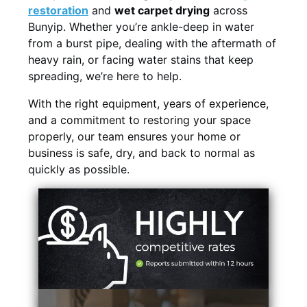
restoration
and
wet carpet drying
across
Bunyip. Whether you’re ankle-deep in water
from a burst pipe, dealing with the aftermath of
heavy rain, or facing water stains that keep
spreading, we’re here to help.
With the right equipment, years of experience,
and a commitment to restoring your space
properly, our team ensures your home or
business is safe, dry, and back to normal as
quickly as possible.