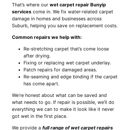
That’s where our
wet carpet repair Bunyip
services
come in. We fix water-related carpet
damage in homes and businesses across
Suburb, helping you save on replacement costs.
Common repairs we help with:
Re-stretching carpet that’s come loose
after drying.
Fixing or replacing wet carpet underlay.
Patch repairs for damaged areas.
Re-seaming and edge binding if the carpet
has come apart.
We’re honest about what can be saved and
what needs to go. If repair is possible, we’ll do
everything we can to make it look like it never
got wet in the first place.
We provide a
full range of wet carpet repairs