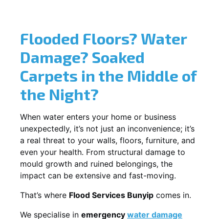
Flooded Floors? Water
Damage? Soaked
Carpets in the Middle of
the Night?
When water enters your home or business
unexpectedly, it’s not just an inconvenience; it’s
a real threat to your walls, floors, furniture, and
even your health. From structural damage to
mould growth and ruined belongings, the
impact can be extensive and fast-moving.
That’s where
Flood Services Bunyip
comes in.
We specialise in
emergency
water damage