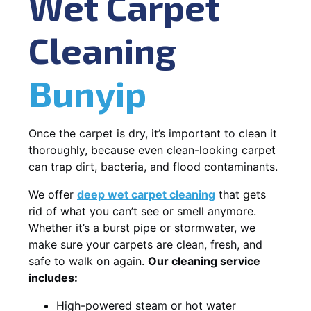
Wet Carpet
Cleaning
Bunyip
Once the carpet is dry, it’s important to clean it
thoroughly, because even clean-looking carpet
can trap dirt, bacteria, and flood contaminants.
We offer
deep wet carpet cleaning
that gets
rid of what you can’t see or smell anymore.
Whether it’s a burst pipe or stormwater, we
make sure your carpets are clean, fresh, and
safe to walk on again.
Our cleaning service
includes:
High-powered steam or hot water