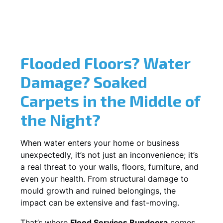
Flooded Floors? Water
Damage? Soaked
Carpets in the Middle of
the Night?
When water enters your home or business
unexpectedly, it’s not just an inconvenience; it’s
a real threat to your walls, floors, furniture, and
even your health. From structural damage to
mould growth and ruined belongings, the
impact can be extensive and fast-moving.
That’s where
Flood Services Bundoora
comes