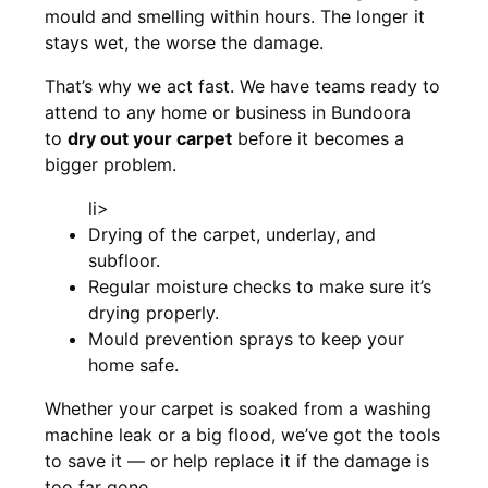
mould and smelling within hours. The longer it
stays wet, the worse the damage.
That’s why we act fast. We have teams ready to
attend to any home or business in Bundoora
to
dry out your carpet
before it becomes a
bigger problem.
li>
Drying of the carpet, underlay, and
subfloor.
Regular moisture checks to make sure it’s
drying properly.
Mould prevention sprays to keep your
home safe.
Whether your carpet is soaked from a washing
machine leak or a big flood, we’ve got the tools
to save it — or help replace it if the damage is
too far gone.