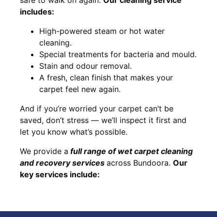
includes:
High-powered steam or hot water
cleaning.
Special treatments for bacteria and mould.
Stain and odour removal.
A fresh, clean finish that makes your
carpet feel new again.
And if you’re worried your carpet can’t be
saved, don’t stress — we’ll inspect it first and
let you know what’s possible.
We provide a
full
range of wet carpet cleaning
and recovery
services
across Bundoora.
Our
key services include: