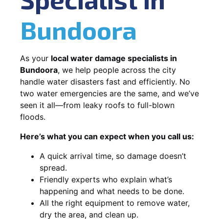
Bundoora
As your
local water damage specialists in
Bundoora
, we help people across the city
handle water disasters fast and efficiently. No
two water emergencies are the same, and we’ve
seen it all—from leaky roofs to full-blown
floods.
Here’s what you can expect when you call us:
A quick arrival time, so damage doesn’t
spread.
Friendly experts who explain what’s
happening and what needs to be done.
All the right equipment to remove water,
dry the area, and clean up.