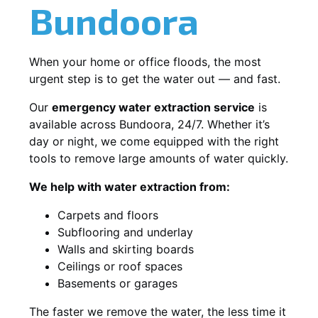
Bundoora
When your home or office floods, the most
urgent step is to get the water out — and fast.
Our
emergency water extraction service
is
available across Bundoora, 24/7. Whether it’s
day or night, we come equipped with the right
tools to remove large amounts of water quickly.
We help with water extraction from:
Carpets and floors
Subflooring and underlay
Walls and skirting boards
Ceilings or roof spaces
Basements or garages
The faster we remove the water, the less time it