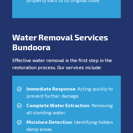
property back to its original state.
Water Removal Services
Bundoora
Effective water removal is the first step in the
restoration process. Our services include:
Immediate Response
: Acting quickly to
prevent further damage.
Complete Water Extraction
: Removing
all standing water.
Moisture Detection
: Identifying hidden
damp areas.