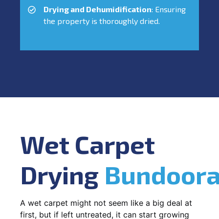
Drying and Dehumidification
: Ensuring
the property is thoroughly dried.
Wet Carpet
Drying
Bundoor
A wet carpet might not seem like a big deal at
first, but if left untreated, it can start growing