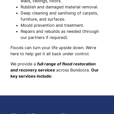
walls, ceilings, floors.
Rubbish and damaged material removal.
Deep cleaning and sanitising of carpets,
furniture, and surfaces.
Mould prevention and treatment.
Repairs and rebuilds as needed (through
our partners if required).
Floods can turn your life upside down. We’re
here to help get it all back under control.
We provide a
full range of flood restoration
and recovery services
across Bundoora.
Our
key services include: