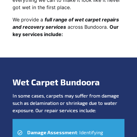
got wet in the first place.
We provide a
full range of wet carpet repairs
and recovery services
across Bundoora.
Our
key services include:
Wet Carpet Bundoora
In some cases, carpets may suffer from damage
such as delamination or shrinkage due to water
exposure. Our repair services include:
Damage Assessment
: Identifying