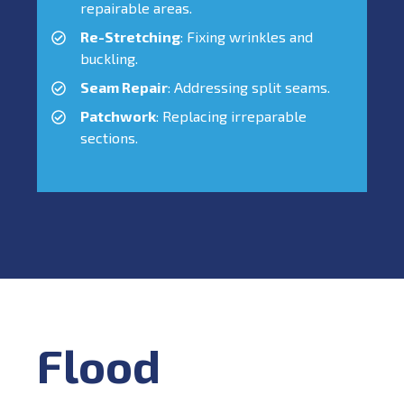
repairable areas.
Re-Stretching
: Fixing wrinkles and
buckling.
Seam Repair
: Addressing split seams.
Patchwork
: Replacing irreparable
sections.
Flood