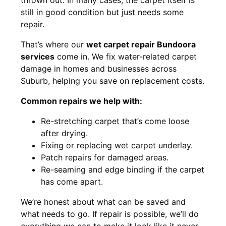
still in good condition but just needs some
repair.
That’s where our
wet carpet repair Bundoora
services
come in. We fix water-related carpet
damage in homes and businesses across
Suburb, helping you save on replacement costs.
Common repairs we help with:
Re-stretching carpet that’s come loose
after drying.
Fixing or replacing wet carpet underlay.
Patch repairs for damaged areas.
Re-seaming and edge binding if the carpet
has come apart.
We’re honest about what can be saved and
what needs to go. If repair is possible, we’ll do
everything we can to make it look like it never