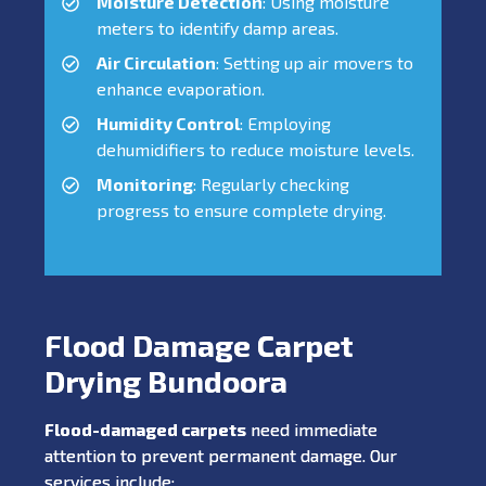
Moisture Detection
: Using moisture
meters to identify damp areas.
Air Circulation
: Setting up air movers to
enhance evaporation.
Humidity Control
: Employing
dehumidifiers to reduce moisture levels.
Monitoring
: Regularly checking
progress to ensure complete drying.
Flood Damage Carpet
Drying Bundoora
Flood-damaged carpets
need immediate
attention to prevent permanent damage. Our
services include: