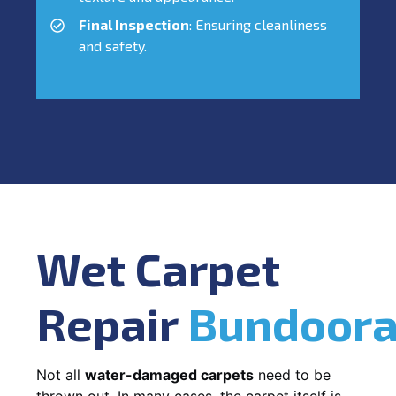
Final Inspection
: Ensuring cleanliness
and safety.
Wet Carpet
Repair
Bundoor
Not all
water-damaged carpets
need to be
thrown out. In many cases, the carpet itself is