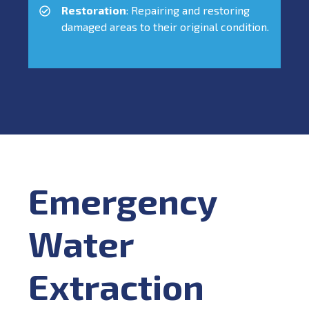
Restoration
: Repairing and restoring
damaged areas to their original condition.
Emergency
Water
Extraction