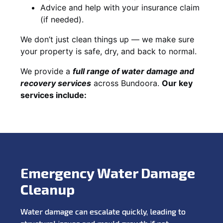
Advice and help with your insurance claim
(if needed).
We don’t just clean things up — we make sure
your property is safe, dry, and back to normal.
We provide a
full range of water damage and
recovery services
across Bundoora.
Our key
services include:
Emergency Water Damage
Cleanup
Water damage can escalate quickly, leading to