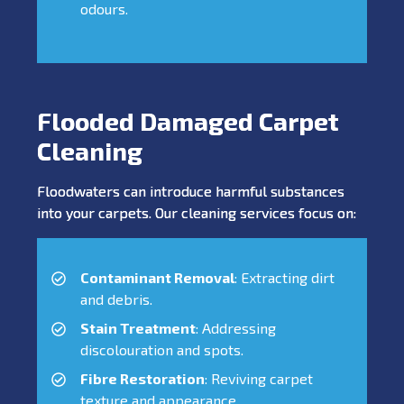
odours.
Flooded Damaged Carpet
Cleaning
Floodwaters can introduce harmful substances
into your carpets. Our cleaning services focus on:
Contaminant Removal
: Extracting dirt
and debris.
Stain Treatment
: Addressing
discolouration and spots.
Fibre Restoration
: Reviving carpet
texture and appearance.