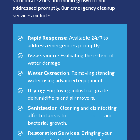
structural issues and mould growth if not
addressed promptly. Our emergency cleanup
services include:
Rapid Response
: Available 24/7 to
address emergencies promptly.
Assessment
: Evaluating the extent of
water damage
Water Extraction
: Removing standing
water using advanced equipment.
Drying
: Employing industrial-grade
dehumidifiers and air movers.
Sanitisation
: Cleaning and disinfecting
affected areas to
prevent mould
and
bacterial growth.
Restoration Services
: Bringing your