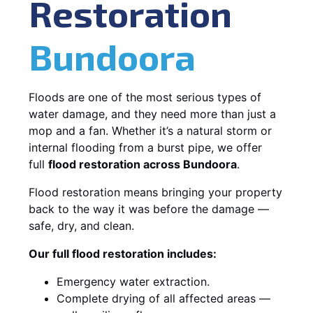
Restoration
Bundoora
Floods are one of the most serious types of
water damage, and they need more than just a
mop and a fan. Whether it’s a natural storm or
internal flooding from a burst pipe, we offer
full
flood restoration across Bundoora
.
Flood restoration means bringing your property
back to the way it was before the damage —
safe, dry, and clean.
Our full flood restoration includes:
Emergency water extraction.
Complete drying of all affected areas —