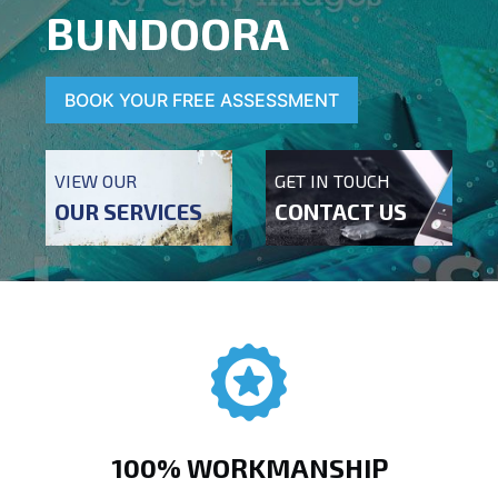
BUNDOORA
BOOK YOUR FREE ASSESSMENT
VIEW OUR
GET IN TOUCH
OUR SERVICES
CONTACT US
100% WORKMANSHIP