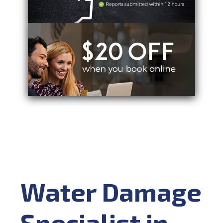
Water Damage
Specialist in