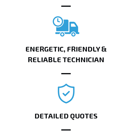
ENERGETIC, FRIENDLY &
RELIABLE TECHNICIAN
DETAILED QUOTES