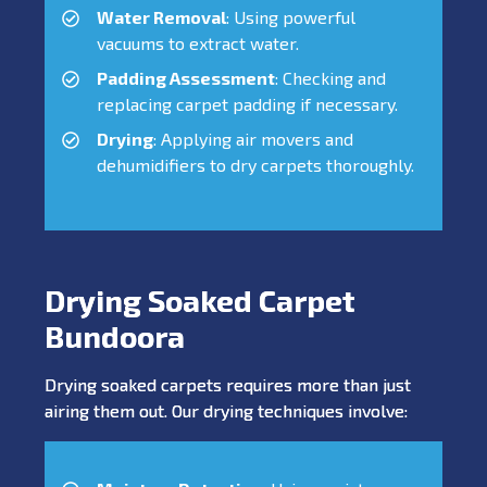
Water Removal
: Using powerful
vacuums to extract water.
Padding Assessment
: Checking and
replacing carpet padding if necessary.
Drying
: Applying air movers and
dehumidifiers to dry carpets thoroughly.
Drying Soaked Carpet
Bundoora
Drying soaked carpets requires more than just
airing them out. Our drying techniques involve: