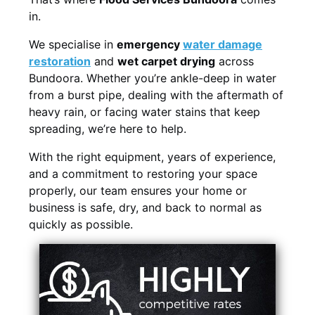
in.
We specialise in
emergency
water damage
restoration
and
wet carpet drying
across
Bundoora. Whether you’re ankle-deep in water
from a burst pipe, dealing with the aftermath of
heavy rain, or facing water stains that keep
spreading, we’re here to help.
With the right equipment, years of experience,
and a commitment to restoring your space
properly, our team ensures your home or
business is safe, dry, and back to normal as
quickly as possible.