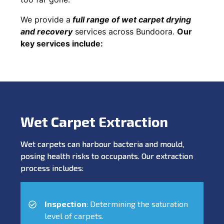
We provide a
full
range of wet carpet drying
and recovery
services across Bundoora.
Our
key services include:
Wet Carpet Extraction
Wet carpets can harbour bacteria and mould,
posing health risks to occupants. Our extraction
process includes:
Inspection
: Determining the saturation
level of carpets.