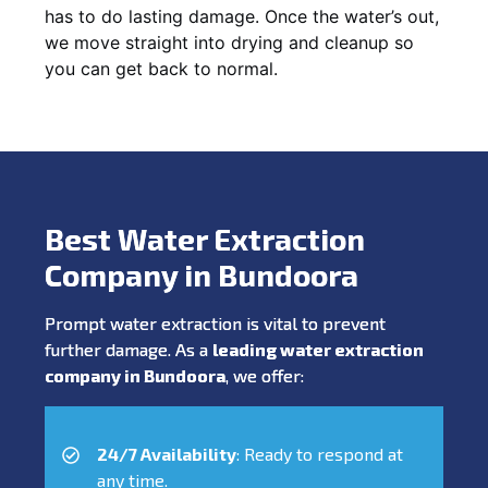
has to do lasting damage. Once the water’s out,
we move straight into drying and cleanup so
you can get back to normal.
Best Water Extraction
Company in Bundoora
Prompt water extraction is vital to prevent
further damage. As a
leading water extraction
company in Bundoora
, we offer:
24/7 Availability
: Ready to respond at
any time.