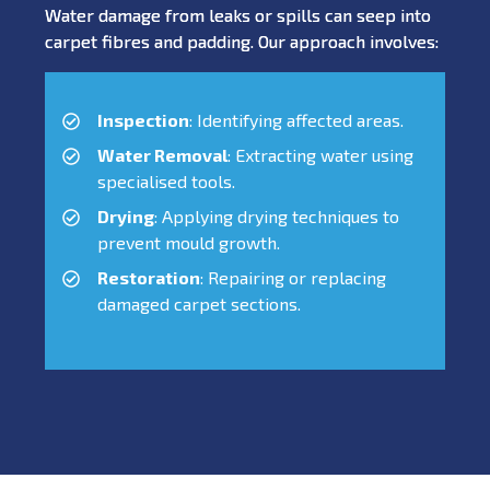
Water damage from leaks or spills can seep into
carpet fibres and padding. Our approach involves:
Inspection
: Identifying affected areas.
Water Removal
: Extracting water using
specialised tools.
Drying
: Applying drying techniques to
prevent mould growth.
Restoration
: Repairing or replacing
damaged carpet sections.