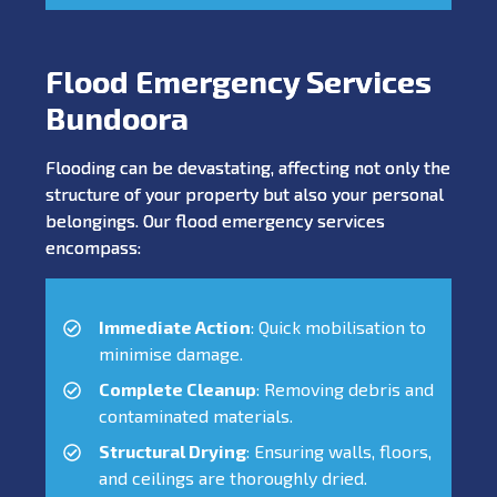
Flood Emergency Services
Bundoora
Flooding can be devastating, affecting not only the
structure of your property but also your personal
belongings. Our flood emergency services
encompass:
Immediate Action
: Quick mobilisation to
minimise damage.
Complete Cleanup
: Removing debris and
contaminated materials.
Structural Drying
: Ensuring walls, floors,
and ceilings are thoroughly dried.