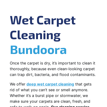
Wet Carpet
Cleaning
Bundoora
Once the carpet is dry, it’s important to clean it
thoroughly, because even clean-looking carpet
can trap dirt, bacteria, and flood contaminants.
We offer
deep wet carpet cleaning
that gets
rid of what you can’t see or smell anymore.
Whether it’s a burst pipe or stormwater, we
make sure your carpets are clean, fresh, and
safe to walk on again.
Our cleaning service