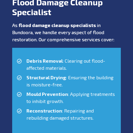
Flood Damage Cleanup
Specialist
As
flood damage cleanup specialists
in
Bundoora, we handle every aspect of flood
restoration. Our comprehensive services cover:
Debris Removal
: Clearing out flood-
affected materials.
Structural Drying
: Ensuring the building
is moisture-free.
Mould Prevention
: Applying treatments
to inhibit growth.
Reconstruction
: Repairing and
rebuilding damaged structures.