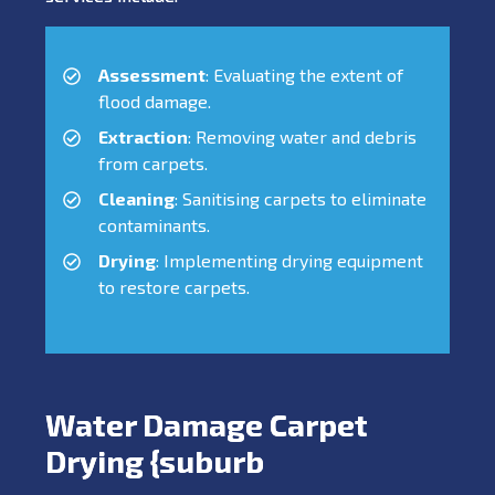
Assessment
: Evaluating the extent of
flood damage.
Extraction
: Removing water and debris
from carpets.
Cleaning
: Sanitising carpets to eliminate
contaminants.
Drying
: Implementing drying equipment
to restore carpets.
Water Damage Carpet
Drying {suburb