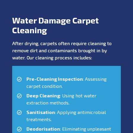
Water Damage Carpet
Cleaning
After drying, carpets often require cleaning to
remove dirt and contaminants brought in by
water. Our cleaning process includes:
Pre-Cleaning Inspection
: Assessing
carpet condition.
Deep Cleaning
: Using hot water
extraction methods.
Sanitisation
: Applying antimicrobial
treatments.
Deodorisation
: Eliminating unpleasant