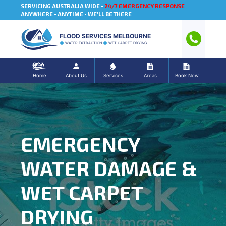
SERVICING AUSTRALIA WIDE -
24/7 EMERGENCY RESPONSE
ANYWHERE - ANYTIME - WE'LL BE THERE
FLOOD SERVICES MELBOURNE
WATER EXTRACTION
WET CARPET DRYING
Home
About Us
Services
Areas
Book Now
EMERGENCY
WATER DAMAGE &
WET CARPET
DRYING