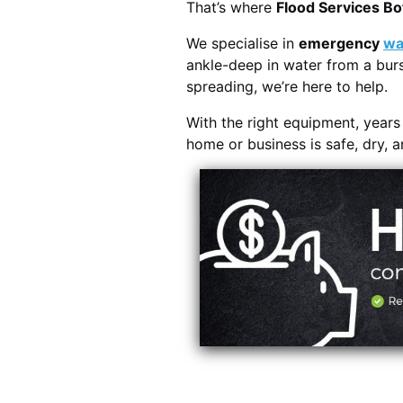
That’s where
Flood Services Bo
We specialise in
emergency
wa
ankle-deep in water from a burs
spreading, we’re here to help.
With the right equipment, year
home or business is safe, dry, 