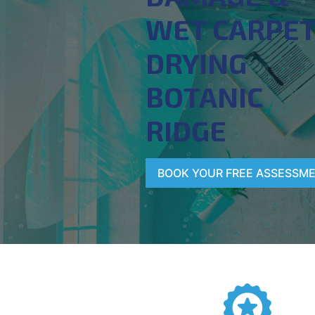
WET CARPE
DRYING
BOTANIC
RIDGE
BOOK YOUR FREE ASSESSM