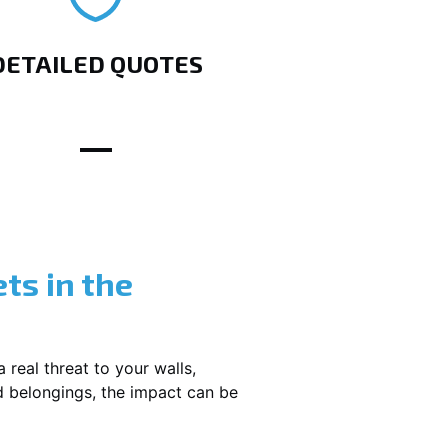
DETAILED QUOTES
ts in the
 real threat to your walls,
d belongings, the impact can be