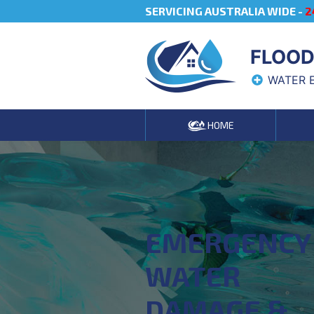
SERVICING AUSTRALIA WIDE -
2
FLOOD
WATER 
HOME
EMERGENCY
WATER
DAMAGE &