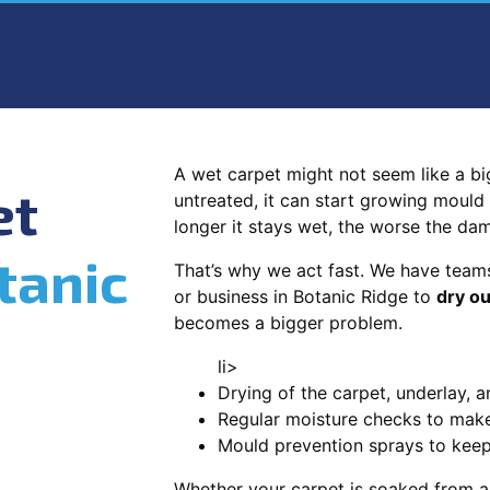
A wet carpet might not seem like a big d
et
untreated, it can start growing mould
longer it stays wet, the worse the da
tanic
That’s why we act fast. We have team
or business in Botanic Ridge to
dry ou
becomes a bigger problem.
li>
Drying of the carpet, underlay, a
Regular moisture checks to make 
Mould prevention sprays to kee
Whether your carpet is soaked from a