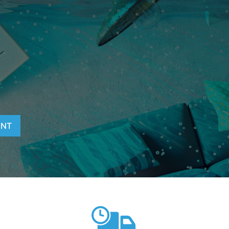
T
ENT