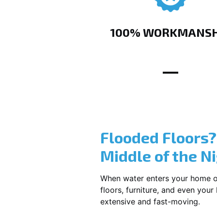
100% WORKMANSH
Flooded Floors
Middle of the N
When water enters your home or b
floors, furniture, and even you
extensive and fast-moving.