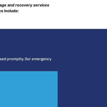
mage and recovery services
s include:
essed promptly. Our emergency