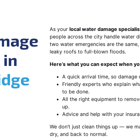
As your
local water damage specialis
amage
people across the city handle water di
two water emergencies are the same, 
leaky roofs to full-blown floods.
 in
Here’s what you can expect when you
idge
A quick arrival time, so damage 
Friendly experts who explain wh
to be done.
All the right equipment to remov
up.
Advice and help with your insura
We don’t just clean things up — we ma
dry, and back to normal.