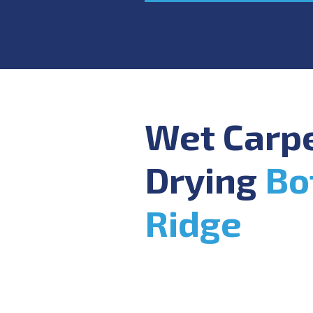
Wet Carp
Drying
Bo
Ridge