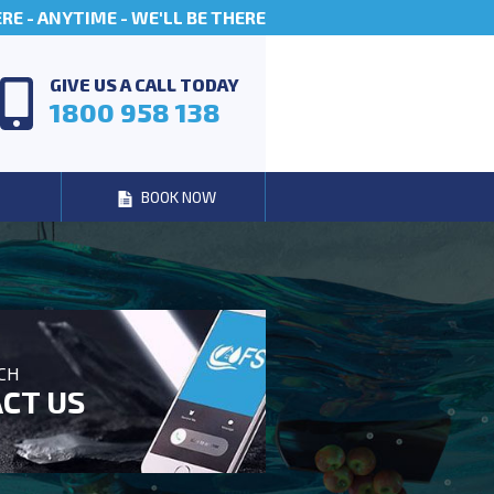
E - ANYTIME - WE'LL BE THERE
GIVE US A CALL TODAY
1800 958 138
BOOK NOW
UCH
CT US