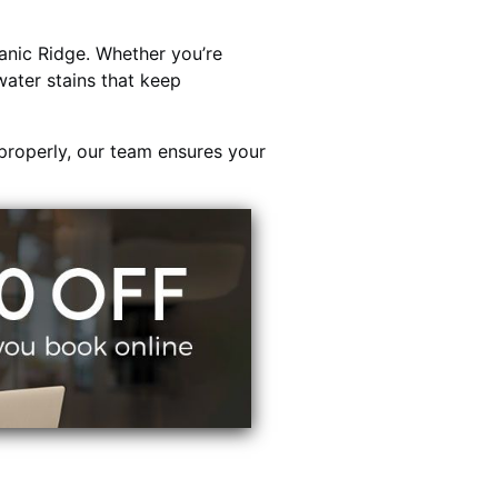
nic Ridge. Whether you’re
water stains that keep
properly, our team ensures your