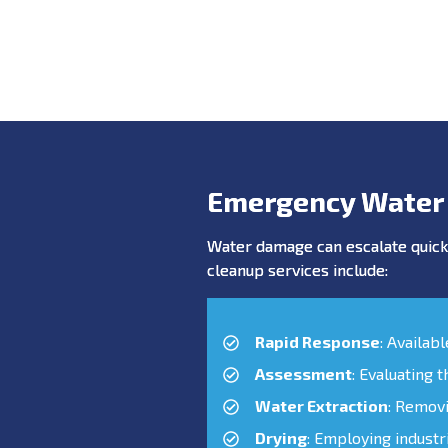
Emergency Water
Water damage can escalate quickl
cleanup services include:
Rapid Response
: Availab
Assessment
: Evaluating 
Water Extraction
: Remov
Drying
: Employing industr