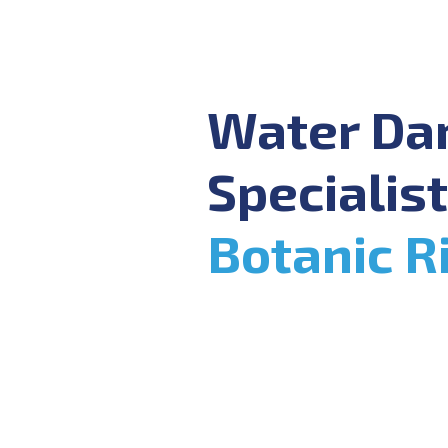
Water D
Specialist
Botanic R