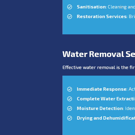
Sanitisation
: Cleaning an
Restoration Services
: Br
Water Removal Se
Effective water removal is the fir
Immediate Response
: A
Complete Water Extract
Moisture Detection
: Ide
Drying and Dehumidifica