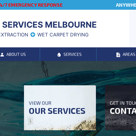
4/7 EMERGENCY RESPONSE
ANYWHER
 SERVICES MELBOURNE
EXTRACTION
WET CARPET DRYING
ABOUT US
SERVICES
AREAS
VIEW OUR
GET IN TO
OUR SERVICES
CONTA