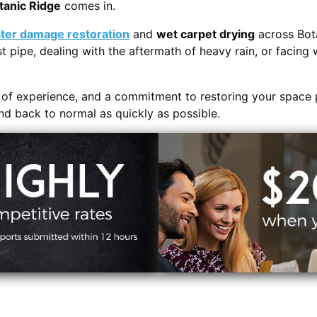
tanic Ridge
comes in.
ter damage restoration
and
wet carpet drying
across Bota
t pipe, dealing with the aftermath of heavy rain, or facing 
s of experience, and a commitment to restoring your space 
and back to normal as quickly as possible.