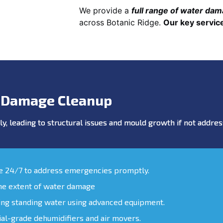
We provide a
full range of water da
across Botanic Ridge.
Our key service
 Damage Cleanup
y, leading to structural issues and mould growth if not addr
le 24/7 to address emergencies promptly.
the extent of water damage
ing standing water using advanced equipment.
ial-grade dehumidifiers and air movers.