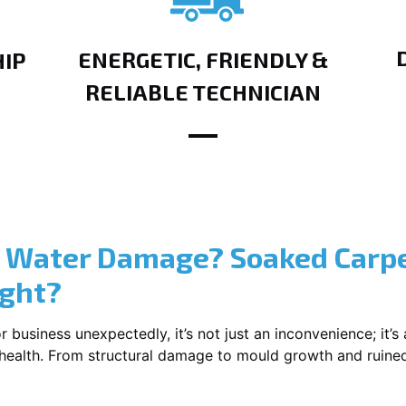
ENERGETIC, FRIENDLY &
IP
RELIABLE TECHNICIAN
? Water Damage? Soaked Carpe
ight?
usiness unexpectedly, it’s not just an inconvenience; it’s a
r health. From structural damage to mould growth and ruine