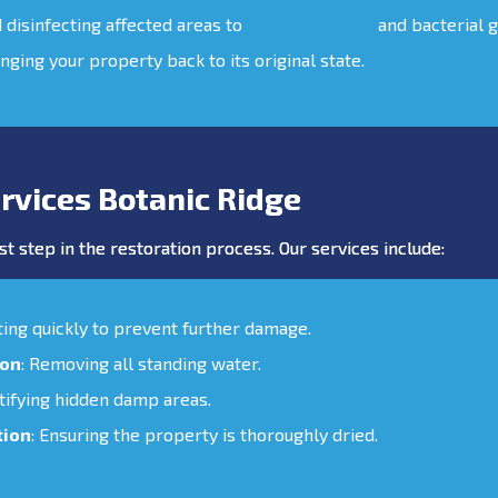
d disinfecting affected areas to
prevent mould
and bacterial 
inging your property back to its original state.
rvices Botanic Ridge
st step in the restoration process. Our services include:
cting quickly to prevent further damage.
ion
: Removing all standing water.
ntifying hidden damp areas.
tion
: Ensuring the property is thoroughly dried.