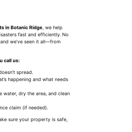
ts in Botanic Ridge
, we help
sasters fast and efficiently. No
and we’ve seen it all—from
 call us:
doesn’t spread.
at’s happening and what needs
e water, dry the area, and clean
nce claim (if needed).
ke sure your property is safe,