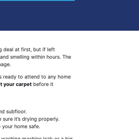
eal at first, but if left
 and smelling within hours. The
mage.
s ready to attend to any home
t your carpet
before it
nd subfloor.
sure it’s drying properly.
p your home safe.
 washing machine leak or a big