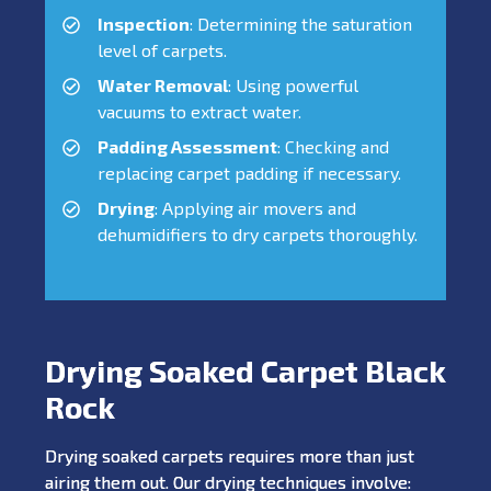
Inspection
: Determining the saturation
level of carpets.
Water Removal
: Using powerful
vacuums to extract water.
Padding Assessment
: Checking and
replacing carpet padding if necessary.
Drying
: Applying air movers and
dehumidifiers to dry carpets thoroughly.
Drying Soaked Carpet Black
Rock
Drying soaked carpets requires more than just
airing them out. Our drying techniques involve: