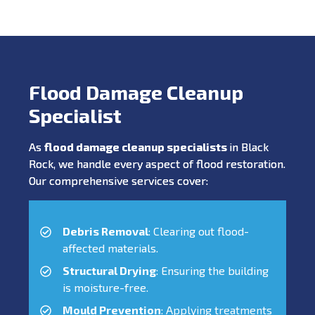
Flood Damage Cleanup
Specialist
As
flood damage cleanup specialists
in Black
Rock, we handle every aspect of flood restoration.
Our comprehensive services cover:
Debris Removal
: Clearing out flood-
affected materials.
Structural Drying
: Ensuring the building
is moisture-free.
Mould Prevention
: Applying treatments