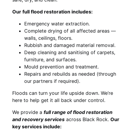
Our full flood restoration includes:
Emergency water extraction.
Complete drying of all affected areas —
walls, ceilings, floors.
Rubbish and damaged material removal.
Deep cleaning and sanitising of carpets,
furniture, and surfaces.
Mould prevention and treatment.
Repairs and rebuilds as needed (through
our partners if required).
Floods can turn your life upside down. We’re
here to help get it all back under control.
We provide a
full range of flood restoration
and recovery services
across Black Rock.
Our
key services include: