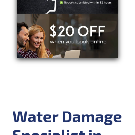
Water Damage
Specialist in