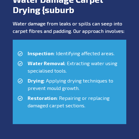
Drying {suburb
Water damage from leaks or spills can seep into
carpet fibres and padding. Our approach involves:
Inspection
: Identifying affected areas.
Water Removal
: Extracting water using
specialised tools.
Drying
: Applying drying techniques to
prevent mould growth.
Restoration
: Repairing or replacing
damaged carpet sections.