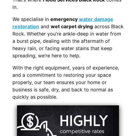
in.
We specialise in
emergency
water damage
restoration
and
wet carpet drying
across Black
Rock. Whether you’re ankle-deep in water from
a burst pipe, dealing with the aftermath of
heavy rain, or facing water stains that keep
spreading, we’re here to help.
With the right equipment, years of experience,
and a commitment to restoring your space
properly, our team ensures your home or
business is safe, dry, and back to normal as
quickly as possible.