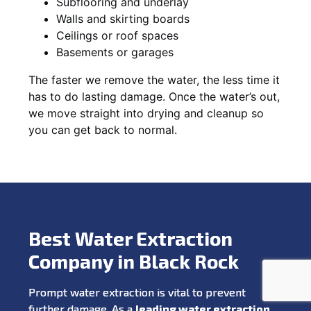
Subflooring and underlay
Walls and skirting boards
Ceilings or roof spaces
Basements or garages
The faster we remove the water, the less time it
has to do lasting damage. Once the water’s out,
we move straight into drying and cleanup so
you can get back to normal.
Best Water Extraction
Company in Black Rock
Prompt water extraction is vital to prevent
further damage. As a
leading water extraction