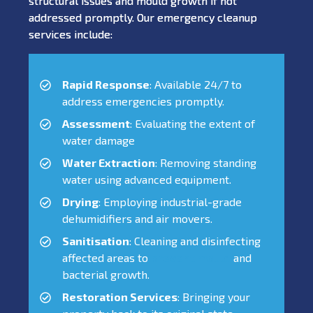
structural issues and mould growth if not
addressed promptly. Our emergency cleanup
services include:
Rapid Response
: Available 24/7 to
address emergencies promptly.
Assessment
: Evaluating the extent of
water damage
Water Extraction
: Removing standing
water using advanced equipment.
Drying
: Employing industrial-grade
dehumidifiers and air movers.
Sanitisation
: Cleaning and disinfecting
affected areas to
prevent mould
and
bacterial growth.
Restoration Services
: Bringing your