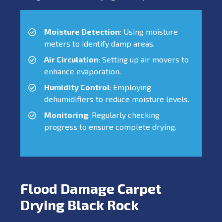
Moisture Detection
: Using moisture
meters to identify damp areas.
Air Circulation
: Setting up air movers to
enhance evaporation.
Humidity Control
: Employing
dehumidifiers to reduce moisture levels.
Monitoring
: Regularly checking
progress to ensure complete drying.
Flood Damage Carpet
Drying Black Rock