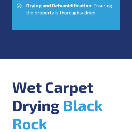
Drying and Dehumidification
: Ensuring
the property is thoroughly dried.
Wet Carpet
Drying
Black
Rock