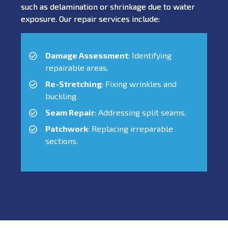
such as delamination or shrinkage due to water
exposure. Our repair services include:
Damage Assessment
: Identifying
repairable areas.
Re-Stretching
: Fixing wrinkles and
buckling.
Seam Repair
: Addressing split seams.
Patchwork
: Replacing irreparable
sections.