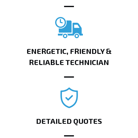
ENERGETIC, FRIENDLY &
RELIABLE TECHNICIAN
DETAILED QUOTES