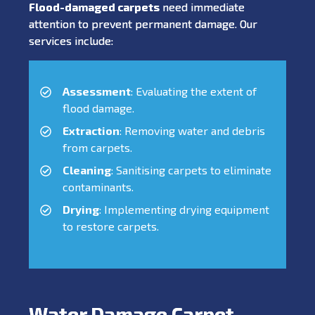
Flood-damaged carpets
need immediate
attention to prevent permanent damage. Our
services include:
Assessment
: Evaluating the extent of
flood damage.
Extraction
: Removing water and debris
from carpets.
Cleaning
: Sanitising carpets to eliminate
contaminants.
Drying
: Implementing drying equipment
to restore carpets.
Water Damage Carpet