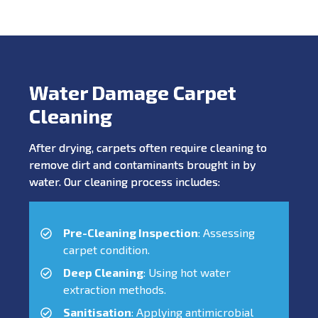
Water Damage Carpet
Cleaning
After drying, carpets often require cleaning to
remove dirt and contaminants brought in by
water. Our cleaning process includes:
Pre-Cleaning Inspection
: Assessing
carpet condition.
Deep Cleaning
: Using hot water
extraction methods.
Sanitisation
: Applying antimicrobial