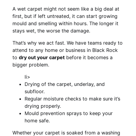
A wet carpet might not seem like a big deal at
first, but if left untreated, it can start growing
mould and smelling within hours. The longer it
stays wet, the worse the damage.
That’s why we act fast. We have teams ready to
attend to any home or business in Black Rock
to
dry out your carpet
before it becomes a
bigger problem.
li>
Drying of the carpet, underlay, and
subfloor.
Regular moisture checks to make sure it’s
drying properly.
Mould prevention sprays to keep your
home safe.
Whether your carpet is soaked from a washing