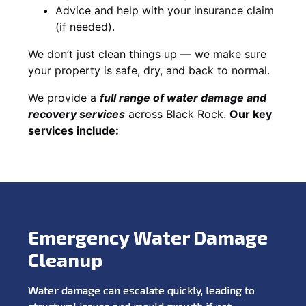
Advice and help with your insurance claim
(if needed).
We don’t just clean things up — we make sure
your property is safe, dry, and back to normal.
We provide a
full range of water damage and
recovery services
across Black Rock.
Our key
services include:
Emergency Water Damage
Cleanup
Water damage can escalate quickly, leading to