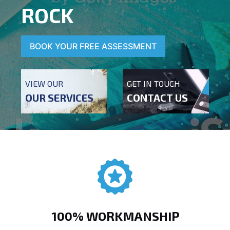
ROCK
BOOK YOUR FREE ASSESSMENT
VIEW OUR
GET IN TOUCH
OUR SERVICES
CONTACT US
100% WORKMANSHIP