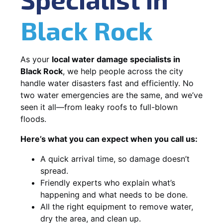
Black Rock
As your
local water damage specialists in
Black Rock
, we help people across the city
handle water disasters fast and efficiently. No
two water emergencies are the same, and we’ve
seen it all—from leaky roofs to full-blown
floods.
Here’s what you can expect when you call us:
A quick arrival time, so damage doesn’t
spread.
Friendly experts who explain what’s
happening and what needs to be done.
All the right equipment to remove water,
dry the area, and clean up.