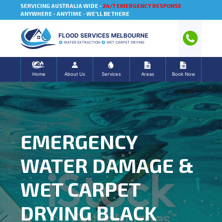
SERVICING AUSTRALIA WIDE -
24/7 EMERGENCY RESPONSE
ANYWHERE - ANYTIME - WE'LL BE THERE
FLOOD SERVICES MELBOURNE
WATER EXTRACTION
WET CARPET DRYING
Home
About Us
Services
Areas
Book Now
EMERGENCY
WATER DAMAGE &
WET CARPET
DRYING BLACK