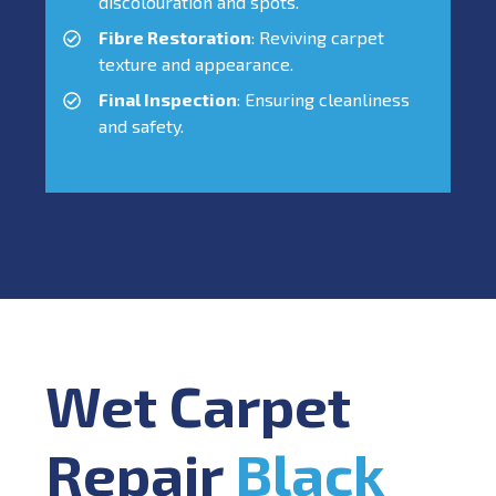
discolouration and spots.
Fibre Restoration
: Reviving carpet
texture and appearance.
Final Inspection
: Ensuring cleanliness
and safety.
Wet Carpet
Repair
Black