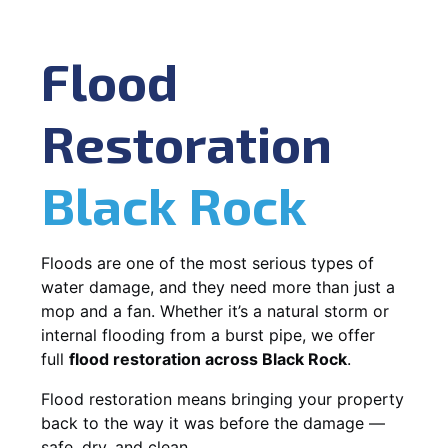
Flood
Restoration
Black Rock
Floods are one of the most serious types of
water damage, and they need more than just a
mop and a fan. Whether it’s a natural storm or
internal flooding from a burst pipe, we offer
full
flood restoration across Black Rock
.
Flood restoration means bringing your property
back to the way it was before the damage —
safe, dry, and clean.