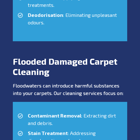
treatments.
Deodorisation
: Eliminating unpleasant
odours.
Flooded Damaged Carpet
Cleaning
Floodwaters can introduce harmful substances
into your carpets. Our cleaning services focus on:
Contaminant Removal
: Extracting dirt
and debris.
Stain Treatment
: Addressing