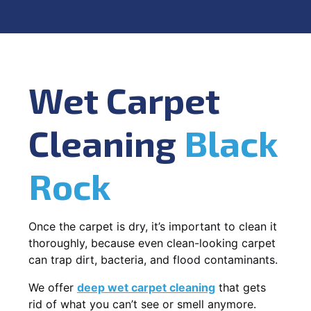
Wet Carpet
Cleaning
Black
Rock
Once the carpet is dry, it’s important to clean it
thoroughly, because even clean-looking carpet
can trap dirt, bacteria, and flood contaminants.
We offer
deep wet carpet cleaning
that gets
rid of what you can’t see or smell anymore.