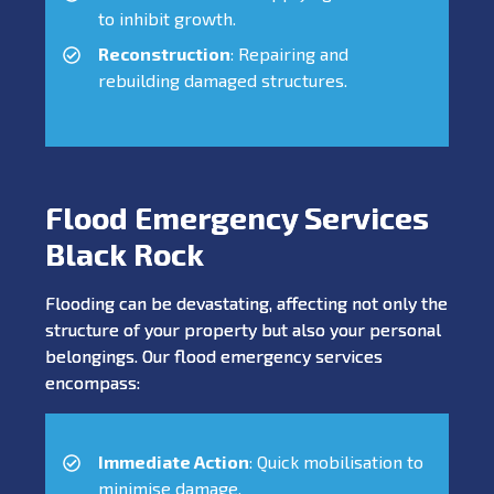
to inhibit growth.
Reconstruction
: Repairing and
rebuilding damaged structures.
Flood Emergency Services
Black Rock
Flooding can be devastating, affecting not only the
structure of your property but also your personal
belongings. Our flood emergency services
encompass:
Immediate Action
: Quick mobilisation to
minimise damage.