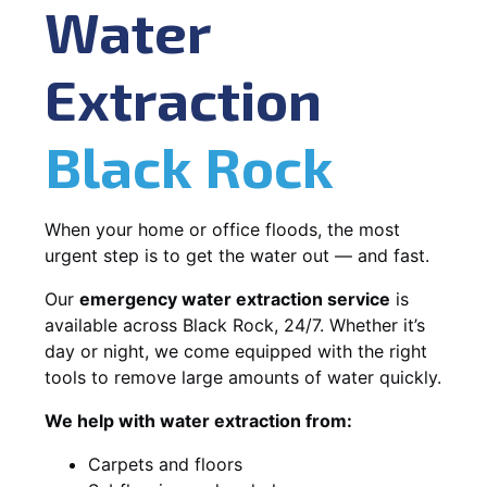
Water
Extraction
Black Rock
When your home or office floods, the most
urgent step is to get the water out — and fast.
Our
emergency water extraction service
is
available across Black Rock, 24/7. Whether it’s
day or night, we come equipped with the right
tools to remove large amounts of water quickly.
We help with water extraction from:
Carpets and floors