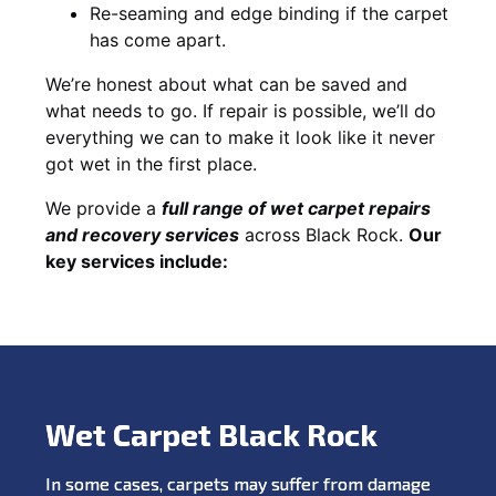
Re-seaming and edge binding if the carpet
has come apart.
We’re honest about what can be saved and
what needs to go. If repair is possible, we’ll do
everything we can to make it look like it never
got wet in the first place.
We provide a
full range of wet carpet repairs
and recovery services
across Black Rock.
Our
key services include:
Wet Carpet Black Rock
In some cases, carpets may suffer from damage