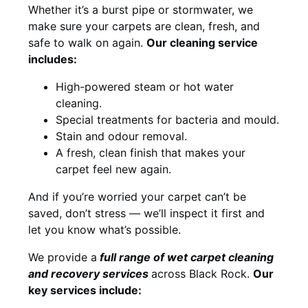
Whether it’s a burst pipe or stormwater, we
make sure your carpets are clean, fresh, and
safe to walk on again.
Our cleaning service
includes:
High-powered steam or hot water
cleaning.
Special treatments for bacteria and mould.
Stain and odour removal.
A fresh, clean finish that makes your
carpet feel new again.
And if you’re worried your carpet can’t be
saved, don’t stress — we’ll inspect it first and
let you know what’s possible.
We provide a
full
range of wet carpet cleaning
and recovery
services
across Black Rock.
Our
key services include: