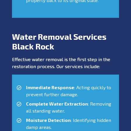
property back to its original state.
Water Removal Services
Black Rock
Effective water removal is the first step in the
restoration process. Our services include:
Immediate Response
: Acting quickly to
prevent further damage.
Complete Water Extraction
: Removing
all standing water.
Moisture Detection
: Identifying hidden
damp areas.