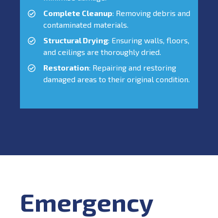
Complete Cleanup
: Removing debris and
contaminated materials.
Structural Drying
: Ensuring walls, floors,
and ceilings are thoroughly dried.
Restoration
: Repairing and restoring
damaged areas to their original condition.
Emergency