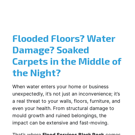
Flooded Floors? Water
Damage? Soaked
Carpets in the Middle of
the Night?
When water enters your home or business
unexpectedly, it’s not just an inconvenience; it’s
a real threat to your walls, floors, furniture, and
even your health. From structural damage to
mould growth and ruined belongings, the
impact can be extensive and fast-moving.
That’s where
Flood Services Black Rock
comes