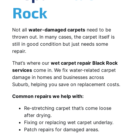
Rock
Not all
water-damaged carpets
need to be
thrown out. In many cases, the carpet itself is
still in good condition but just needs some
repair.
That’s where our
wet carpet repair Black Rock
services
come in. We fix water-related carpet
damage in homes and businesses across
Suburb, helping you save on replacement costs.
Common repairs we help with:
Re-stretching carpet that’s come loose
after drying.
Fixing or replacing wet carpet underlay.
Patch repairs for damaged areas.