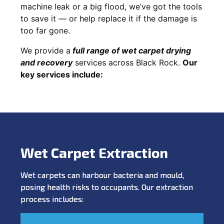
machine leak or a big flood, we’ve got the tools
to save it — or help replace it if the damage is
too far gone.
We provide a
full
range of wet carpet drying
and recovery
services across Black Rock.
Our
key services include:
Wet Carpet Extraction
Wet carpets can harbour bacteria and mould,
posing health risks to occupants. Our extraction
process includes: