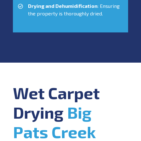
Drying and Dehumidification
: Ensuring
the property is thoroughly dried.
Wet Carpet
Drying
Big
Pats Creek