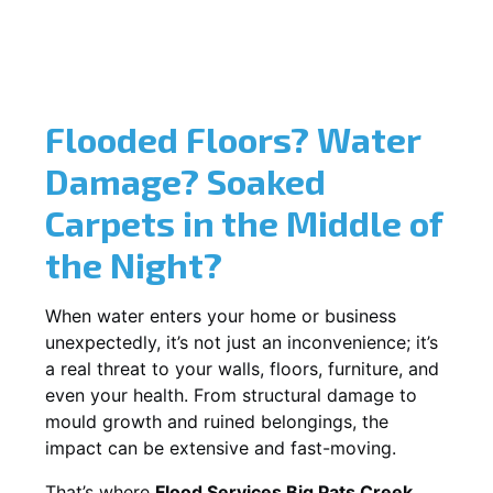
Flooded Floors? Water
Damage? Soaked
Carpets in the Middle of
the Night?
When water enters your home or business
unexpectedly, it’s not just an inconvenience; it’s
a real threat to your walls, floors, furniture, and
even your health. From structural damage to
mould growth and ruined belongings, the
impact can be extensive and fast-moving.
That’s where
Flood Services Big Pats Creek