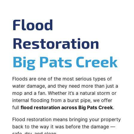
Flood
Restoration
Big Pats Creek
Floods are one of the most serious types of
water damage, and they need more than just a
mop and a fan. Whether it’s a natural storm or
internal flooding from a burst pipe, we offer
full
flood restoration across Big Pats Creek
.
Flood restoration means bringing your property
back to the way it was before the damage —
safe, dry, and clean.