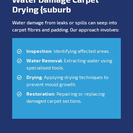
Drying {suburb
Water damage from leaks or spills can seep into
carpet fibres and padding. Our approach involves:
Inspection
: Identifying affected areas.
Water Removal
: Extracting water using
specialised tools.
Drying
: Applying drying techniques to
prevent mould growth.
Restoration
: Repairing or replacing
damaged carpet sections.