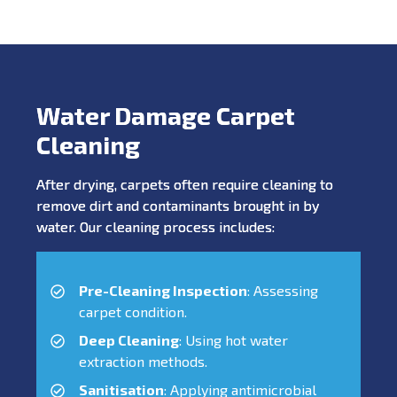
Water Damage Carpet
Cleaning
After drying, carpets often require cleaning to
remove dirt and contaminants brought in by
water. Our cleaning process includes:
Pre-Cleaning Inspection
: Assessing
carpet condition.
Deep Cleaning
: Using hot water
extraction methods.
Sanitisation
: Applying antimicrobial