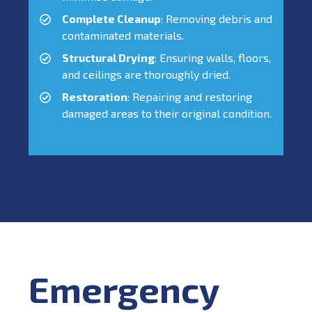
Complete Cleanup
: Removing debris and
contaminated materials.
Structural Drying
: Ensuring walls, floors,
and ceilings are thoroughly dried.
Restoration
: Repairing and restoring
damaged areas to their original condition.
Emergency