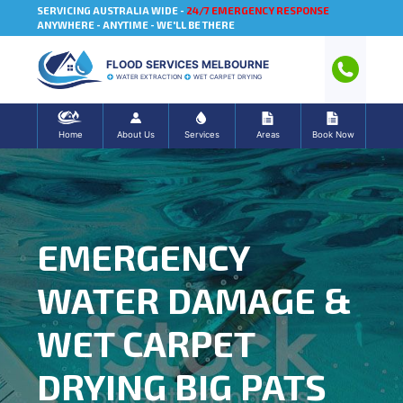
SERVICING AUSTRALIA WIDE -
24/7 EMERGENCY RESPONSE
ANYWHERE - ANYTIME - WE'LL BE THERE
FLOOD SERVICES MELBOURNE
WATER EXTRACTION
WET CARPET DRYING
Home
About Us
Services
Areas
Book Now
EMERGENCY
WATER DAMAGE &
WET CARPET
DRYING BIG PATS