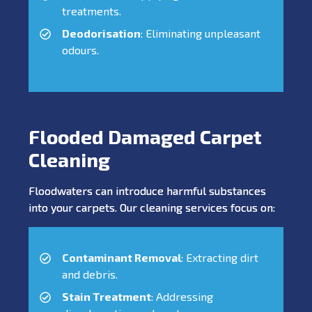
treatments.
Deodorisation
: Eliminating unpleasant
odours.
Flooded Damaged Carpet
Cleaning
Floodwaters can introduce harmful substances
into your carpets. Our cleaning services focus on:
Contaminant Removal
: Extracting dirt
and debris.
Stain Treatment
: Addressing