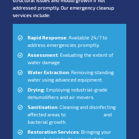
structural issues and mould growth if not
addressed promptly. Our emergency cleanup
services include:
Rapid Response
: Available 24/7 to
address emergencies promptly.
Assessment
: Evaluating the extent of
water damage
Water Extraction
: Removing standing
water using advanced equipment.
Drying
: Employing industrial-grade
dehumidifiers and air movers.
Sanitisation
: Cleaning and disinfecting
affected areas to
prevent mould
and
bacterial growth.
Restoration Services
: Bringing your