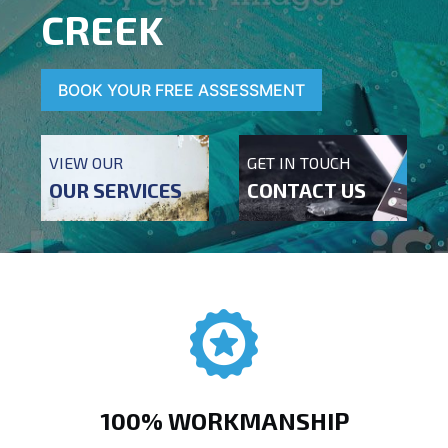
CREEK
BOOK YOUR FREE ASSESSMENT
VIEW OUR
GET IN TOUCH
OUR SERVICES
CONTACT US
100% WORKMANSHIP