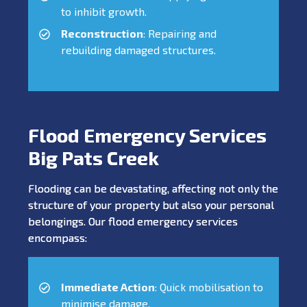
to inhibit growth.
Reconstruction
: Repairing and
rebuilding damaged structures.
Flood Emergency Services
Big Pats Creek
Flooding can be devastating, affecting not only the
structure of your property but also your personal
belongings. Our flood emergency services
encompass:
Immediate Action
: Quick mobilisation to
minimise damage.