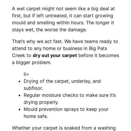
A wet carpet might not seem like a big deal at
first, but if left untreated, it can start growing
mould and smelling within hours. The longer it
stays wet, the worse the damage.
That’s why we act fast. We have teams ready to
attend to any home or business in Big Pats
Creek to
dry out your carpet
before it becomes
a bigger problem.
li>
Drying of the carpet, underlay, and
subfloor.
Regular moisture checks to make sure it’s
drying properly.
Mould prevention sprays to keep your
home safe.
Whether your carpet is soaked from a washing