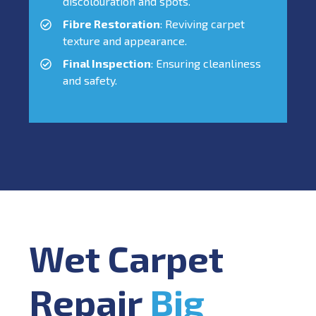
discolouration and spots.
Fibre Restoration
: Reviving carpet
texture and appearance.
Final Inspection
: Ensuring cleanliness
and safety.
Wet Carpet
Repair
Big