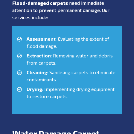
Flood-damaged carpets
need immediate
attention to prevent permanent damage. Our
services include:
Assessment
: Evaluating the extent of
flood damage.
Extraction
: Removing water and debris
from carpets.
Cleaning
: Sanitising carpets to eliminate
contaminants.
Drying
: Implementing drying equipment
to restore carpets.
Water Damage Carpet