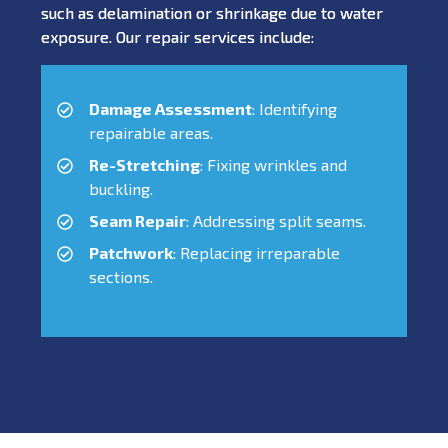
such as delamination or shrinkage due to water
exposure. Our repair services include:
Damage Assessment
: Identifying
repairable areas.
Re-Stretching
: Fixing wrinkles and
buckling.
Seam Repair
: Addressing split seams.
Patchwork
: Replacing irreparable
sections.