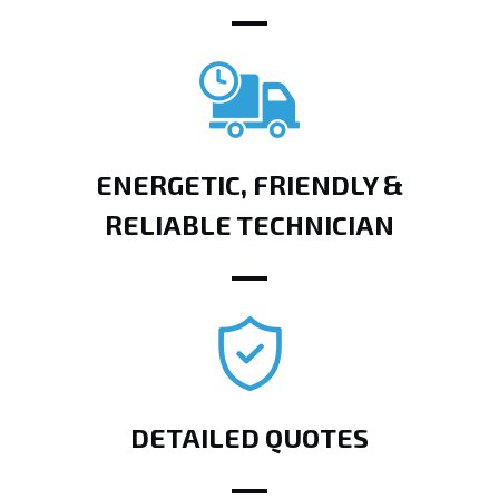
ENERGETIC, FRIENDLY &
RELIABLE TECHNICIAN
DETAILED QUOTES