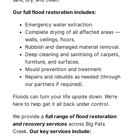
Our full flood restoration includes:
Emergency water extraction.
Complete drying of all affected areas —
walls, ceilings, floors.
Rubbish and damaged material removal.
Deep cleaning and sanitising of carpets,
furniture, and surfaces.
Mould prevention and treatment.
Repairs and rebuilds as needed (through
our partners if required).
Floods can turn your life upside down. We’re
here to help get it all back under control.
We provide a
full range of flood restoration
and recovery services
across Big Pats
Creek.
Our key services include: