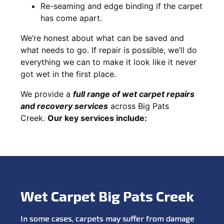
Re-seaming and edge binding if the carpet
has come apart.
We’re honest about what can be saved and
what needs to go. If repair is possible, we’ll do
everything we can to make it look like it never
got wet in the first place.
We provide a
full range of wet carpet repairs
and recovery services
across Big Pats
Creek.
Our key services include:
Wet Carpet Big Pats Creek
In some cases, carpets may suffer from damage