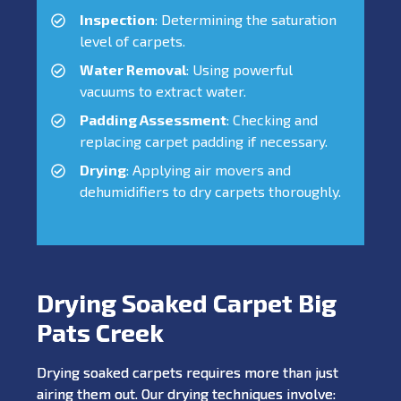
Inspection
: Determining the saturation
level of carpets.
Water Removal
: Using powerful
vacuums to extract water.
Padding Assessment
: Checking and
replacing carpet padding if necessary.
Drying
: Applying air movers and
dehumidifiers to dry carpets thoroughly.
Drying Soaked Carpet Big
Pats Creek
Drying soaked carpets requires more than just
airing them out. Our drying techniques involve: