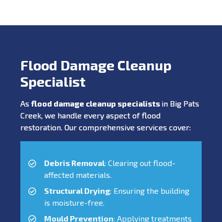
Flood Damage Cleanup
Specialist
As
flood damage cleanup specialists
in Big Pats
Creek, we handle every aspect of flood
restoration. Our comprehensive services cover:
Debris Removal
: Clearing out flood-
affected materials.
Structural Drying
: Ensuring the building
is moisture-free.
Mould Prevention
: Applying treatments