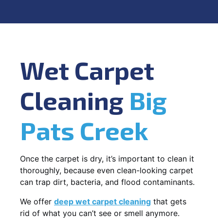
Wet Carpet
Cleaning
Big
Pats Creek
Once the carpet is dry, it’s important to clean it
thoroughly, because even clean-looking carpet
can trap dirt, bacteria, and flood contaminants.
We offer
deep wet carpet cleaning
that gets
rid of what you can’t see or smell anymore.