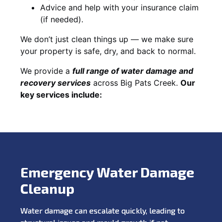
Advice and help with your insurance claim
(if needed).
We don’t just clean things up — we make sure
your property is safe, dry, and back to normal.
We provide a
full range of water damage and
recovery services
across Big Pats Creek.
Our
key services include:
Emergency Water Damage
Cleanup
Water damage can escalate quickly, leading to