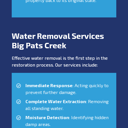
property back to its original state.
Water Removal Services
Big Pats Creek
Effective water removal is the first step in the
restoration process. Our services include:
Immediate Response
: Acting quickly to
prevent further damage.
Complete Water Extraction
: Removing
all standing water.
Moisture Detection
: Identifying hidden
damp areas.