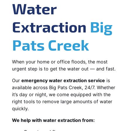
Water
Extraction
Big
Pats Creek
When your home or office floods, the most
urgent step is to get the water out — and fast.
Our
emergency water extraction service
is
available across Big Pats Creek, 24/7. Whether
it’s day or night, we come equipped with the
right tools to remove large amounts of water
quickly.
We help with water extraction from: