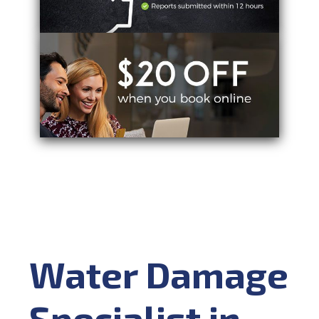
Water Damage
Specialist in