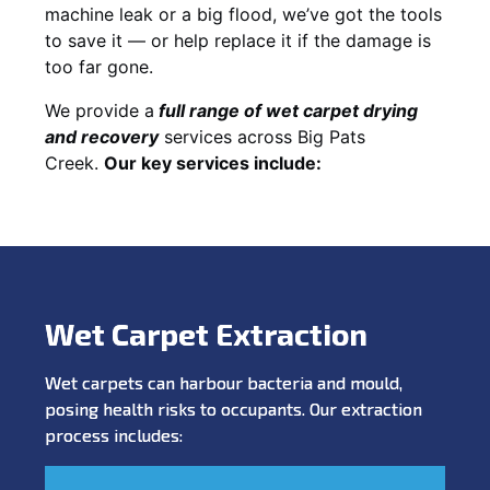
machine leak or a big flood, we’ve got the tools
to save it — or help replace it if the damage is
too far gone.
We provide a
full
range of wet carpet drying
and recovery
services across Big Pats
Creek.
Our key services include:
Wet Carpet Extraction
Wet carpets can harbour bacteria and mould,
posing health risks to occupants. Our extraction
process includes: