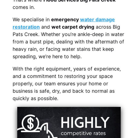
comes in.
We specialise in
emergency
water damage
restoration
and
wet carpet drying
across Big
Pats Creek. Whether you’re ankle-deep in water
from a burst pipe, dealing with the aftermath of
heavy rain, or facing water stains that keep
spreading, we’re here to help.
With the right equipment, years of experience,
and a commitment to restoring your space
properly, our team ensures your home or
business is safe, dry, and back to normal as
quickly as possible.