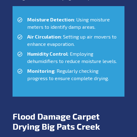
Moisture Detection
: Using moisture
meters to identify damp areas.
Air Circulation
: Setting up air movers to
enhance evaporation.
Humidity Control
: Employing
dehumidifiers to reduce moisture levels.
Monitoring
: Regularly checking
progress to ensure complete drying.
Flood Damage Carpet
Drying Big Pats Creek