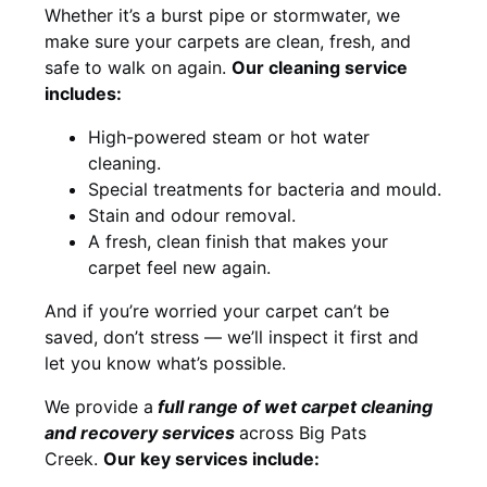
Whether it’s a burst pipe or stormwater, we
make sure your carpets are clean, fresh, and
safe to walk on again.
Our cleaning service
includes:
High-powered steam or hot water
cleaning.
Special treatments for bacteria and mould.
Stain and odour removal.
A fresh, clean finish that makes your
carpet feel new again.
And if you’re worried your carpet can’t be
saved, don’t stress — we’ll inspect it first and
let you know what’s possible.
We provide a
full
range of wet carpet cleaning
and recovery
services
across Big Pats
Creek.
Our key services include: