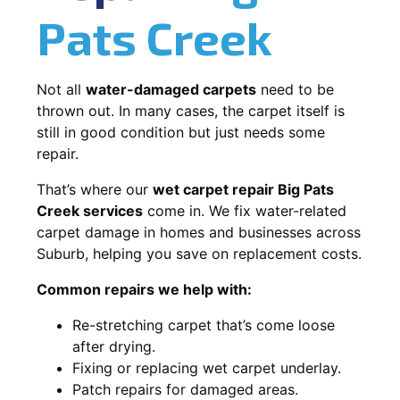
Pats Creek
Not all
water-damaged carpets
need to be
thrown out. In many cases, the carpet itself is
still in good condition but just needs some
repair.
That’s where our
wet carpet repair Big Pats
Creek services
come in. We fix water-related
carpet damage in homes and businesses across
Suburb, helping you save on replacement costs.
Common repairs we help with:
Re-stretching carpet that’s come loose
after drying.
Fixing or replacing wet carpet underlay.
Patch repairs for damaged areas.