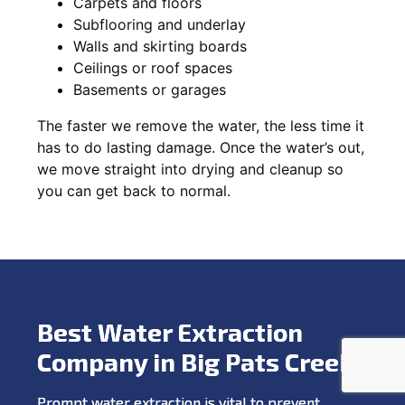
Carpets and floors
Subflooring and underlay
Walls and skirting boards
Ceilings or roof spaces
Basements or garages
The faster we remove the water, the less time it
has to do lasting damage. Once the water’s out,
we move straight into drying and cleanup so
you can get back to normal.
Best Water Extraction
Company in Big Pats Creek
Prompt water extraction is vital to prevent