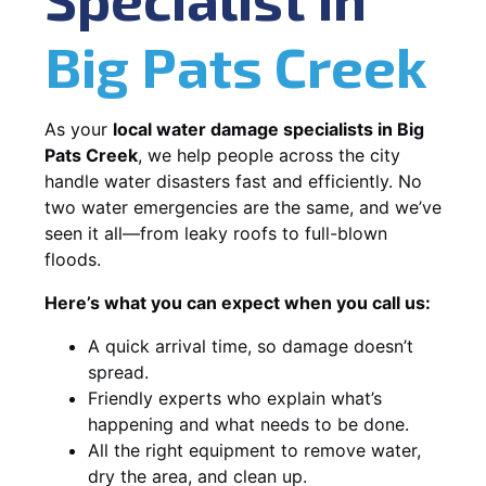
Big Pats Creek
As your
local water damage specialists in Big
Pats Creek
, we help people across the city
handle water disasters fast and efficiently. No
two water emergencies are the same, and we’ve
seen it all—from leaky roofs to full-blown
floods.
Here’s what you can expect when you call us:
A quick arrival time, so damage doesn’t
spread.
Friendly experts who explain what’s
happening and what needs to be done.
All the right equipment to remove water,
dry the area, and clean up.