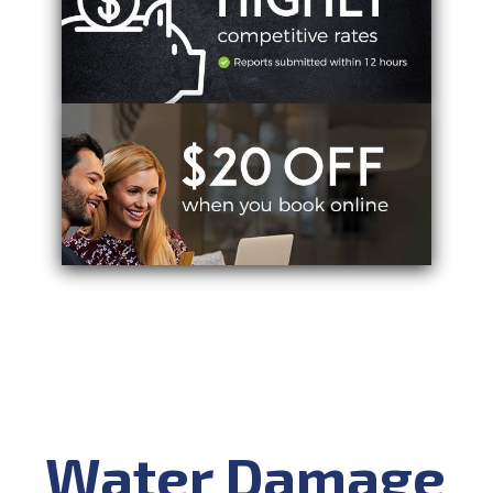
Water Damage