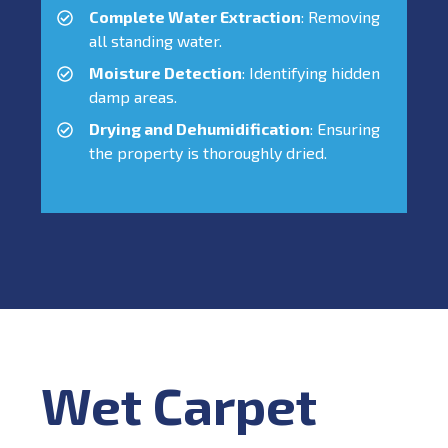
Complete Water Extraction
: Removing
all standing water.
Moisture Detection
: Identifying hidden
damp areas.
Drying and Dehumidification
: Ensuring
the property is thoroughly dried.
Wet Carpet