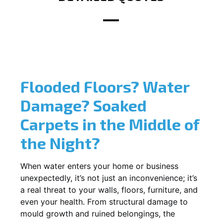
Flooded Floors? Water
Damage? Soaked
Carpets in the Middle of
the Night?
When water enters your home or business
unexpectedly, it’s not just an inconvenience; it’s
a real threat to your walls, floors, furniture, and
even your health. From structural damage to
mould growth and ruined belongings, the