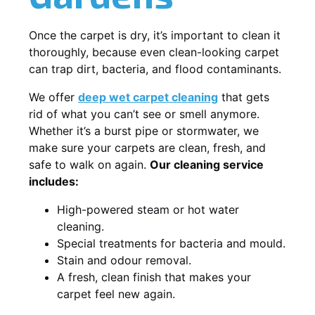
Once the carpet is dry, it’s important to clean it
thoroughly, because even clean-looking carpet
can trap dirt, bacteria, and flood contaminants.
We offer
deep wet carpet cleaning
that gets
rid of what you can’t see or smell anymore.
Whether it’s a burst pipe or stormwater, we
make sure your carpets are clean, fresh, and
safe to walk on again.
Our cleaning service
includes:
High-powered steam or hot water
cleaning.
Special treatments for bacteria and mould.
Stain and odour removal.
A fresh, clean finish that makes your
carpet feel new again.