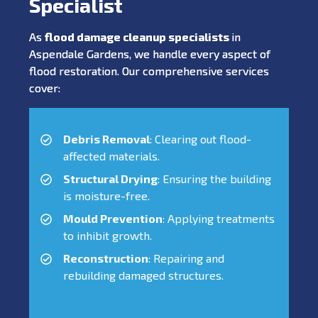
Specialist
As
flood damage cleanup specialists
in
Aspendale Gardens, we handle every aspect of
flood restoration. Our comprehensive services
cover:
Debris Removal
: Clearing out flood-
affected materials.
Structural Drying
: Ensuring the building
is moisture-free.
Mould Prevention
: Applying treatments
to inhibit growth.
Reconstruction
: Repairing and
rebuilding damaged structures.