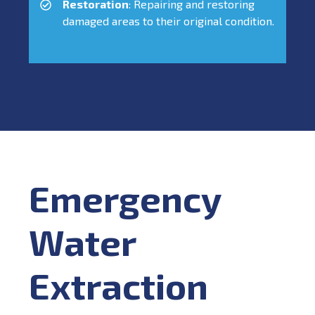
Restoration
: Repairing and restoring
damaged areas to their original condition.
Emergency
Water
Extraction