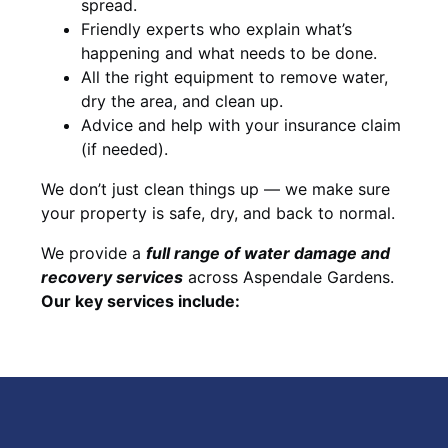
spread.
Friendly experts who explain what’s
happening and what needs to be done.
All the right equipment to remove water,
dry the area, and clean up.
Advice and help with your insurance claim
(if needed).
We don’t just clean things up — we make sure
your property is safe, dry, and back to normal.
We provide a
full range of water damage and
recovery services
across Aspendale Gardens.
Our key services include: