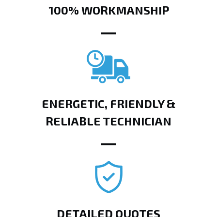
100% WORKMANSHIP
ENERGETIC, FRIENDLY &
RELIABLE TECHNICIAN
DETAILED QUOTES