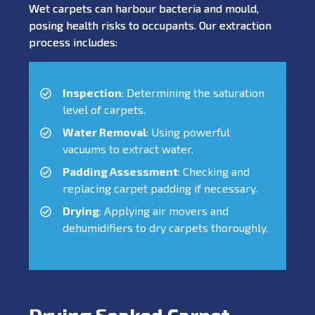
Wet carpets can harbour bacteria and mould,
posing health risks to occupants. Our extraction
process includes:
Inspection
: Determining the saturation
level of carpets.
Water Removal
: Using powerful
vacuums to extract water.
Padding Assessment
: Checking and
replacing carpet padding if necessary.
Drying
: Applying air movers and
dehumidifiers to dry carpets thoroughly.
Drying Soaked Carpet