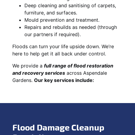
Deep cleaning and sanitising of carpets,
furniture, and surfaces.
Mould prevention and treatment.
Repairs and rebuilds as needed (through
our partners if required).
Floods can turn your life upside down. We’re
here to help get it all back under control.
We provide a
full range of flood restoration
and recovery services
across Aspendale
Gardens.
Our key services include:
Flood Damage Cleanup