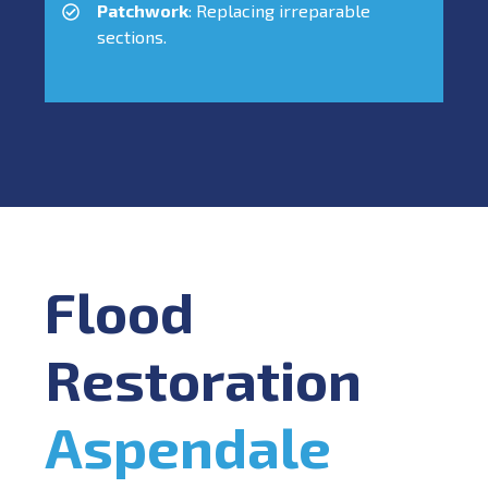
Patchwork
: Replacing irreparable
sections.
Flood
Restoration
Aspendale