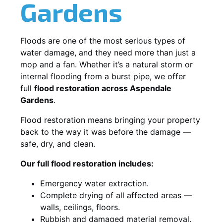
Gardens
Floods are one of the most serious types of
water damage, and they need more than just a
mop and a fan. Whether it’s a natural storm or
internal flooding from a burst pipe, we offer
full
flood restoration across Aspendale
Gardens
.
Flood restoration means bringing your property
back to the way it was before the damage —
safe, dry, and clean.
Our full flood restoration includes:
Emergency water extraction.
Complete drying of all affected areas —
walls, ceilings, floors.
Rubbish and damaged material removal.