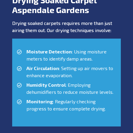
Aspendale Gardens
Drying soaked carpets requires more than just
airing them out. Our drying techniques involve:
Moisture Detection
: Using moisture
meters to identify damp areas.
Air Circulation
: Setting up air movers to
enhance evaporation.
Humidity Control
: Employing
dehumidifiers to reduce moisture levels.
Monitoring
: Regularly checking
progress to ensure complete drying.