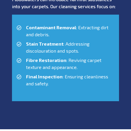
into your carpets. Our cleaning services focus on:
Contaminant Removal
: Extracting dirt
and debris.
Stain Treatment
: Addressing
discolouration and spots.
Fibre Restoration
: Reviving carpet
texture and appearance.
Final Inspection
: Ensuring cleanliness
and safety.