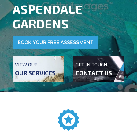
ASPENDALE
GARDENS
BOOK YOUR FREE ASSESSMENT
VIEW OUR
GET IN TOUCH
OUR SERVICES
CONTACT US