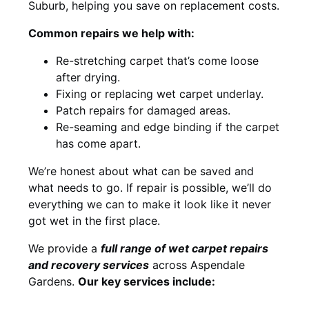
Suburb, helping you save on replacement costs.
Common repairs we help with:
Re-stretching carpet that’s come loose
after drying.
Fixing or replacing wet carpet underlay.
Patch repairs for damaged areas.
Re-seaming and edge binding if the carpet
has come apart.
We’re honest about what can be saved and
what needs to go. If repair is possible, we’ll do
everything we can to make it look like it never
got wet in the first place.
We provide a
full range of wet carpet repairs
and recovery services
across Aspendale
Gardens.
Our key services include: