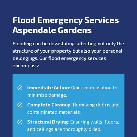
Flood Emergency Services
Aspendale Gardens
Flooding can be devastating, affecting not only the
structure of your property but also your personal
belongings. Our flood emergency services
encompass:
Immediate Action
: Quick mobilisation to
minimise damage.
Complete Cleanup
: Removing debris and
contaminated materials.
Structural Drying
: Ensuring walls, floors,
and ceilings are thoroughly dried.