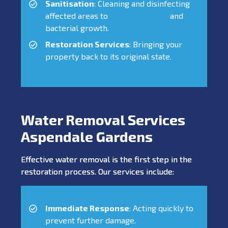
Sanitisation
: Cleaning and disinfecting
affected areas to
prevent mould
and
bacterial growth.
Restoration Services
: Bringing your
property back to its original state.
Water Removal Services
Aspendale Gardens
Effective water removal is the first step in the
restoration process. Our services include:
Immediate Response
: Acting quickly to
prevent further damage.