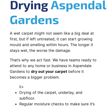
Drying
Aspendal
Gardens
A wet carpet might not seem like a big deal at
first, but if left untreated, it can start growing
mould and smelling within hours. The longer it
stays wet, the worse the damage.
That’s why we act fast. We have teams ready to
attend to any home or business in Aspendale
Gardens to
dry out your carpet
before it
becomes a bigger problem.
li>
Drying of the carpet, underlay, and
subfloor.
Regular moisture checks to make sure it’s