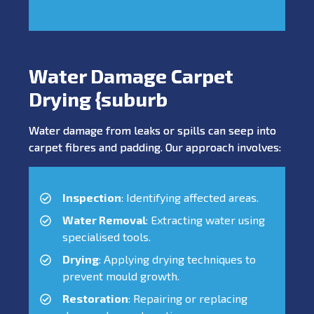
Water Damage Carpet
Drying {suburb
Water damage from leaks or spills can seep into
carpet fibres and padding. Our approach involves:
Inspection
: Identifying affected areas.
Water Removal
: Extracting water using
specialised tools.
Drying
: Applying drying techniques to
prevent mould growth.
Restoration
: Repairing or replacing