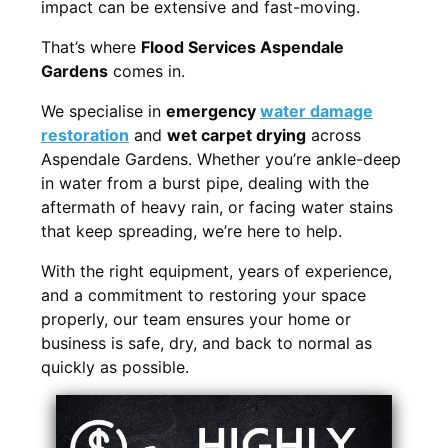
impact can be extensive and fast-moving.
That’s where
Flood Services Aspendale
Gardens
comes in.
We specialise in
emergency
water damage
restoration
and
wet carpet drying
across
Aspendale Gardens. Whether you’re ankle-deep
in water from a burst pipe, dealing with the
aftermath of heavy rain, or facing water stains
that keep spreading, we’re here to help.
With the right equipment, years of experience,
and a commitment to restoring your space
properly, our team ensures your home or
business is safe, dry, and back to normal as
quickly as possible.