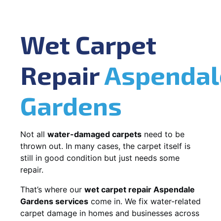
Wet Carpet
Repair
Aspendal
Gardens
Not all
water-damaged carpets
need to be
thrown out. In many cases, the carpet itself is
still in good condition but just needs some
repair.
That’s where our
wet carpet repair Aspendale
Gardens services
come in. We fix water-related
carpet damage in homes and businesses across