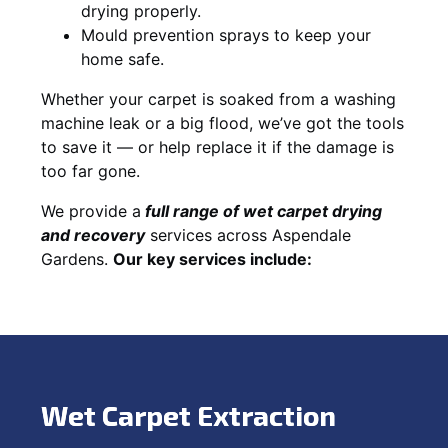
drying properly.
Mould prevention sprays to keep your
home safe.
Whether your carpet is soaked from a washing
machine leak or a big flood, we’ve got the tools
to save it — or help replace it if the damage is
too far gone.
We provide a
full
range of wet carpet drying
and recovery
services across Aspendale
Gardens.
Our key services include:
Wet Carpet Extraction