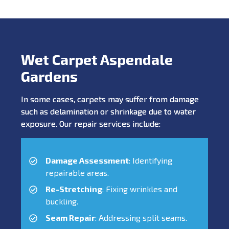
Wet Carpet Aspendale
Gardens
In some cases, carpets may suffer from damage
such as delamination or shrinkage due to water
exposure. Our repair services include:
Damage Assessment
: Identifying
repairable areas.
Re-Stretching
: Fixing wrinkles and
buckling.
Seam Repair
: Addressing split seams.