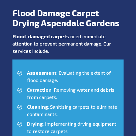
Flood Damage Carpet
Drying Aspendale Gardens
Flood-damaged carpets
need immediate
attention to prevent permanent damage. Our
services include:
Assessment
: Evaluating the extent of
flood damage.
Extraction
: Removing water and debris
from carpets.
Cleaning
: Sanitising carpets to eliminate
contaminants.
Drying
: Implementing drying equipment
to restore carpets.