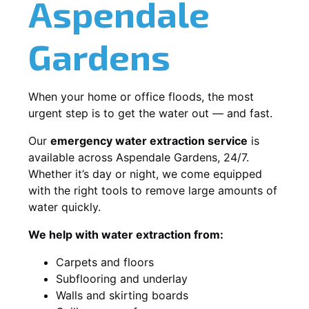
Aspendale
Gardens
When your home or office floods, the most
urgent step is to get the water out — and fast.
Our
emergency water extraction service
is
available across Aspendale Gardens, 24/7.
Whether it’s day or night, we come equipped
with the right tools to remove large amounts of
water quickly.
We help with water extraction from:
Carpets and floors
Subflooring and underlay
Walls and skirting boards