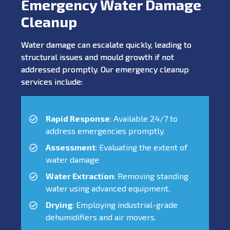
Emergency Water Damage
Cleanup
Water damage can escalate quickly, leading to
structural issues and mould growth if not
addressed promptly. Our emergency cleanup
services include:
Rapid Response
: Available 24/7 to
address emergencies promptly.
Assessment
: Evaluating the extent of
water damage
Water Extraction
: Removing standing
water using advanced equipment.
Drying
: Employing industrial-grade
dehumidifiers and air movers.