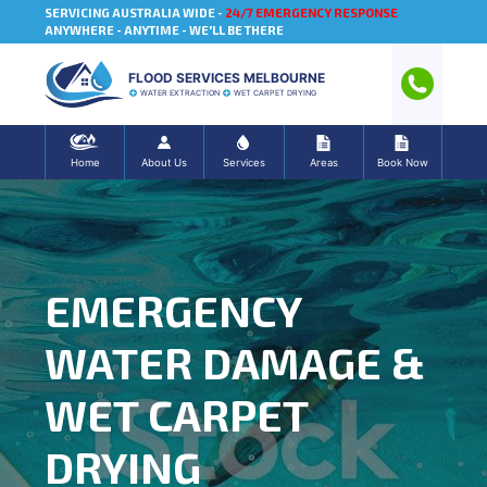
SERVICING AUSTRALIA WIDE -
24/7 EMERGENCY RESPONSE
ANYWHERE - ANYTIME - WE'LL BE THERE
FLOOD SERVICES MELBOURNE
WATER EXTRACTION
WET CARPET DRYING
Home
About Us
Services
Areas
Book Now
EMERGENCY
WATER DAMAGE &
WET CARPET
DRYING