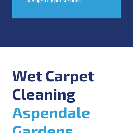
damaged carpet sections.
Wet Carpet
Cleaning
Aspendale
Gardens