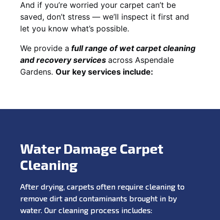
And if you’re worried your carpet can’t be
saved, don’t stress — we’ll inspect it first and
let you know what’s possible.
We provide a
full
range of wet carpet cleaning
and recovery
services
across Aspendale
Gardens.
Our key services include:
Water Damage Carpet
Cleaning
After drying, carpets often require cleaning to
remove dirt and contaminants brought in by
water. Our cleaning process includes: