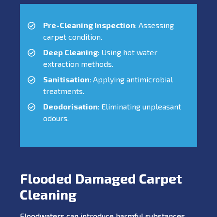
Pre-Cleaning Inspection
: Assessing
carpet condition.
Deep Cleaning
: Using hot water
extraction methods.
Sanitisation
: Applying antimicrobial
treatments.
Deodorisation
: Eliminating unpleasant
odours.
Flooded Damaged Carpet
Cleaning
Floodwaters can introduce harmful substances