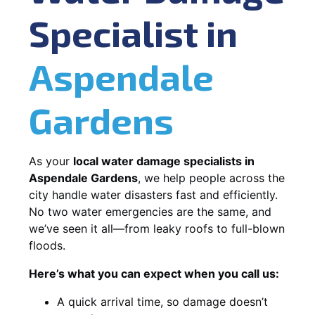
Specialist in
Aspendale
Gardens
As your
local water damage specialists in
Aspendale Gardens
, we help people across the
city handle water disasters fast and efficiently.
No two water emergencies are the same, and
we’ve seen it all—from leaky roofs to full-blown
floods.
Here’s what you can expect when you call us:
A quick arrival time, so damage doesn’t