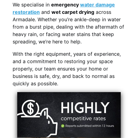
We specialise in
emergency
water damage
restoration
and
wet carpet drying
across
Armadale. Whether you’re ankle-deep in water
from a burst pipe, dealing with the aftermath of
heavy rain, or facing water stains that keep
spreading, we’re here to help.
With the right equipment, years of experience,
and a commitment to restoring your space
properly, our team ensures your home or
business is safe, dry, and back to normal as
quickly as possible.