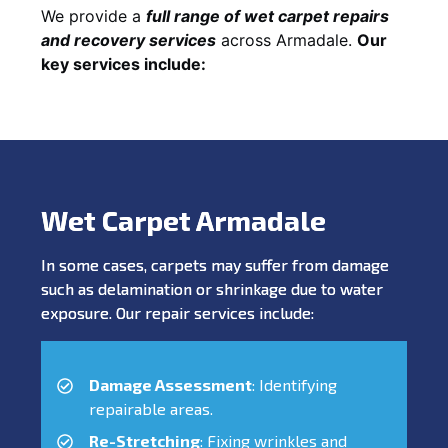
We provide a
full range of wet carpet repairs
and recovery services
across Armadale.
Our
key services include:
Wet Carpet Armadale
In some cases, carpets may suffer from damage
such as delamination or shrinkage due to water
exposure. Our repair services include:
Damage Assessment
: Identifying
repairable areas.
Re-Stretching
: Fixing wrinkles and