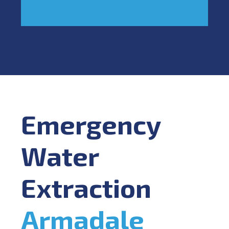
Emergency
Water
Extraction
Armadale