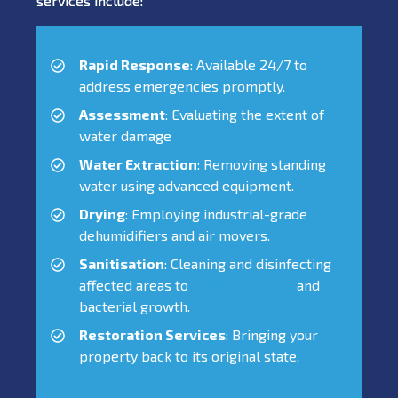
services include:
Rapid Response
: Available 24/7 to
address emergencies promptly.
Assessment
: Evaluating the extent of
water damage
Water Extraction
: Removing standing
water using advanced equipment.
Drying
: Employing industrial-grade
dehumidifiers and air movers.
Sanitisation
: Cleaning and disinfecting
affected areas to
prevent mould
and
bacterial growth.
Restoration Services
: Bringing your
property back to its original state.