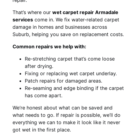
That’s where our
wet carpet repair Armadale
services
come in. We fix water-related carpet
damage in homes and businesses across
Suburb, helping you save on replacement costs.
Common repairs we help with:
Re-stretching carpet that’s come loose
after drying.
Fixing or replacing wet carpet underlay.
Patch repairs for damaged areas.
Re-seaming and edge binding if the carpet
has come apart.
We’re honest about what can be saved and
what needs to go. If repair is possible, we’ll do
everything we can to make it look like it never
got wet in the first place.