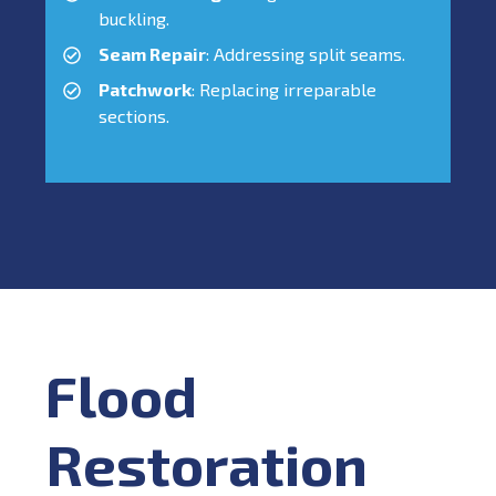
buckling.
Seam Repair
: Addressing split seams.
Patchwork
: Replacing irreparable
sections.
Flood
Restoration