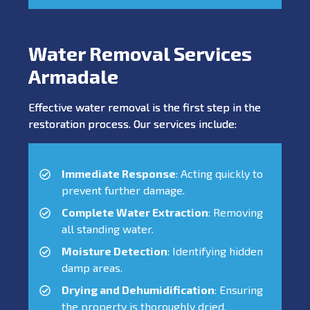
Water Removal Services
Armadale
Effective water removal is the first step in the
restoration process. Our services include:
Immediate Response
: Acting quickly to
prevent further damage.
Complete Water Extraction
: Removing
all standing water.
Moisture Detection
: Identifying hidden
damp areas.
Drying and Dehumidification
: Ensuring
the property is thoroughly dried.