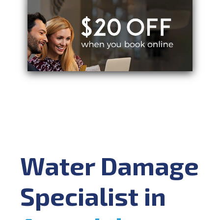
Water Damage
Specialist in