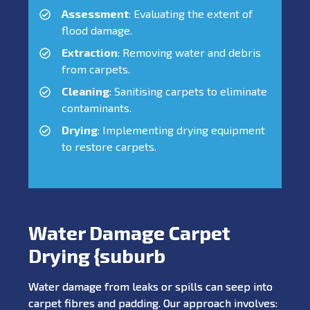
Assessment
: Evaluating the extent of
flood damage.
Extraction
: Removing water and debris
from carpets.
Cleaning
: Sanitising carpets to eliminate
contaminants.
Drying
: Implementing drying equipment
to restore carpets.
Water Damage Carpet
Drying {suburb
Water damage from leaks or spills can seep into
carpet fibres and padding. Our approach involves: