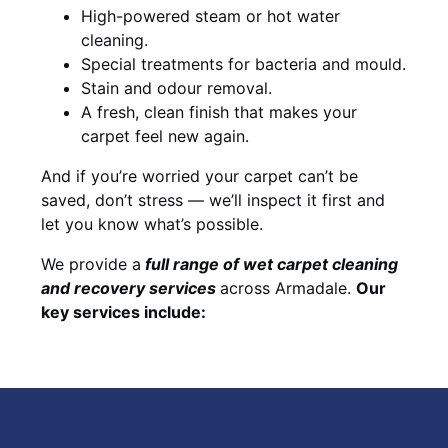
High-powered steam or hot water
cleaning.
Special treatments for bacteria and mould.
Stain and odour removal.
A fresh, clean finish that makes your
carpet feel new again.
And if you’re worried your carpet can’t be
saved, don’t stress — we’ll inspect it first and
let you know what’s possible.
We provide a
full
range of wet carpet cleaning
and recovery
services
across Armadale.
Our
key services include: