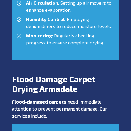
Air Circulation
: Setting up air movers to
enhance evaporation.
Humidity Control
: Employing
dehumidifiers to reduce moisture levels.
Monitoring
: Regularly checking
progress to ensure complete drying.
Flood Damage Carpet
Drying Armadale
Flood-damaged carpets
need immediate
attention to prevent permanent damage. Our
services include: