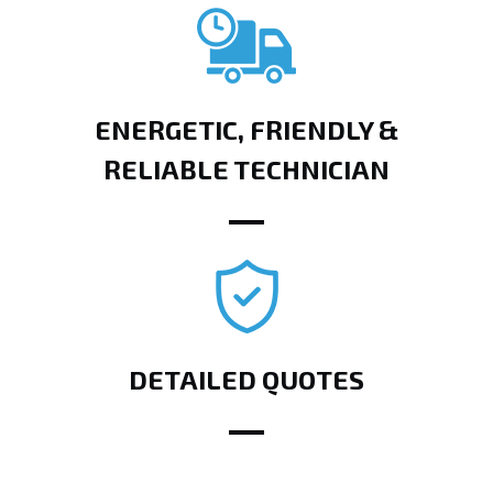
ENERGETIC, FRIENDLY &
RELIABLE TECHNICIAN
DETAILED QUOTES