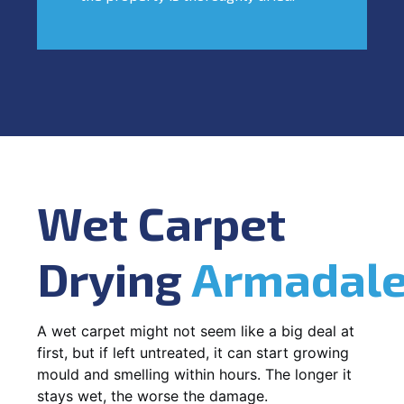
Wet Carpet
Drying
Armadal
A wet carpet might not seem like a big deal at
first, but if left untreated, it can start growing
mould and smelling within hours. The longer it
stays wet, the worse the damage.