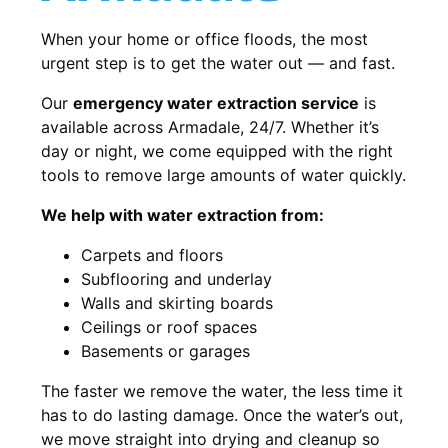
When your home or office floods, the most
urgent step is to get the water out — and fast.
Our
emergency water extraction service
is
available across Armadale, 24/7. Whether it’s
day or night, we come equipped with the right
tools to remove large amounts of water quickly.
We help with water extraction from:
Carpets and floors
Subflooring and underlay
Walls and skirting boards
Ceilings or roof spaces
Basements or garages
The faster we remove the water, the less time it
has to do lasting damage. Once the water’s out,
we move straight into drying and cleanup so