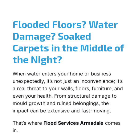
Flooded Floors? Water
Damage? Soaked
Carpets in the Middle of
the Night?
When water enters your home or business
unexpectedly, it’s not just an inconvenience; it’s
a real threat to your walls, floors, furniture, and
even your health. From structural damage to
mould growth and ruined belongings, the
impact can be extensive and fast-moving.
That’s where
Flood Services Armadale
comes
in.