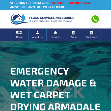
SERVICING AUSTRALIA WIDE -
24/7 EMERGENCY RESPONSE
ANYWHERE - ANYTIME - WE'LL BE THERE
FLOOD SERVICES MELBOURNE
WATER EXTRACTION
WET CARPET DRYING
Home
About Us
Services
Areas
Book Now
EMERGENCY
WATER DAMAGE &
WET CARPET
DRYING ARMADALE