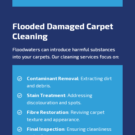
Flooded Damaged Carpet
Cleaning
Floodwaters can introduce harmful substances
into your carpets. Our cleaning services focus on:
Contaminant Removal
: Extracting dirt
and debris.
Stain Treatment
: Addressing
discolouration and spots.
Fibre Restoration
: Reviving carpet
texture and appearance.
Final Inspection
: Ensuring cleanliness