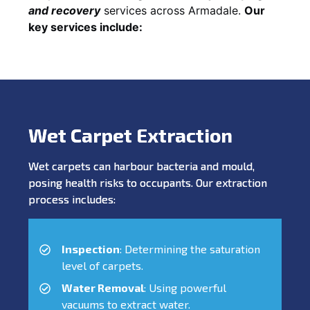
and recovery
services across Armadale.
Our
key services include:
Wet Carpet Extraction
Wet carpets can harbour bacteria and mould,
posing health risks to occupants. Our extraction
process includes:
Inspection
: Determining the saturation
level of carpets.
Water Removal
: Using powerful
vacuums to extract water.