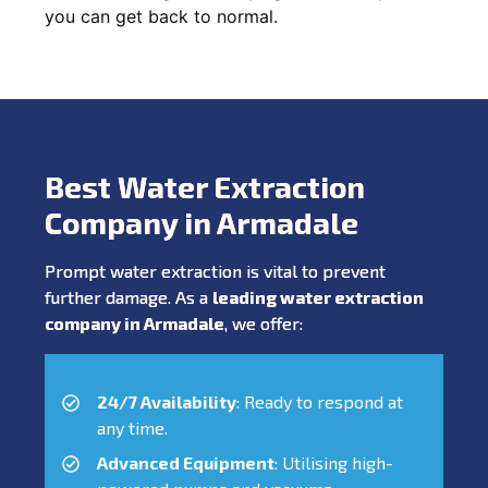
you can get back to normal.
Best Water Extraction
Company in Armadale
Prompt water extraction is vital to prevent
further damage. As a
leading water extraction
company in Armadale
, we offer:
24/7 Availability
: Ready to respond at
any time.
Advanced Equipment
: Utilising high-