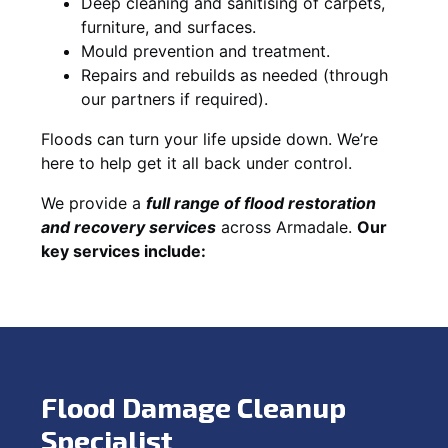
Deep cleaning and sanitising of carpets,
furniture, and surfaces.
Mould prevention and treatment.
Repairs and rebuilds as needed (through
our partners if required).
Floods can turn your life upside down. We’re
here to help get it all back under control.
We provide a
full range of flood restoration
and recovery services
across Armadale.
Our
key services include:
Flood Damage Cleanup
Specialist