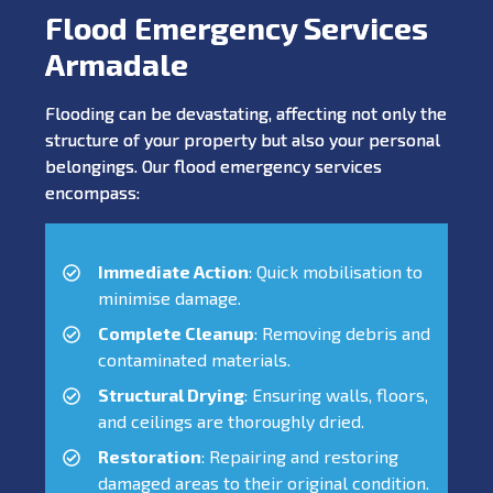
Flood Emergency Services
Armadale
Flooding can be devastating, affecting not only the
structure of your property but also your personal
belongings. Our flood emergency services
encompass:
Immediate Action
: Quick mobilisation to
minimise damage.
Complete Cleanup
: Removing debris and
contaminated materials.
Structural Drying
: Ensuring walls, floors,
and ceilings are thoroughly dried.
Restoration
: Repairing and restoring
damaged areas to their original condition.