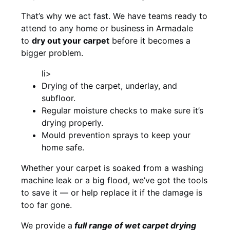
That’s why we act fast. We have teams ready to
attend to any home or business in Armadale
to
dry out your carpet
before it becomes a
bigger problem.
li>
Drying of the carpet, underlay, and
subfloor.
Regular moisture checks to make sure it’s
drying properly.
Mould prevention sprays to keep your
home safe.
Whether your carpet is soaked from a washing
machine leak or a big flood, we’ve got the tools
to save it — or help replace it if the damage is
too far gone.
We provide a
full
range of wet carpet drying