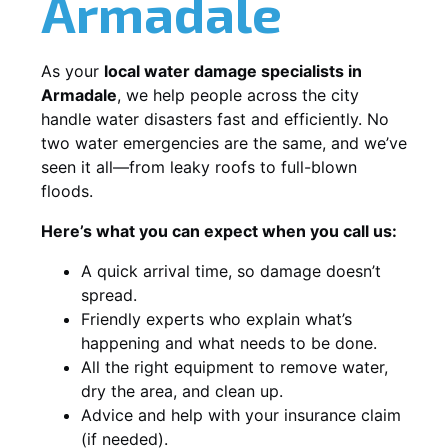
Armadale
As your
local water damage specialists in
Armadale
, we help people across the city
handle water disasters fast and efficiently. No
two water emergencies are the same, and we’ve
seen it all—from leaky roofs to full-blown
floods.
Here’s what you can expect when you call us:
A quick arrival time, so damage doesn’t
spread.
Friendly experts who explain what’s
happening and what needs to be done.
All the right equipment to remove water,
dry the area, and clean up.
Advice and help with your insurance claim
(if needed).