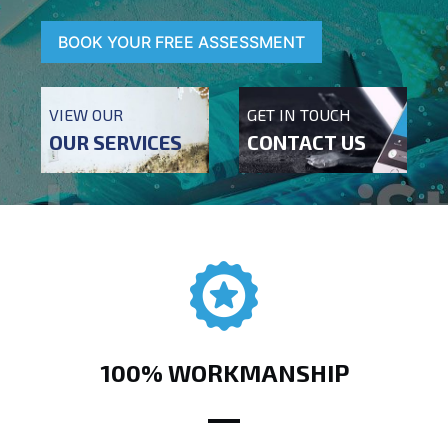
BOOK YOUR FREE ASSESSMENT
VIEW OUR
GET IN TOUCH
OUR SERVICES
CONTACT US
100% WORKMANSHIP