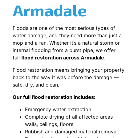
Armadale
Floods are one of the most serious types of
water damage, and they need more than just a
mop and a fan. Whether it’s a natural storm or
internal flooding from a burst pipe, we offer
full
flood restoration across Armadale
.
Flood restoration means bringing your property
back to the way it was before the damage —
safe, dry, and clean.
Our full flood restoration includes:
Emergency water extraction.
Complete drying of all affected areas —
walls, ceilings, floors.
Rubbish and damaged material removal.