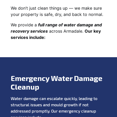
We don’t just clean things up — we make sure
your property is safe, dry, and back to normal.
We provide a
full range of water damage and
recovery services
across Armadale.
Our key
services include:
Emergency Water Damage
Cleanup
Water damage can escalate quickly, leading to
structural issues and mould growth if not
addressed promptly. Our emergency cleanup