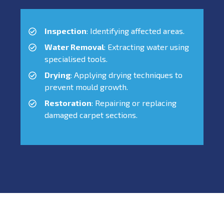
Inspection
: Identifying affected areas.
Water Removal
: Extracting water using
specialised tools.
Drying
: Applying drying techniques to
prevent mould growth.
Restoration
: Repairing or replacing
damaged carpet sections.