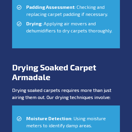
Padding Assessment
: Checking and
replacing carpet padding if necessary.
Drying
: Applying air movers and
dehumidifiers to dry carpets thoroughly.
Drying Soaked Carpet
Armadale
Drying soaked carpets requires more than just
airing them out. Our drying techniques involve:
Moisture Detection
: Using moisture
meters to identify damp areas.