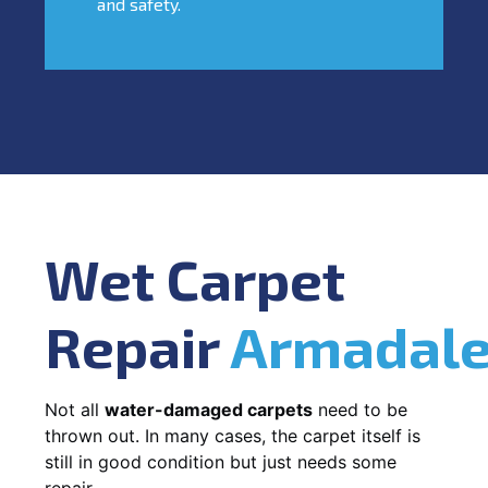
and safety.
Wet Carpet
Repair
Armadal
Not all
water-damaged carpets
need to be
thrown out. In many cases, the carpet itself is
still in good condition but just needs some
repair.