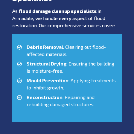
As
flood damage cleanup specialists
in
Armadale, we handle every aspect of flood
restoration. Our comprehensive services cover:
Debris Removal
: Clearing out flood-
affected materials.
Structural Drying
: Ensuring the building
is moisture-free.
Mould Prevention
: Applying treatments
to inhibit growth.
Reconstruction
: Repairing and
rebuilding damaged structures.