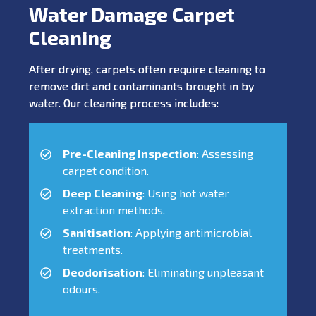
Water Damage Carpet
Cleaning
After drying, carpets often require cleaning to
remove dirt and contaminants brought in by
water. Our cleaning process includes:
Pre-Cleaning Inspection
: Assessing
carpet condition.
Deep Cleaning
: Using hot water
extraction methods.
Sanitisation
: Applying antimicrobial
treatments.
Deodorisation
: Eliminating unpleasant
odours.