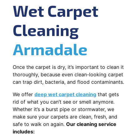
Wet Carpet
Cleaning
Armadale
Once the carpet is dry, it’s important to clean it
thoroughly, because even clean-looking carpet
can trap dirt, bacteria, and flood contaminants.
We offer
deep wet carpet cleaning
that gets
rid of what you can’t see or smell anymore.
Whether it’s a burst pipe or stormwater, we
make sure your carpets are clean, fresh, and
safe to walk on again.
Our cleaning service
includes: