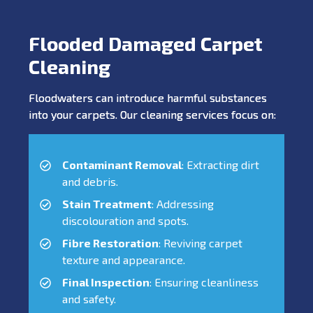
Flooded Damaged Carpet
Cleaning
Floodwaters can introduce harmful substances
into your carpets. Our cleaning services focus on:
Contaminant Removal
: Extracting dirt
and debris.
Stain Treatment
: Addressing
discolouration and spots.
Fibre Restoration
: Reviving carpet
texture and appearance.
Final Inspection
: Ensuring cleanliness
and safety.