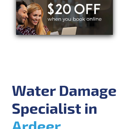
Water Damage
Specialist in
Ardeer