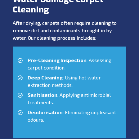
Cleaning
After drying, carpets often require cleaning to
remove dirt and contaminants brought in by
water. Our cleaning process includes:
Pre-Cleaning Inspection
: Assessing
carpet condition.
Deep Cleaning
: Using hot water
extraction methods.
Sanitisation
: Applying antimicrobial
treatments.
Deodorisation
: Eliminating unpleasant
odours.