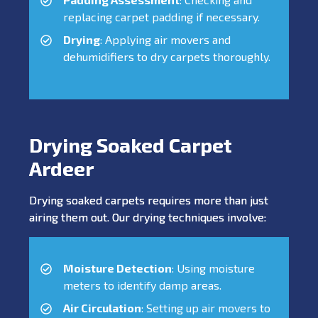
replacing carpet padding if necessary.
Drying
: Applying air movers and
dehumidifiers to dry carpets thoroughly.
Drying Soaked Carpet
Ardeer
Drying soaked carpets requires more than just
airing them out. Our drying techniques involve:
Moisture Detection
: Using moisture
meters to identify damp areas.
Air Circulation
: Setting up air movers to