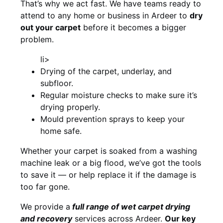
That’s why we act fast. We have teams ready to
attend to any home or business in Ardeer to
dry
out your carpet
before it becomes a bigger
problem.
li>
Drying of the carpet, underlay, and
subfloor.
Regular moisture checks to make sure it’s
drying properly.
Mould prevention sprays to keep your
home safe.
Whether your carpet is soaked from a washing
machine leak or a big flood, we’ve got the tools
to save it — or help replace it if the damage is
too far gone.
We provide a
full
range of wet carpet drying
and recovery
services across Ardeer.
Our key