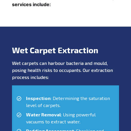
services include:
Wet Carpet Extraction
Wet carpets can harbour bacteria and mould,
posing health risks to occupants. Our extraction
process includes:
Inspection
: Determining the saturation
level of carpets.
Water Removal
: Using powerful
vacuums to extract water.
Padding Assessment
: Checking and