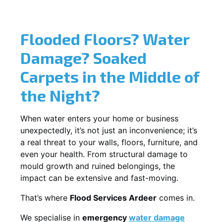
Flooded Floors? Water
Damage? Soaked
Carpets in the Middle of
the Night?
When water enters your home or business
unexpectedly, it’s not just an inconvenience; it’s
a real threat to your walls, floors, furniture, and
even your health. From structural damage to
mould growth and ruined belongings, the
impact can be extensive and fast-moving.
That’s where
Flood Services Ardeer
comes in.
We specialise in
emergency
water damage