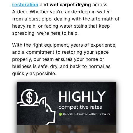
restoration
and
wet carpet drying
across
Ardeer. Whether you’re ankle-deep in water
from a burst pipe, dealing with the aftermath of
heavy rain, or facing water stains that keep
spreading, we’re here to help.
With the right equipment, years of experience,
and a commitment to restoring your space
properly, our team ensures your home or
business is safe, dry, and back to normal as
quickly as possible.