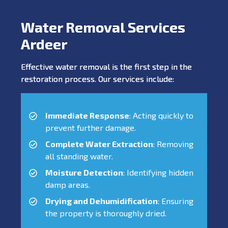
Water Removal Services
Ardeer
Effective water removal is the first step in the
restoration process. Our services include:
Immediate Response
: Acting quickly to
prevent further damage.
Complete Water Extraction
: Removing
all standing water.
Moisture Detection
: Identifying hidden
damp areas.
Drying and Dehumidification
: Ensuring
the property is thoroughly dried.