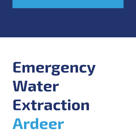
Emergency
Water
Extraction
Ardeer