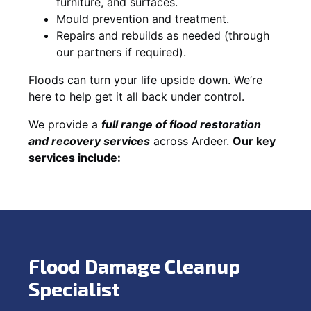
furniture, and surfaces.
Mould prevention and treatment.
Repairs and rebuilds as needed (through
our partners if required).
Floods can turn your life upside down. We’re
here to help get it all back under control.
We provide a
full range of flood restoration
and recovery services
across Ardeer.
Our key
services include:
Flood Damage Cleanup
Specialist