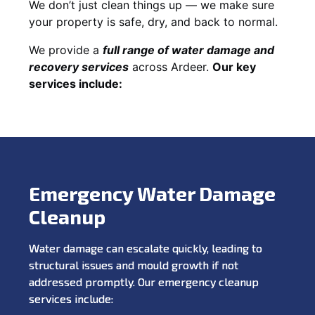
We don’t just clean things up — we make sure
your property is safe, dry, and back to normal.
We provide a
full range of water damage and
recovery services
across Ardeer.
Our key
services include:
Emergency Water Damage
Cleanup
Water damage can escalate quickly, leading to
structural issues and mould growth if not
addressed promptly. Our emergency cleanup
services include: