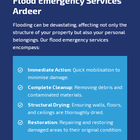
Flood Emergency Services
Ardeer
Flooding can be devastating, affecting not only the
structure of your property but also your personal
belongings. Our flood emergency services
encompass:
Immediate Action
: Quick mobilisation to
minimise damage.
Complete Cleanup
: Removing debris and
contaminated materials.
Structural Drying
: Ensuring walls, floors,
and ceilings are thoroughly dried.
Restoration
: Repairing and restoring
damaged areas to their original condition.