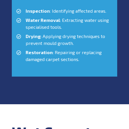
Inspection
: Identifying affected areas.
Water Removal
: Extracting water using
specialised tools.
Drying
: Applying drying techniques to
prevent mould growth.
Restoration
: Repairing or replacing
damaged carpet sections.