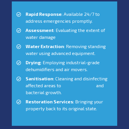
Rapid Response
: Available 24/7 to
address emergencies promptly.
Assessment
: Evaluating the extent of
water damage
Water Extraction
: Removing standing
water using advanced equipment.
Drying
: Employing industrial-grade
dehumidifiers and air movers.
Sanitisation
: Cleaning and disinfecting
affected areas to
prevent mould
and
bacterial growth.
Restoration Services
: Bringing your
property back to its original state.