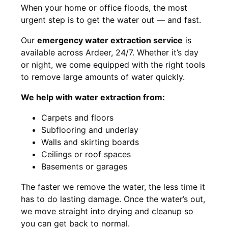
When your home or office floods, the most
urgent step is to get the water out — and fast.
Our
emergency water extraction service
is
available across Ardeer, 24/7. Whether it’s day
or night, we come equipped with the right tools
to remove large amounts of water quickly.
We help with water extraction from:
Carpets and floors
Subflooring and underlay
Walls and skirting boards
Ceilings or roof spaces
Basements or garages
The faster we remove the water, the less time it
has to do lasting damage. Once the water’s out,
we move straight into drying and cleanup so
you can get back to normal.