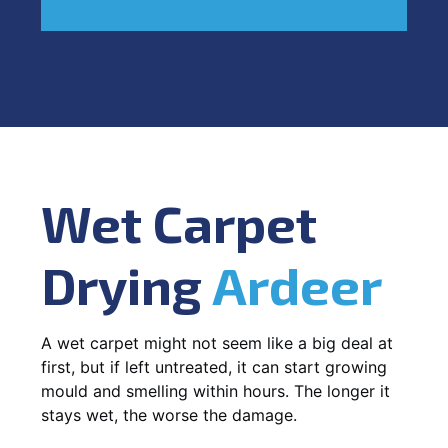
Wet Carpet
Drying
Ardeer
A wet carpet might not seem like a big deal at
first, but if left untreated, it can start growing
mould and smelling within hours. The longer it
stays wet, the worse the damage.