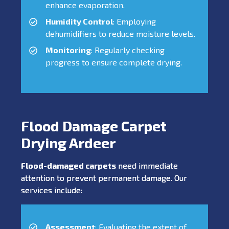
enhance evaporation.
Humidity Control
: Employing
dehumidifiers to reduce moisture levels.
Monitoring
: Regularly checking
progress to ensure complete drying.
Flood Damage Carpet
Drying Ardeer
Flood-damaged carpets
need immediate
attention to prevent permanent damage. Our
services include:
Assessment
: Evaluating the extent of