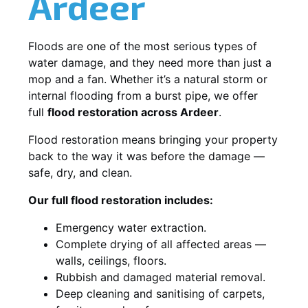
Ardeer
Floods are one of the most serious types of
water damage, and they need more than just a
mop and a fan. Whether it’s a natural storm or
internal flooding from a burst pipe, we offer
full
flood restoration across Ardeer
.
Flood restoration means bringing your property
back to the way it was before the damage —
safe, dry, and clean.
Our full flood restoration includes:
Emergency water extraction.
Complete drying of all affected areas —
walls, ceilings, floors.
Rubbish and damaged material removal.
Deep cleaning and sanitising of carpets,