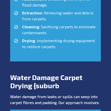
flood damage.
Extraction
: Removing water and debris
from carpets.
Cleaning
: Sanitising carpets to eliminate
contaminants.
Drying
: Implementing drying equipment
to restore carpets.
Water Damage Carpet
Drying {suburb
Water damage from leaks or spills can seep into
carpet fibres and padding. Our approach involves: