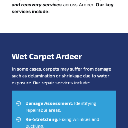
and recovery services
across Ardeer.
Our key
services include:
Wet Carpet Ardeer
In some cases, carpets may suffer from damage
such as delamination or shrinkage due to water
exposure. Our repair services include:
Damage Assessment
: Identifying
repairable areas.
Re-Stretching
: Fixing wrinkles and
buckling.