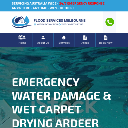
SERVICING AUSTRALIA WIDE -
24/7 EMERGENCY RESPONSE
ANYWHERE - ANYTIME - WE'LL BE THERE
FLOOD SERVICES MELBOURNE
WATER EXTRACTION
WET CARPET DRYING
Home
About Us
Services
Areas
Book Now
EMERGENCY
WATER DAMAGE &
WET CARPET
DRYING ARDEER