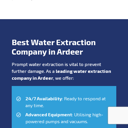
Best Water Extraction
Company in Ardeer
Prompt water extraction is vital to prevent
further damage. As a
leading water extraction
company in Ardeer
, we offer:
24/7 Availability
: Ready to respond at
any time.
Advanced Equipment
: Utilising high-
powered pumps and vacuums.