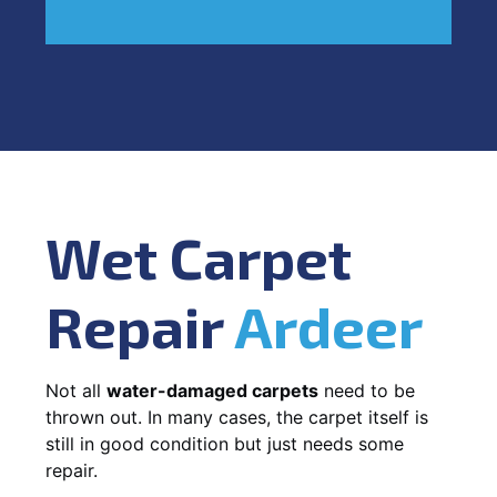
Wet Carpet
Repair
Ardeer
Not all
water-damaged carpets
need to be
thrown out. In many cases, the carpet itself is
still in good condition but just needs some
repair.