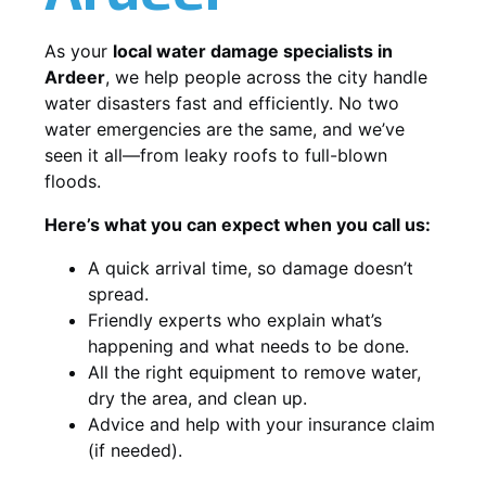
As your
local water damage specialists in
Ardeer
, we help people across the city handle
water disasters fast and efficiently. No two
water emergencies are the same, and we’ve
seen it all—from leaky roofs to full-blown
floods.
Here’s what you can expect when you call us:
A quick arrival time, so damage doesn’t
spread.
Friendly experts who explain what’s
happening and what needs to be done.
All the right equipment to remove water,
dry the area, and clean up.
Advice and help with your insurance claim
(if needed).