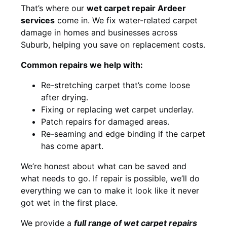
That’s where our
wet carpet repair Ardeer
services
come in. We fix water-related carpet
damage in homes and businesses across
Suburb, helping you save on replacement costs.
Common repairs we help with:
Re-stretching carpet that’s come loose
after drying.
Fixing or replacing wet carpet underlay.
Patch repairs for damaged areas.
Re-seaming and edge binding if the carpet
has come apart.
We’re honest about what can be saved and
what needs to go. If repair is possible, we’ll do
everything we can to make it look like it never
got wet in the first place.
We provide a
full range of wet carpet repairs