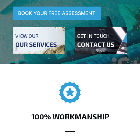
BOOK YOUR FREE ASSESSMENT
VIEW OUR
GET IN TOUCH
OUR SERVICES
CONTACT US
100% WORKMANSHIP