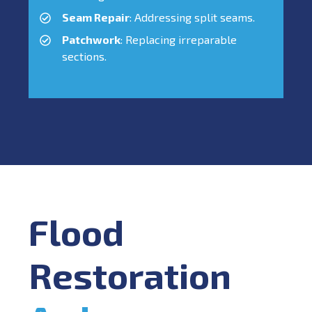
Seam Repair
: Addressing split seams.
Patchwork
: Replacing irreparable
sections.
Flood
Restoration