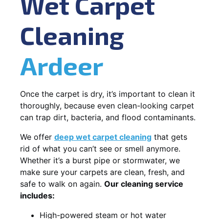
Wet Carpet
Cleaning
Ardeer
Once the carpet is dry, it’s important to clean it
thoroughly, because even clean-looking carpet
can trap dirt, bacteria, and flood contaminants.
We offer
deep wet carpet cleaning
that gets
rid of what you can’t see or smell anymore.
Whether it’s a burst pipe or stormwater, we
make sure your carpets are clean, fresh, and
safe to walk on again.
Our cleaning service
includes:
High-powered steam or hot water