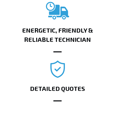
ENERGETIC, FRIENDLY &
RELIABLE TECHNICIAN
DETAILED QUOTES