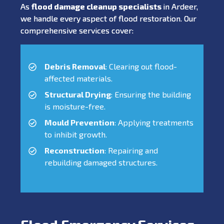
As
flood damage cleanup specialists
in Ardeer,
we handle every aspect of flood restoration. Our
comprehensive services cover:
Debris Removal
: Clearing out flood-
affected materials.
Structural Drying
: Ensuring the building
is moisture-free.
Mould Prevention
: Applying treatments
to inhibit growth.
Reconstruction
: Repairing and
rebuilding damaged structures.