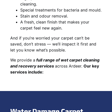
cleaning.
Special treatments for bacteria and mould.
Stain and odour removal.
A fresh, clean finish that makes your
carpet feel new again.
And if you’re worried your carpet can’t be
saved, don’t stress — we’ll inspect it first and
let you know what’s possible.
We provide a
full
range of wet carpet cleaning
and recovery
services
across Ardeer.
Our key
services include:
Water Damage Carpet