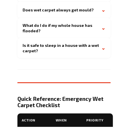
⌄
Does wet carpet always get mould?
What do I do if my whole house has
⌄
flooded?
Is it safe to sleep in a house with a wet
⌄
carpet?
Quick Reference: Emergency Wet
Carpet Checklist
ACTION
WHEN
PRIORITY