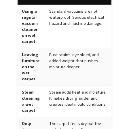
Using a
Standard vacuums are not
regular
waterproof. Serious electrical
vacuum
hazard and machine damage.
cleaner
on wet
carpet
Leaving
Rust stains, dye bleed, and
furniture
added weight that pushes
on the
moisture deeper.
wet
carpet
Steam
Steam adds heat and moisture.
cleaning
It makes drying harder and
a wet
creates ideal mould conditions.
carpet
Only
The carpet feels dry but the