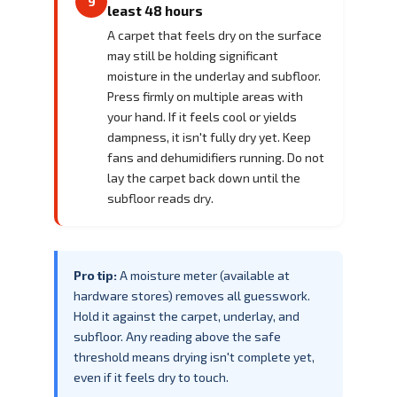
9
least 48 hours
A carpet that feels dry on the surface
may still be holding significant
moisture in the underlay and subfloor.
Press firmly on multiple areas with
your hand. If it feels cool or yields
dampness, it isn't fully dry yet. Keep
fans and dehumidifiers running. Do not
lay the carpet back down until the
subfloor reads dry.
Pro tip:
A moisture meter (available at
hardware stores) removes all guesswork.
Hold it against the carpet, underlay, and
subfloor. Any reading above the safe
threshold means drying isn't complete yet,
even if it feels dry to touch.