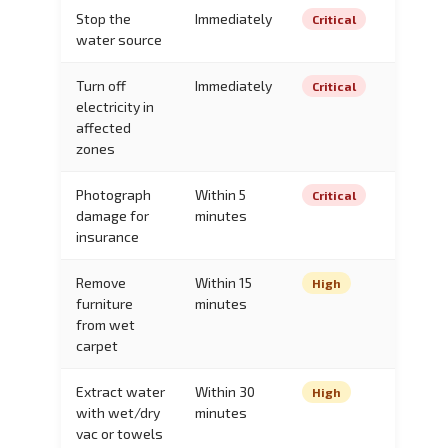
Stop the
Immediately
Critical
water source
Turn off
Immediately
Critical
electricity in
affected
zones
Photograph
Within 5
Critical
damage for
minutes
insurance
Remove
Within 15
High
furniture
minutes
from wet
carpet
Extract water
Within 30
High
with wet/dry
minutes
vac or towels