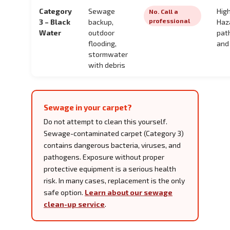
Category
Sewage
High
No. Call a
professional
3 – Black
backup,
Haz
Water
outdoor
pat
flooding,
and
stormwater
with debris
Sewage in your carpet?
Do not attempt to clean this yourself.
Sewage-contaminated carpet (Category 3)
contains dangerous bacteria, viruses, and
pathogens. Exposure without proper
protective equipment is a serious health
risk. In many cases, replacement is the only
safe option.
Learn about our sewage
clean-up service
.