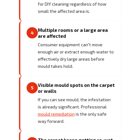
for DIY cleaning regardless of how
small the affected area is.
Multiple rooms or a large area
4
are affected
Consumer equipment can't move
enough air or extract enough water to
effectively dry large areas before
mould takes hold.
Visible mould spots on the carpet
5
or walls
If you can see mould, the infestation
is already significant. Professional
mould remediation
is the only safe
way forward.
The carpet keeps getting re-wet