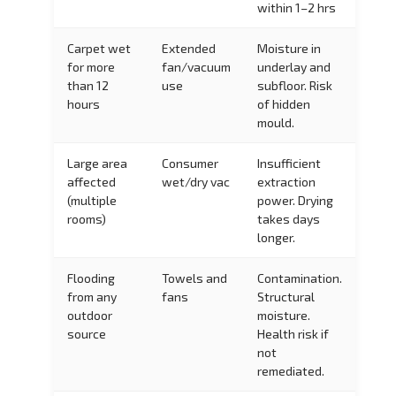
within 1–2 hrs
Carpet wet
Extended
Moisture in
for more
fan/vacuum
underlay and
than 12
use
subfloor. Risk
hours
of hidden
mould.
Large area
Consumer
Insufficient
affected
wet/dry vac
extraction
(multiple
power. Drying
rooms)
takes days
longer.
Flooding
Towels and
Contamination.
from any
fans
Structural
outdoor
moisture.
source
Health risk if
not
remediated.