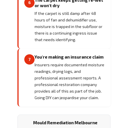
6
or won't dry
If the carpet is still damp after 48
hours of fan and dehumidifier use,
moisture is trapped in the subfloor or
there is a continuing ingress issue
that needs identifying.
You're making an insurance claim
7
Insurers require documented moisture
readings, drying logs, and
professional assessment reports. A
professional restoration company
provides all of this as part of the job.
Going DIY can jeopardise your claim.
Mould Remediation Melbourne