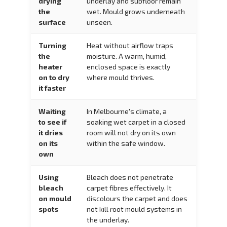
drying
underlay and subfloor remain
the
wet. Mould grows underneath
surface
unseen.
Turning
Heat without airflow traps
the
moisture. A warm, humid,
heater
enclosed space is exactly
on to dry
where mould thrives.
it faster
Waiting
In Melbourne's climate, a
to see if
soaking wet carpet in a closed
it dries
room will not dry on its own
on its
within the safe window.
own
Using
Bleach does not penetrate
bleach
carpet fibres effectively. It
on mould
discolours the carpet and does
spots
not kill root mould systems in
the underlay.