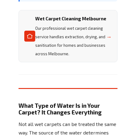
Wet Carpet Cleaning Melbourne
Our professional wet carpet cleaning
→
service handles extraction, drying, and
sanitisation for homes and businesses
across Melbourne.
What Type of Water Is in Your
Carpet? It Changes Everything
Not all wet carpets can be treated the same
way. The source of the water determines