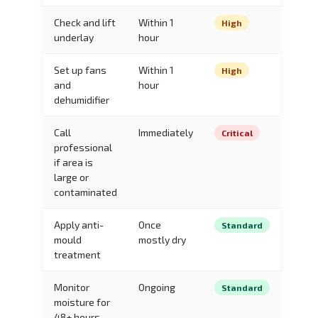
Check and lift
Within 1
High
underlay
hour
Set up fans
Within 1
High
and
hour
dehumidifier
Call
Immediately
Critical
professional
if area is
large or
contaminated
Apply anti-
Once
Standard
mould
mostly dry
treatment
Monitor
Ongoing
Standard
moisture for
48+ hours