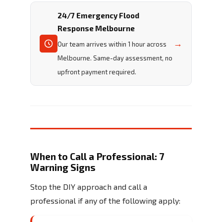
24/7 Emergency Flood
Response Melbourne
→
Our team arrives within 1 hour across
Melbourne. Same-day assessment, no
upfront payment required.
When to Call a Professional: 7
Warning Signs
Stop the DIY approach and call a
professional if any of the following apply: