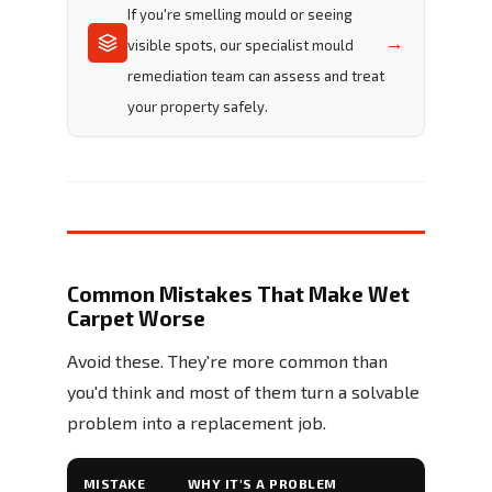
If you're smelling mould or seeing
→
visible spots, our specialist mould
remediation team can assess and treat
your property safely.
Common Mistakes That Make Wet
Carpet Worse
Avoid these. They're more common than
you'd think and most of them turn a solvable
problem into a replacement job.
MISTAKE
WHY IT'S A PROBLEM