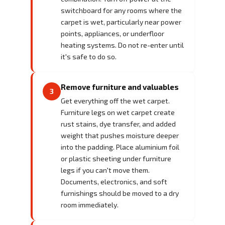
switchboard for any rooms where the
carpet is wet, particularly near power
points, appliances, or underfloor
heating systems. Do not re-enter until
it's safe to do so.
Remove furniture and valuables
3
Get everything off the wet carpet.
Furniture legs on wet carpet create
rust stains, dye transfer, and added
weight that pushes moisture deeper
into the padding. Place aluminium foil
or plastic sheeting under furniture
legs if you can't move them.
Documents, electronics, and soft
furnishings should be moved to a dry
room immediately.