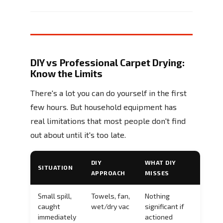
DIY vs Professional Carpet Drying:
Know the Limits
There's a lot you can do yourself in the first
few hours. But household equipment has
real limitations that most people don't find
out about until it's too late.
DIY
WHAT DIY
SITUATION
APPROACH
MISSES
Small spill,
Towels, fan,
Nothing
caught
wet/dry vac
significant if
immediately
actioned