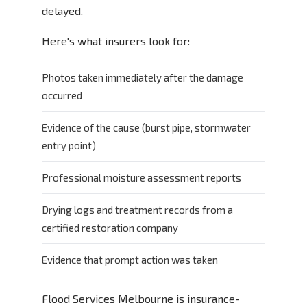
delayed.
Here's what insurers look for:
Photos taken immediately after the damage
occurred
Evidence of the cause (burst pipe, stormwater
entry point)
Professional moisture assessment reports
Drying logs and treatment records from a
certified restoration company
Evidence that prompt action was taken
Flood Services Melbourne is insurance-