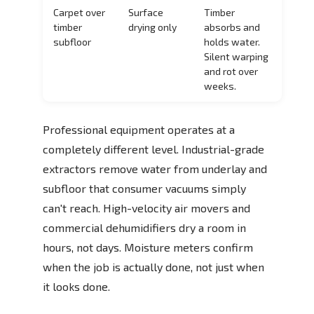
Carpet over
Surface
Timber
timber
drying only
absorbs and
subfloor
holds water.
Silent warping
and rot over
weeks.
Professional equipment operates at a
completely different level. Industrial-grade
extractors remove water from underlay and
subfloor that consumer vacuums simply
can't reach. High-velocity air movers and
commercial dehumidifiers dry a room in
hours, not days. Moisture meters confirm
when the job is actually done, not just when
it looks done.