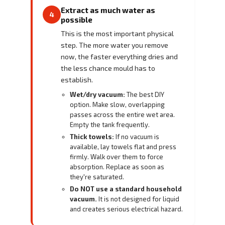
Extract as much water as
4
possible
This is the most important physical
step. The more water you remove
now, the faster everything dries and
the less chance mould has to
establish.
Wet/dry vacuum:
The best DIY
option. Make slow, overlapping
passes across the entire wet area.
Empty the tank frequently.
Thick towels:
If no vacuum is
available, lay towels flat and press
firmly. Walk over them to force
absorption. Replace as soon as
they're saturated.
Do NOT use a standard household
vacuum.
It is not designed for liquid
and creates serious electrical hazard.