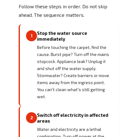
Follow these steps in order. Do not skip
ahead. The sequence matters.
Stop the water source
1
immediately
Before touching the carpet, find the
cause. Burst pipe? Turn off the mains
stopcock. Appliance leak? Unplug it
and shut off the water supply.
Stormwater? Create barriers or move
items away from the ingress point.
You can't clean what's still getting
wet.
Switch off electricity in affected
2
areas
Water and electricity are a lethal
combination. Turn off power at the