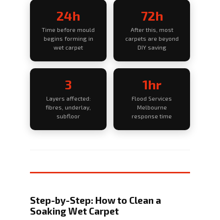
24h
72h
Time before mould
After this, most
begins forming in
carpets are beyond
wet carpet
DIY saving
3
1hr
Layers affected:
Flood Services
fibres, underlay,
Melbourne
subfloor
response time
Step-by-Step: How to Clean a
Soaking Wet Carpet