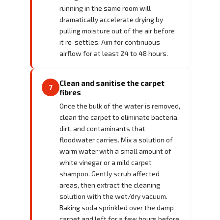
running in the same room will
dramatically accelerate drying by
pulling moisture out of the air before
it re-settles. Aim for continuous
airflow for at least 24 to 48 hours.
Clean and sanitise the carpet
7
fibres
Once the bulk of the water is removed,
clean the carpet to eliminate bacteria,
dirt, and contaminants that
floodwater carries. Mix a solution of
warm water with a small amount of
white vinegar or a mild carpet
shampoo. Gently scrub affected
areas, then extract the cleaning
solution with the wet/dry vacuum.
Baking soda sprinkled over the damp
carpet and left for a few hours before