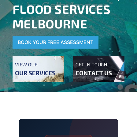
FLOOD SERVICES
MELBOURNE
BOOK YOUR FREE ASSESSMENT
VIEW OUR
GET IN TOUCH
OUR SERVICES
CONTACT US