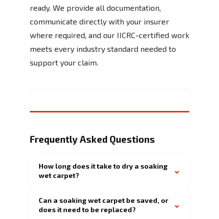
ready. We provide all documentation,
communicate directly with your insurer
where required, and our IICRC-certified work
meets every industry standard needed to
support your claim.
Frequently Asked Questions
How long does it take to dry a soaking
⌄
wet carpet?
Can a soaking wet carpet be saved, or
⌄
does it need to be replaced?