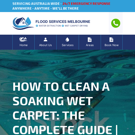
SERVICING AUSTRALIA WIDE -
24/7 EMERGENCY RESPONSE
ANYWHERE - ANYTIME - WE'LL BE THERE
FLOOD SERVICES MELBOURNE
WATER EXTRACTION
WET CARPET DRYING
Home
About Us
Services
Areas
Book Now
HOW TO CLEAN A
SOAKING WET
CARPET: THE
COMPLETE GUIDE |