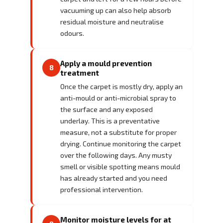
vacuuming up can also help absorb
residual moisture and neutralise
odours.
Apply a mould prevention
8
treatment
Once the carpet is mostly dry, apply an
anti-mould or anti-microbial spray to
the surface and any exposed
underlay. This is a preventative
measure, not a substitute for proper
drying. Continue monitoring the carpet
over the following days. Any musty
smell or visible spotting means mould
has already started and you need
professional intervention.
Monitor moisture levels for at