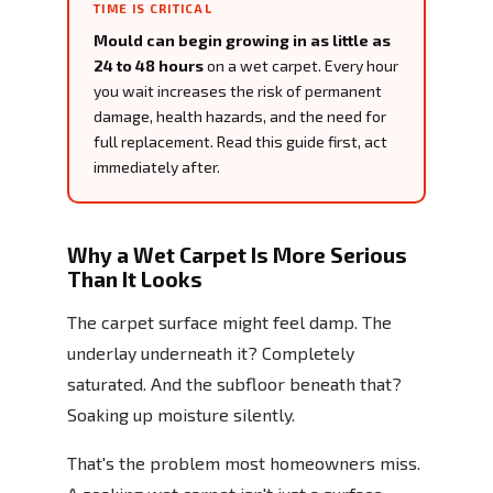
TIME IS CRITICAL
Mould can begin growing in as little as
24 to 48 hours
on a wet carpet. Every hour
you wait increases the risk of permanent
damage, health hazards, and the need for
full replacement. Read this guide first, act
immediately after.
Why a Wet Carpet Is More Serious
Than It Looks
The carpet surface might feel damp. The
underlay underneath it? Completely
saturated. And the subfloor beneath that?
Soaking up moisture silently.
That's the problem most homeowners miss.