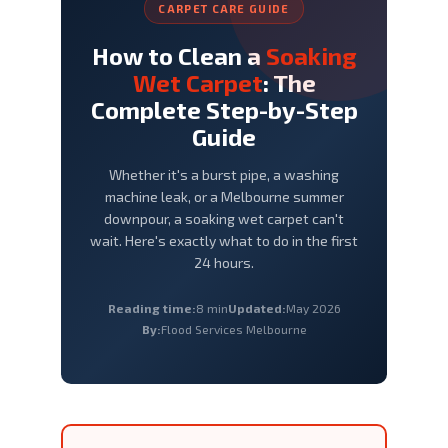
CARPET CARE GUIDE
How to Clean a
Soaking
Wet Carpet
: The
Complete Step-by-Step
Guide
Whether it's a burst pipe, a washing
machine leak, or a Melbourne summer
downpour, a soaking wet carpet can't
wait. Here's exactly what to do in the first
24 hours.
Reading time:
8 min
Updated:
May 2026
By:
Flood Services Melbourne