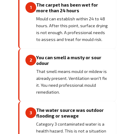
The carpet has been wet for
1
more than 24 hours
Mould can establish within 24 to 48
hours. After this point, surface drying
is not enough. A professional needs
to assess and treat for mould risk.
You can smell a musty or sour
2
odour
That smell means mould or mildew is
already present. Ventilation won't fix
it. You need professional mould
remediation.
The water source was outdoor
3
flooding or sewage
Category 3 contaminated water is a
health hazard. This is not a situation