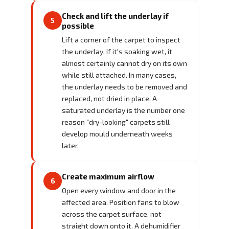
Check and lift the underlay if
5
possible
Lift a corner of the carpet to inspect
the underlay. If it's soaking wet, it
almost certainly cannot dry on its own
while still attached. In many cases,
the underlay needs to be removed and
replaced, not dried in place. A
saturated underlay is the number one
reason "dry-looking" carpets still
develop mould underneath weeks
later.
Create maximum airflow
6
Open every window and door in the
affected area. Position fans to blow
across the carpet surface, not
straight down onto it. A dehumidifier