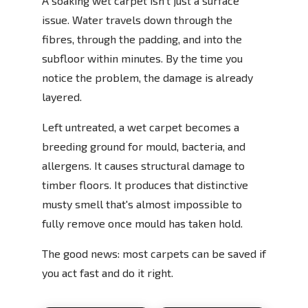
A soaking wet carpet isn't just a surface
issue. Water travels down through the
fibres, through the padding, and into the
subfloor within minutes. By the time you
notice the problem, the damage is already
layered.
Left untreated, a wet carpet becomes a
breeding ground for mould, bacteria, and
allergens. It causes structural damage to
timber floors. It produces that distinctive
musty smell that's almost impossible to
fully remove once mould has taken hold.
The good news: most carpets can be saved if
you act fast and do it right.