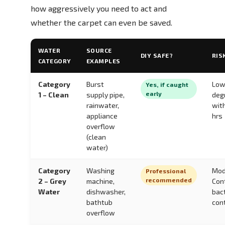
how aggressively you need to act and
whether the carpet can even be saved.
WATER
SOURCE
DIY SAFE?
RIS
CATEGORY
EXAMPLES
Category
Burst
Low
Yes, if caught
early
1 – Clean
supply pipe,
deg
rainwater,
wit
appliance
hrs
overflow
(clean
water)
Category
Washing
Mod
Professional
recommended
2 – Grey
machine,
Con
Water
dishwasher,
bac
bathtub
con
overflow