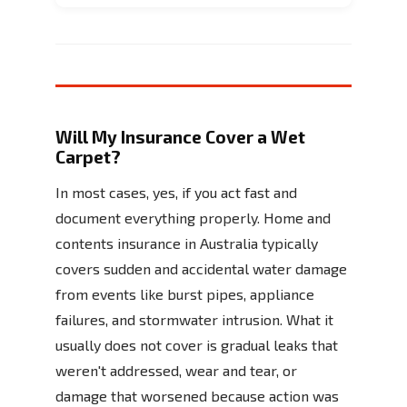
Will My Insurance Cover a Wet
Carpet?
In most cases, yes, if you act fast and
document everything properly. Home and
contents insurance in Australia typically
covers sudden and accidental water damage
from events like burst pipes, appliance
failures, and stormwater intrusion. What it
usually does not cover is gradual leaks that
weren't addressed, wear and tear, or
damage that worsened because action was